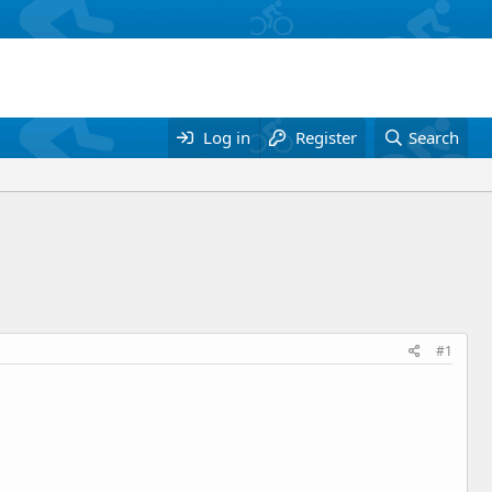
Log in
Register
Search
#1