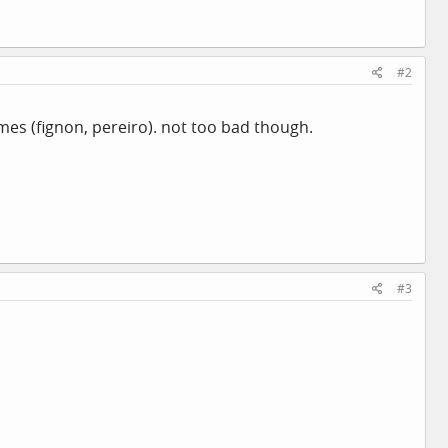
#2
ames (fignon, pereiro). not too bad though.
#3