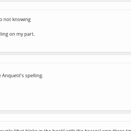
 to not knowing
lling on my part.
 Anquetil's spelling.