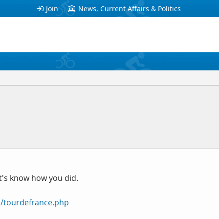
Join
News, Current Affairs & Politics
Let's know how you did.
/tourdefrance.php