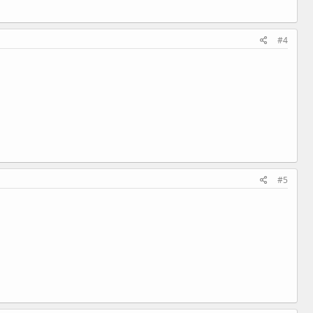
#4
#5