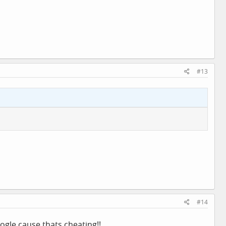
#13
#14
ogle cause thats cheating!!