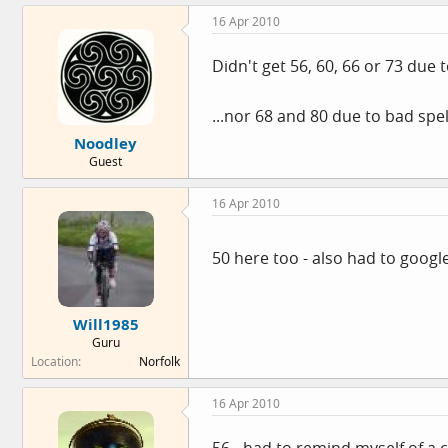
16 Apr 2010
Didn't get 56, 60, 66 or 73 due
...nor 68 and 80 due to bad spe
Noodley
Guest
16 Apr 2010
50 here too - also had to google
Will1985
Guru
Location
Norfolk
16 Apr 2010