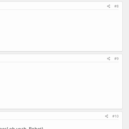
#8
#9
#10