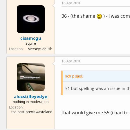
16 Apr 2010
36 - (the shame
) - I was com
cisamcgu
Squire
Location
Merseyside-ish
16 Apr 2010
rich p said:
51 but spelling was an issue in t
alecstilleyedye
nothing in moderation
Location
the post-brexit wasteland
that would give me 55 (i had to