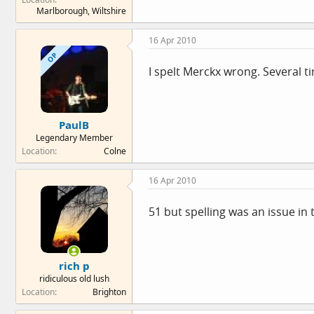
Marlborough, Wiltshire
16 Apr 2010
OP
I spelt Merckx wrong. Several t
PaulB
Legendary Member
Location
Colne
16 Apr 2010
51 but spelling was an issue in 
rich p
ridiculous old lush
Location
Brighton