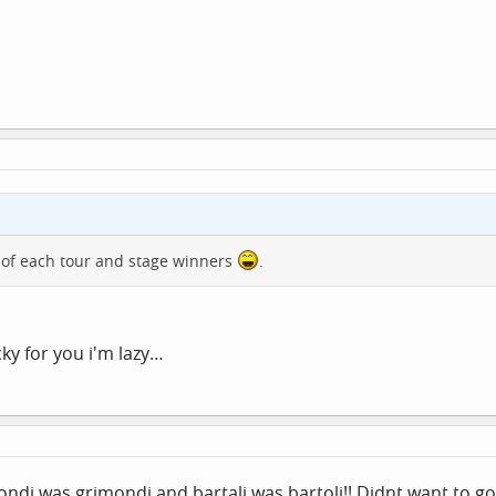
 of each tour and stage winners
.
ucky for you i'm lazy…
di was grimondi and bartali was bartoli!! Didnt want to go