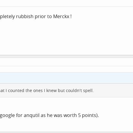
pletely rubbish prior to Merckx !
hat I counted the ones I knew but couldn't spell.
 google for anqutil as he was worth 5 points).