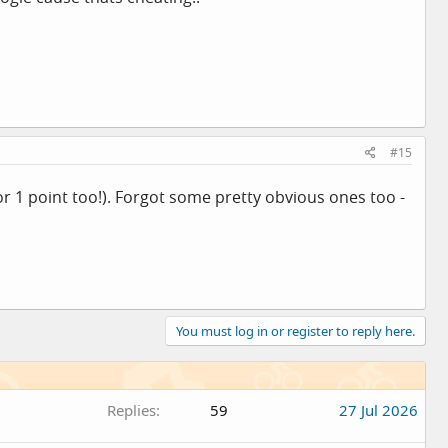
#15
for 1 point too!). Forgot some pretty obvious ones too -
You must log in or register to reply here.
Replies
59
27 Jul 2026