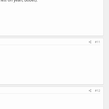
mes! oh yeah, Bobet).
#11
#12