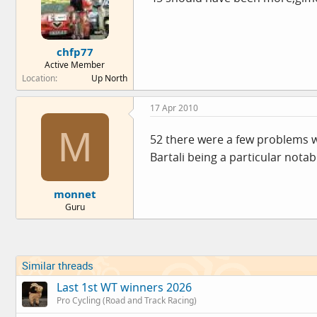
chfp77
Active Member
Location
Up North
17 Apr 2010
M
52 there were a few problems wit
Bartali being a particular notab
monnet
Guru
Similar threads
Last 1st WT winners 2026
Pro Cycling (Road and Track Racing)