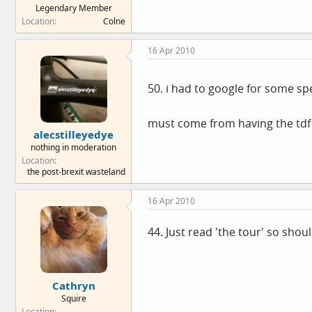
Legendary Member
e
Location
Colne
r
16 Apr 2010
50. i had to google for some sp
must come from having the td
alecstilleyedye
nothing in moderation
Location
the post-brexit wasteland
16 Apr 2010
44. Just read 'the tour' so sho
Cathryn
Squire
Location