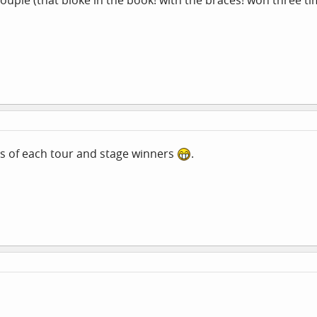
couple (that bloke in the book! with the braces! won three ti
s of each tour and stage winners
.