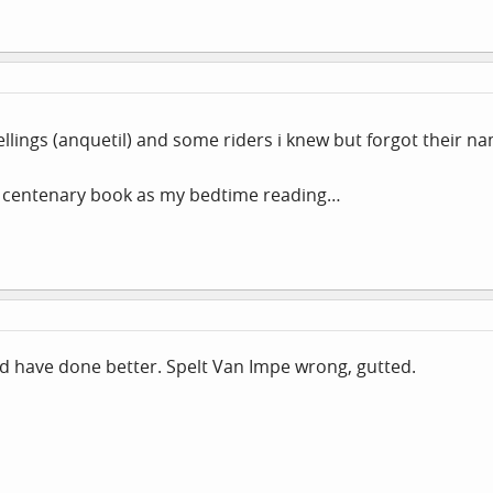
ellings (anquetil) and some riders i knew but forgot their n
f centenary book as my bedtime reading…
uld have done better. Spelt Van Impe wrong, gutted.