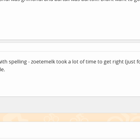
h spelling - zoetemelk took a lot of time to get right (just 
le.