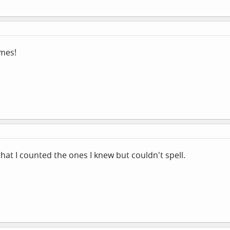
imes!
that I counted the ones I knew but couldn't spell.