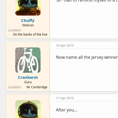
56 - had to remind myself of a 
Chuffy
Veteran
Location
On the banks of the Exe
16 Apr 2010
Now name all the jersey winner
Crankarm
Guru
Location
Nr Cambridge
17 Apr 2010
After you...