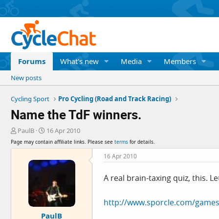
Forums
What's new
Media
Members
New posts
Cycling Sport
Pro Cycling (Road and Track Racing)
Name the TdF winners.
T
S
PaulB
16 Apr 2010
h
t
Page may contain affiliate links. Please see
terms
for details.
r
a
e
r
16 Apr 2010
a
t
d
d
A real brain-taxing quiz, this. 
s
a
t
t
a
e
http://www.sporcle.com/games
r
PaulB
t