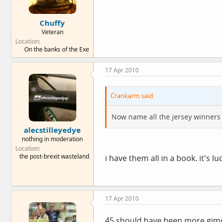
Chuffy
Veteran
Location
On the banks of the Exe
17 Apr 2010
Crankarm said:
Now name all the jersey winners
alecstilleyedye
nothing in moderation
Location
the post-brexit wasteland
i have them all in a book. it's l
17 Apr 2010
45 should have been more,gimon