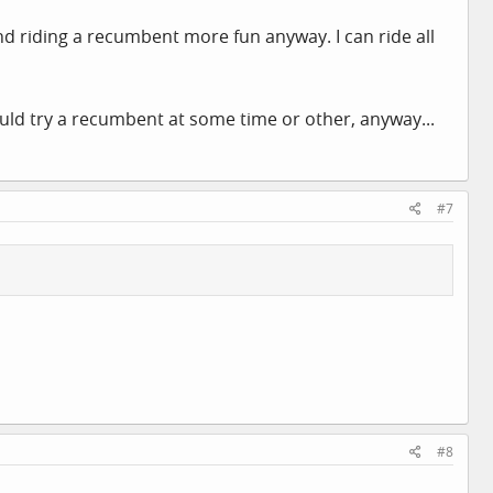
ind riding a recumbent more fun anyway. I can ride all
ould try a recumbent at some time or other, anyway...
#7
#8