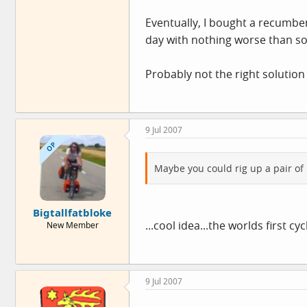
Eventually, I bought a recumben
day with nothing worse than s
Probably not the right solution
9 Jul 2007
OP
Maybe you could rig up a pair of 
Bigtallfatbloke
...cool idea...the worlds first c
New Member
9 Jul 2007