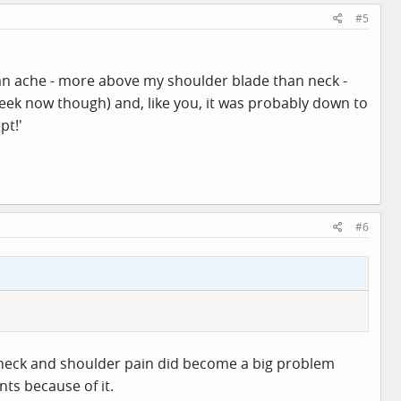
#5
of an ache - more above my shoulder blade than neck -
week now though) and, like you, it was probably down to
pt!'
#6
 neck and shoulder pain did become a big problem
ts because of it.