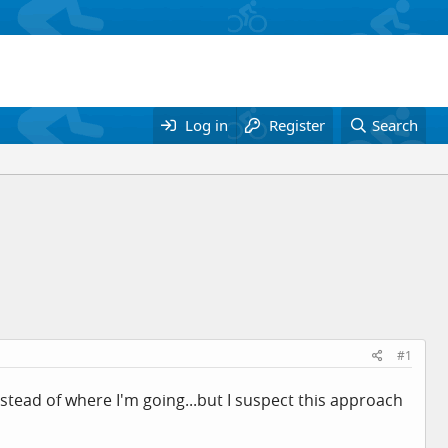
Log in
Register
Search
#1
instead of where I'm going...but I suspect this approach