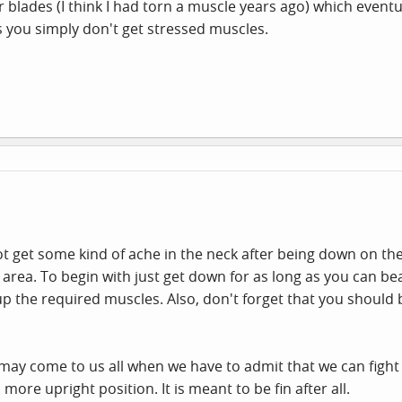
 blades (I think I had torn a muscle years ago) which eventu
 as you simply don't get stressed muscles.
 get some kind of ache in the neck after being down on the d
r area. To begin with just get down for as long as you can b
 up the required muscles. Also, don't forget that you should
 may come to us all when we have to admit that we can fight t
more upright position. It is meant to be fin after all.