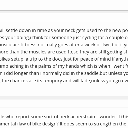
 will settle down in time as your neck gets used to the new pos
ces your doing,i think for someone just cycling for a couple
scular stiffness normally goes after a week or two,but if you
e than the muscles are used to,so they are still getting stif
ikes setup, a trip to the docs just for peace of mind if any
b aching in the palms of my hands which is when i went for
i did longer than i normally did in the
saddle.but
unless yo
,the chances are its tempory and will fade,unless you go e
e who report some sort of neck ache/strain. I wonder if thi
mental flaw of bike design? It does seem to strengthen the