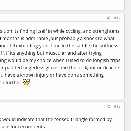
#12
ition its finding itself in while cycling, and strenghtens
 of months is admirable ,but probably a shock to what
r still extending your time in the saddle the stiffness
f, if its anything but muscular,and after trying
thing would be my
choice.when
i used to do longish trips
 padded fingerless gloves,did the trick,but neck ache
u have a known injury or have done something
ven further
#13
s would indicate that the tensed triangle formed by
 case for recumbents.