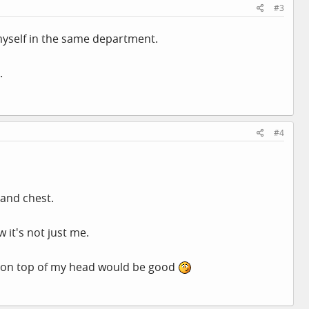
#3
 myself in the same department.
.
#4
y and chest.
w it's not just me.
t on top of my head would be good