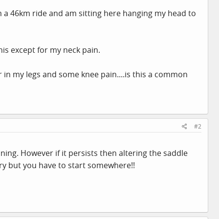
rom a 46km ride and am sitting here hanging my head to
his except for my neck pain.
r in my legs and some knee pain....is this a common
#2
ing. However if it persists then altering the saddle
 try but you have to start somewhere!!