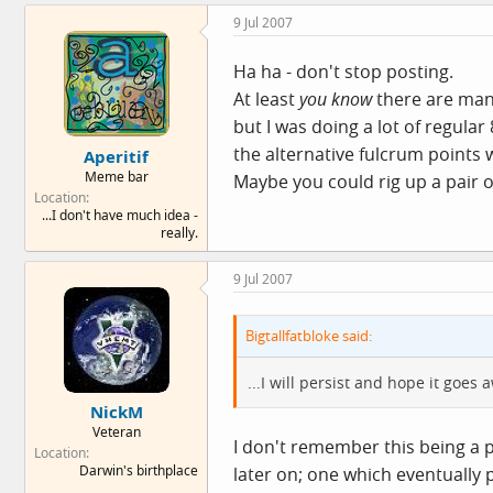
9 Jul 2007
Ha ha - don't stop posting.
At least
you know
there are many
but I was doing a lot of regula
the alternative fulcrum points w
Aperitif
Meme bar
Maybe you could rig up a pair o
Location
...I don't have much idea -
really.
9 Jul 2007
Bigtallfatbloke said:
...I will persist and hope it goes a
NickM
Veteran
I don't remember this being a
Location
Darwin's birthplace
later on; one which eventually 