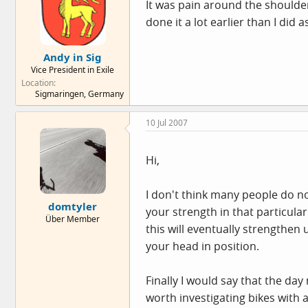
It was pain around the shoulder
done it a lot earlier than I did
Andy in Sig
Vice President in Exile
Location
Sigmaringen, Germany
10 Jul 2007
Hi,
I don't think many people do not
domtyler
your strength in that particula
Über Member
this will eventually strengthen
your head in position.
Finally I would say that the day
worth investigating bikes with a 