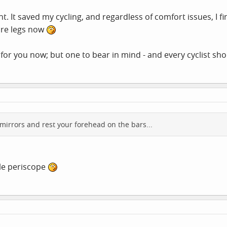
t. It saved my cycling, and regardless of comfort issues, I f
ore legs now
 for you now; but one to bear in mind - and every cyclist sh
mirrors and rest your forehead on the bars...
ycle periscope