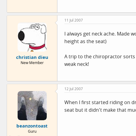
11 Jul 2007
I always get neck ache. Made w
height as the seat)
A trip to the chiropractor sort
christian dieu
New Member
weak neck!
12 Jul 2007
When I first started riding on d
seat but it didn't make that muc
beanzontoast
Guru