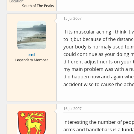
Location
South of The Peaks
15 Jul 2007
If its muscular aching i think it
to it,but because of the distan
your body is normaly used to,mu
could continue as your doing mor
col
Legendary Member
different adjustments on your b
my main problem was with a num
did happen now and again when 
accident wise to cause the ache
16 Jul 2007
Interesting the number of peopl
arms and handlebars is a funda