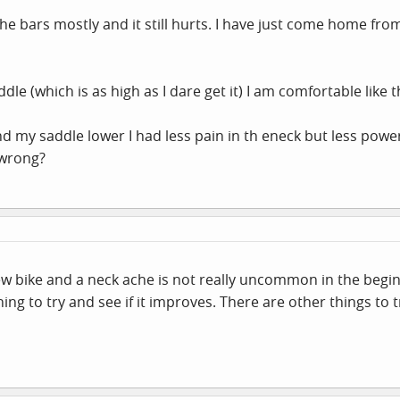
the bars mostly and it still hurts. I have just come home f
e (which is as high as I dare get it) I am comfortable like t
d my saddle lower I had less pain in th eneck but less powe
 wrong?
new bike and a neck ache is not really uncommon in the beginn
thing to try and see if it improves. There are other things to