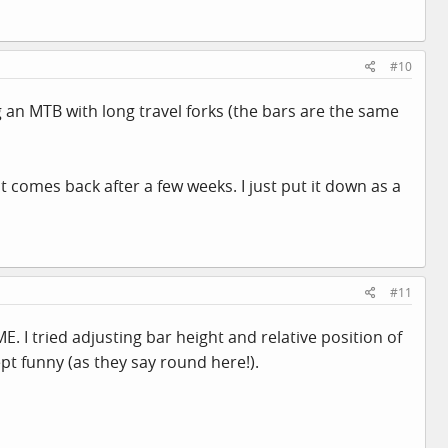
#10
 an MTB with long travel forks (the bars are the same
t comes back after a few weeks. I just put it down as a
#11
E. I tried adjusting bar height and relative position of
ept funny (as they say round here!).