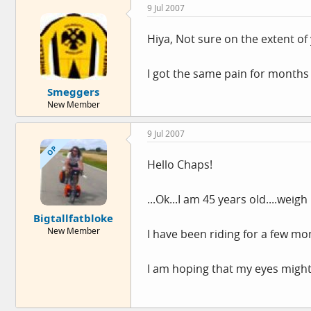
9 Jul 2007
Hiya, Not sure on the extent of
I got the same pain for months
Smeggers
New Member
9 Jul 2007
OP
Hello Chaps!
...Ok...I am 45 years old....weig
Bigtallfatbloke
New Member
I have been riding for a few mont
I am hoping that my eyes might