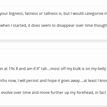
 your bigness, fatness or tallness is, but I would categorise
 when I started, it does seem to disappear over time though
h in at 19s 8 and am 6'4" tall....most off my bulk is on my bell
hs now, I will persist and hope it goes away....at least I kno
 evolve over time and move further up my forehead, in fac