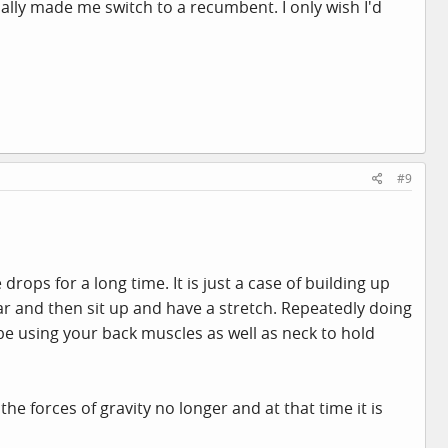
ally made me switch to a recumbent. I only wish I'd
#9
rops for a long time. It is just a case of building up
ear and then sit up and have a stretch. Repeatedly doing
 be using your back muscles as well as neck to hold
he forces of gravity no longer and at that time it is