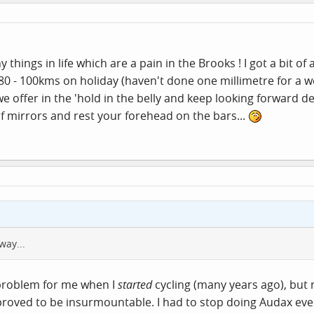
 things in life which are a pain in the Brooks ! I got a bit 
r 80 - 100kms on holiday (haven't done one millimetre for a 
e offer in the 'hold in the belly and keep looking forward de
f mirrors and rest your forehead on the bars...
way...
 problem for me when I
started
cycling (many years ago), but
proved to be insurmountable. I had to stop doing Audax even