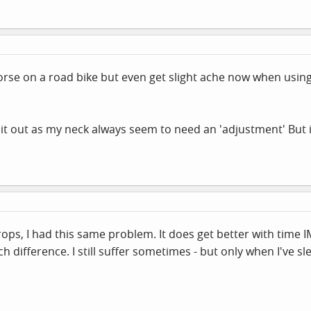
orse on a road bike but even get slight ache now when using
s it out as my neck always seem to need an 'adjustment' But i
rops, I had this same problem. It does get better with time IM
h difference. I still suffer sometimes - but only when I've sl