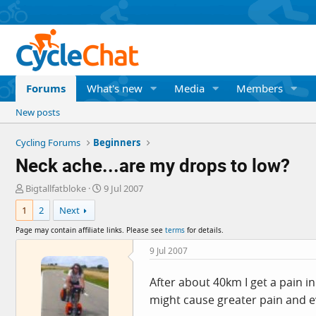
Forums
What's new
Media
Members
New posts
Cycling Forums
Beginners
Neck ache...are my drops to low?
T
S
Bigtallfatbloke
9 Jul 2007
h
t
1
2
Next
r
a
e
r
Page may contain affiliate links. Please see
terms
for details.
a
t
d
d
9 Jul 2007
s
a
t
t
After about 40km I get a pain in
a
e
might cause greater pain and e
r
t