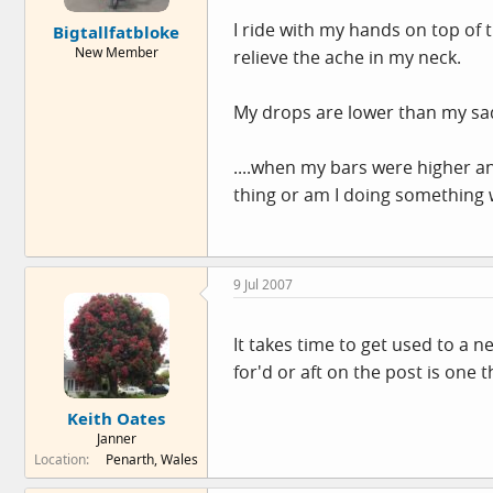
e
I ride with my hands on top of 
Bigtallfatbloke
r
New Member
relieve the ache in my neck.
My drops are lower than my saddl
....when my bars were higher an
thing or am I doing something
9 Jul 2007
It takes time to get used to a 
for'd or aft on the post is one 
Keith Oates
Janner
Location
Penarth, Wales