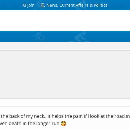
Join
News, Current Affairs & Politics
 the back of my neck...it helps the pain if I look at the road 
ven death in the longer run