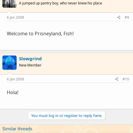
A jumped up pantry boy, who never knew his place
6 Jan 2008
#9
Welcome to Prisneyland, Fish!
Slowgrind
New Member
6 Jan 2008
#10
Hola!
You must log in or register to reply here.
Similar threads