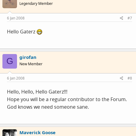
Legendary Member
6 Jan 2008
#7
Hello Gaterz
girofan
G
New Member
6 Jan 2008
#8
Hello, Hello, Hello Gaterz!!!
Hope you will be a regular contributor to the Forum.
God knows we need someone sane.
Maverick Goose