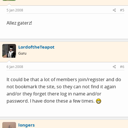
5 Jan 2008
#5
Allez gaterz!
LordoftheTeapot
Guru
6 Jan 2008
#6
It could be that a lot of members join/register and do
not bookmark the site, so they can not find it again
and/or they forget there log in name and/or
password. I have done these a few times.
longers