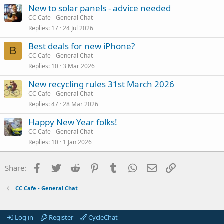
New to solar panels - advice needed
CC Cafe - General Chat
Replies
17
24 Jul 2026
Best deals for new iPhone?
B
CC Cafe - General Chat
Replies
10
3 Mar 2026
New recycling rules 31st March 2026
CC Cafe - General Chat
Replies
47
28 Mar 2026
Happy New Year folks!
CC Cafe - General Chat
Replies
10
1 Jan 2026
Facebook
Twitter
Reddit
Pinterest
Tumblr
WhatsApp
Email
Link
Share:
CC Cafe - General Chat
Log in
Register
CycleChat