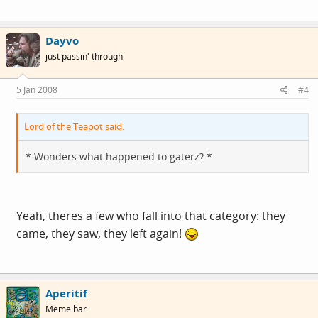
Dayvo
just passin' through
5 Jan 2008
#4
Lord of the Teapot said:
* Wonders what happened to gaterz? *
Yeah, theres a few who fall into that category: they
came, they saw, they left again!
Aperitif
Meme bar