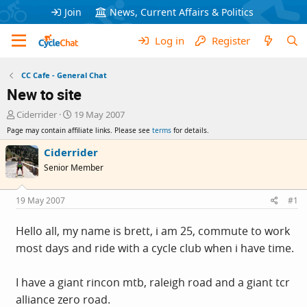
Join
News, Current Affairs & Politics
Log in
Register
CC Cafe - General Chat
New to site
T
S
Ciderrider
19 May 2007
h
t
Page may contain affiliate links. Please see
terms
for details.
r
a
e
r
Ciderrider
a
t
Senior Member
d
d
s
a
t
t
19 May 2007
#1
a
e
r
Hello all, my name is brett, i am 25, commute to work
t
most days and ride with a cycle club when i have time.
e
r
I have a giant rincon mtb, raleigh road and a giant tcr
alliance zero road.