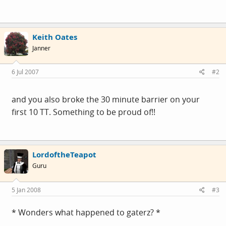
Keith Oates
Janner
6 Jul 2007
#2
and you also broke the 30 minute barrier on your
first 10 TT. Something to be proud of!!
LordoftheTeapot
Guru
5 Jan 2008
#3
* Wonders what happened to gaterz? *