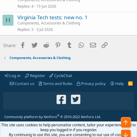
Replies
4
15 Jun 2026
Virginia Tech tests: new no. 1
H
Components, Accessories & Clothing
Replies
5
3 Jul 2026
Facebook
Twitter
Reddit
Pinterest
Tumblr
WhatsApp
Email
Link
Share:
Components, Accessories & Clothing
Log in
Register
CycleChat
Contact us
Terms and Rules
Privacy policy
Help
R
S
S
®
Community platform by XenForo
© 2010-2022 XenForo Ltd.
Top
This site uses cookies to help personalise content, tailor your experience and to
keep you logged in if you register.
Bot
By continuing to use this site, you are consenting to our use of cookies.