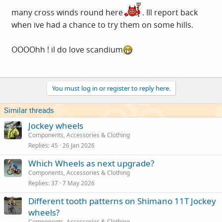
many cross winds round here
. Ill report back
when ive had a chance to try them on some hills.
OOOOhh ! iI do love scandium
You must log in or register to reply here.
Similar threads
Jockey wheels
Components, Accessories & Clothing
Replies
45
26 Jan 2026
Which Wheels as next upgrade?
Components, Accessories & Clothing
Replies
37
7 May 2026
Different tooth patterns on Shimano 11T Jockey
wheels?
Components, Accessories & Clothing