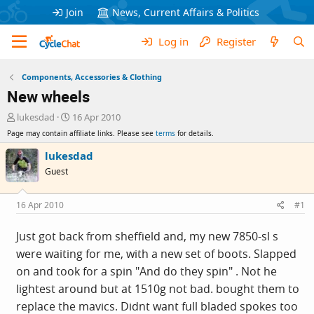
Join
News, Current Affairs & Politics
Log in
Register
Components, Accessories & Clothing
New wheels
T
S
lukesdad
16 Apr 2010
h
t
Page may contain affiliate links. Please see
terms
for details.
r
a
e
r
lukesdad
a
t
Guest
d
d
s
a
t
t
16 Apr 2010
#1
a
e
r
Just got back from sheffield and, my new 7850-sl s
t
were waiting for me, with a new set of boots. Slapped
e
r
on and took for a spin "And do they spin" . Not he
lightest around but at 1510g not bad. bought them to
replace the mavics. Didnt want full bladed spokes too