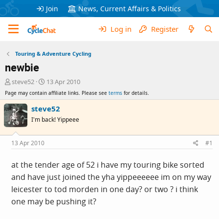
Join
News, Current Affairs & Politics
Log in
Register
Touring & Adventure Cycling
newbie
T
S
steve52
13 Apr 2010
h
t
Page may contain affiliate links. Please see
terms
for details.
r
a
e
r
steve52
a
t
I'm back! Yippeee
d
d
s
a
t
t
13 Apr 2010
#1
a
e
r
at the tender age of 52 i have my touring bike sorted
t
and have just joined the yha yippeeeeee im on my way
e
r
leicester to tod morden in one day? or two ? i think
one may be pushing it?