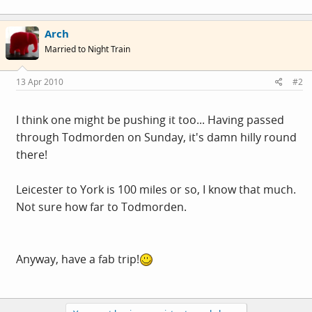
Arch
Married to Night Train
13 Apr 2010
#2
I think one might be pushing it too... Having passed
through Todmorden on Sunday, it's damn hilly round
there!
Leicester to York is 100 miles or so, I know that much.
Not sure how far to Todmorden.
Anyway, have a fab trip!