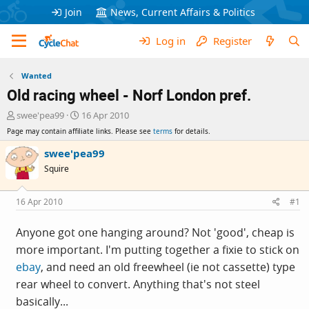
Join
News, Current Affairs & Politics
Log in
Register
Wanted
Old racing wheel - Norf London pref.
T
S
swee'pea99
16 Apr 2010
h
t
Page may contain affiliate links. Please see
terms
for details.
r
a
e
r
swee'pea99
a
t
Squire
d
d
s
a
t
t
16 Apr 2010
#1
a
e
r
Anyone got one hanging around? Not 'good', cheap is
t
more important. I'm putting together a fixie to stick on
e
r
ebay
, and need an old freewheel (ie not cassette) type
rear wheel to convert. Anything that's not steel
basically...