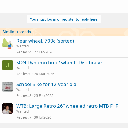
You must log in or register to reply here.
Similar threads
Rear wheel. 700c (sorted)
Wanted
Replies
4
27 Feb 2026
SON Dynamo hub / wheel - Disc brake
J
Wanted
Replies
0
28 Mar 2026
School Bike for 12-year old
Wanted
Replies
8
25 Feb 2025
WTB: Large Retro 26” wheeled retro MTB F+F
Wanted
Replies
7
30 Jul 2026