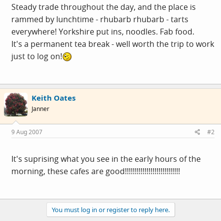
Steady trade throughout the day, and the place is
rammed by lunchtime - rhubarb rhubarb - tarts
everywhere! Yorkshire put ins, noodles. Fab food.
It's a permanent tea break - well worth the trip to work
just to log on!
Keith Oates
Janner
9 Aug 2007
#2
It's suprising what you see in the early hours of the
morning, these cafes are good!!!!!!!!!!!!!!!!!!!!!!!!!!!!
You must log in or register to reply here.