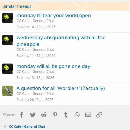
Similar threads
monday i'll tear your world open
CC Cafe - General Chat
Replies
14
29 Jun 2026
wednesday absquatulating with all the
pineapple
CC Cafe - General Chat
Replies
11
17 Jun 2026
monday will all be gone one day
CC Cafe - General Chat
Replies
13
13 Jul 2026
A question for all 'Wordlers' (2actually)
CC Cafe - General Chat
Replies
28
9 Jun 2026
Facebook
Twitter
Reddit
Pinterest
Tumblr
WhatsApp
Email
Link
Share:
CC Cafe - General Chat