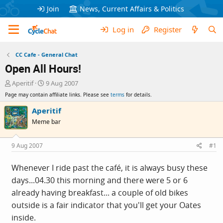
Join
News, Current Affairs & Politics
Log in
Register
CC Cafe - General Chat
Open All Hours!
T
S
Aperitif
9 Aug 2007
h
t
Page may contain affiliate links. Please see
terms
for details.
r
a
e
r
Aperitif
a
t
Meme bar
d
d
s
a
t
t
9 Aug 2007
#1
a
e
r
Whenever I ride past the café, it is always busy these
t
days...04.30 this morning and there were 5 or 6
e
r
already having breakfast... a couple of old bikes
outside is a fair indicator that you'll get your Oates
inside.