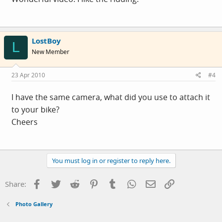
LostBoy
L
New Member
23 Apr 2010
#4
I have the same camera, what did you use to attach it
to your bike?
Cheers
You must log in or register to reply here.
Facebook
Twitter
Reddit
Pinterest
Tumblr
WhatsApp
Email
Link
Share:
Photo Gallery