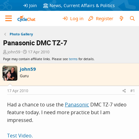
Join
News, Current Affairs & Politics
Log in
Register
Photo Gallery
Panasonic DMC TZ-7
T
S
john59
17 Apr 2010
h
t
Page may contain affiliate links. Please see
terms
for details.
r
a
e
r
john59
a
t
Guru
d
d
s
a
t
t
17 Apr 2010
#1
a
e
r
Had a chance to use the
Panasonic
DMC TZ-7 video
t
feature today. I need more practice but I am
e
r
impressed.
Test Video.