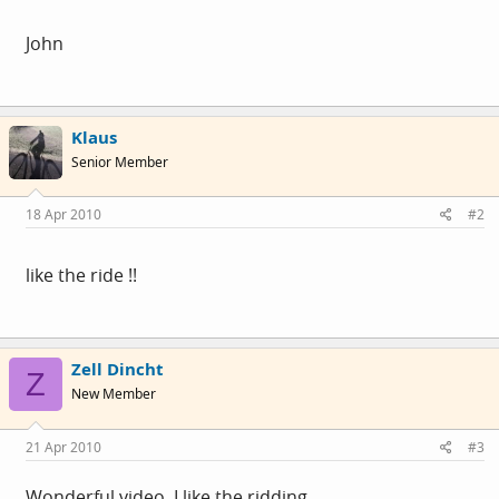
John
Klaus
Senior Member
18 Apr 2010
#2
like the ride !!
Zell Dincht
Z
New Member
21 Apr 2010
#3
Wonderful video. I like the ridding.