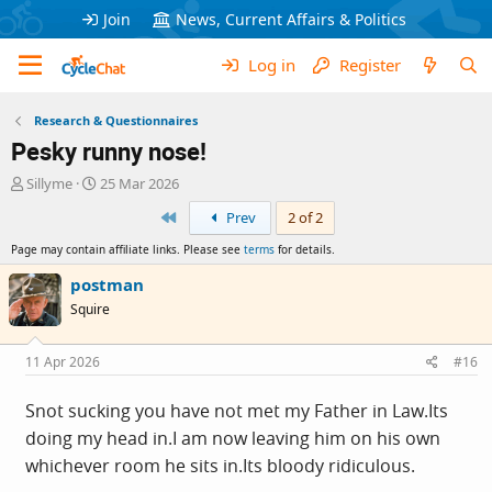
Join
News, Current Affairs & Politics
Log in
Register
Research & Questionnaires
Pesky runny nose!
T
S
Sillyme
25 Mar 2026
h
t
First
Prev
2 of 2
r
a
e
r
Page may contain affiliate links. Please see
terms
for details.
a
t
d
d
postman
s
a
Squire
t
t
a
e
r
11 Apr 2026
#16
t
e
Snot sucking you have not met my Father in
Law.Its
r
doing my head in.I am now leaving him on his own
whichever room he sits
in.Its
bloody ridiculous.