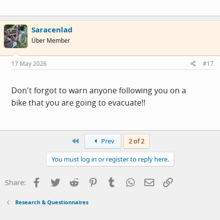
Saracenlad
Über Member
17 May 2026
#17
Don't forgot to warn anyone following you on a
bike that you are going to evacuate!!
First
Prev
2 of 2
You must log in or register to reply here.
Facebook
Twitter
Reddit
Pinterest
Tumblr
WhatsApp
Email
Link
Share:
Research & Questionnaires