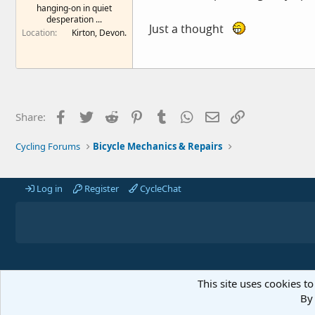
hanging-on in quiet
e
desperation ...
r
Just a thought
Location
Kirton, Devon.
Facebook
Twitter
Reddit
Pinterest
Tumblr
WhatsApp
Email
Link
Share:
Cycling Forums
Bicycle Mechanics & Repairs
Log in
Register
CycleChat
This site uses cookies to
By 