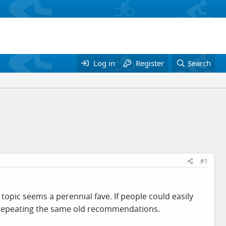
Log in
Register
Search
#1
opic seems a perennial fave. If people could easily
e repeating the same old recommendations.