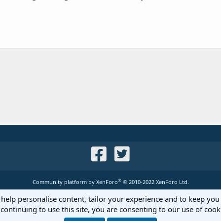
®
Community platform by XenForo
© 2010-2022 XenForo Ltd.
 help personalise content, tailor your experience and to keep you 
continuing to use this site, you are consenting to our use of cook