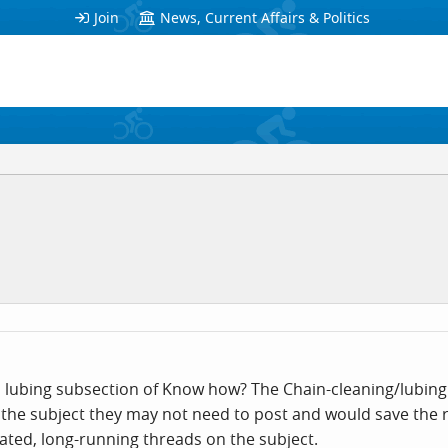
Join
News, Current Affairs & Politics
 lubing subsection of Know how? The Chain-cleaning/lubing t
n the subject they may not need to post and would save th
ated, long-running threads on the subject.