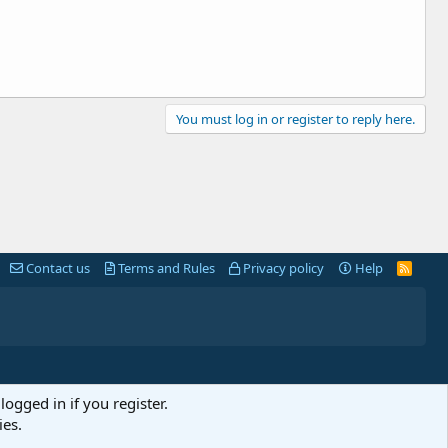
You must log in or register to reply here.
Contact us
Terms and Rules
Privacy policy
Help
R
S
S
logged in if you register.
ies.