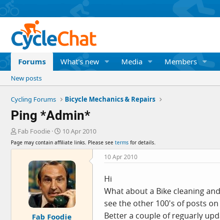
Forums
What's new
Media
Members
New posts
Cycling Forums
Bicycle Mechanics & Repairs
Ping *Admin*
T
S
Fab Foodie
10 Apr 2010
h
t
Page may contain affiliate links. Please see
terms
for details.
r
a
e
r
10 Apr 2010
a
t
d
d
Hi
s
a
What about a Bike cleaning and
t
t
a
e
see the other 100's of posts o
r
Better a couple of reguarly upd
Fab Foodie
t