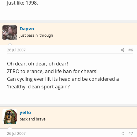
Just like 1998.
Dayvo
just passin' through
26 Jul 2007
#6
Oh dear, oh dear, oh dear!
ZERO tolerance, and life ban for cheats!
Can cycling ever lift its head and be considered a
'healthy' clean sport again?
yello
back and brave
26 Jul 2007
#7