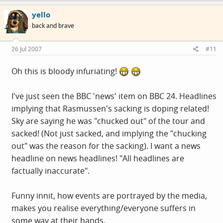
yello
back and brave
26 Jul 2007
#11
Oh this is bloody infuriating!
I've just seen the BBC 'news' item on BBC 24. Headlines
implying that Rasmussen's sacking is doping related!
Sky are saying he was "chucked out" of the tour and
sacked! (Not just sacked, and implying the "chucking
out" was the reason for the sacking). I want a news
headline on news headlines! "All headlines are
factually inaccurate".
Funny innit, how events are portrayed by the media,
makes you realise everything/everyone suffers in
some way at their hands.