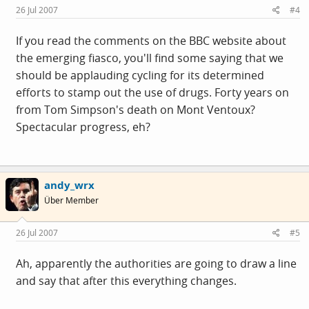
26 Jul 2007
#4
If you read the comments on the BBC website about
the emerging fiasco, you'll find some saying that we
should be applauding cycling for its determined
efforts to stamp out the use of drugs. Forty years on
from Tom Simpson's death on Mont Ventoux?
Spectacular progress, eh?
andy_wrx
Über Member
26 Jul 2007
#5
Ah, apparently the authorities are going to draw a line
and say that after this everything changes.