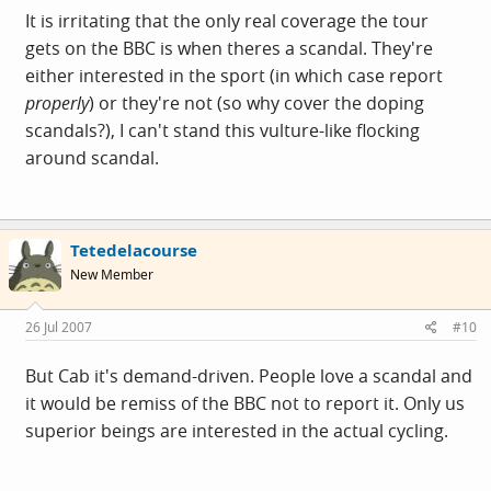
It is irritating that the only real coverage the tour
gets on the BBC is when theres a scandal. They're
either interested in the sport (in which case report
properly
) or they're not (so why cover the doping
scandals?), I can't stand this vulture-like flocking
around scandal.
Tetedelacourse
New Member
26 Jul 2007
#10
But Cab it's demand-driven. People love a scandal and
it would be remiss of the BBC not to report it. Only us
superior beings are interested in the actual cycling.