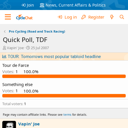
Join
News, Current Affairs & Politics
Log in
Register
Pro Cycling (Road and Track Racing)
Quick Poll, TDF
T
S
Vapin' Joe
25 Jul 2007
h
t
TOUR: Tomorrows most popular tabloid headline
r
a
e
r
Tour de Farce
a
t
Votes:
1
100.0%
d
d
s
a
t
t
Something else
a
e
Votes:
1
100.0%
r
t
Total voters
1
e
r
Page may contain affiliate links. Please see
terms
for details.
Vapin' Joe