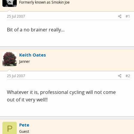
Formerly known as Smokin Joe
25 Jul 2007
#1
Bit of a no brainer really...
Keith Oates
Janner
25 Jul 2007
#2
Whatever it is, professional cycling will not come
out of it very well!!
Pete
P
Guest