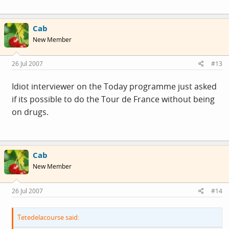
Cab
New Member
26 Jul 2007
#13
Idiot interviewer on the Today programme just asked
if its possible to do the Tour de France without being
on drugs.
Cab
New Member
26 Jul 2007
#14
Tetedelacourse said: