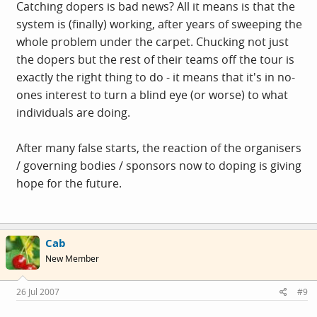
Catching dopers is bad news? All it means is that the
system is (finally) working, after years of sweeping the
whole problem under the carpet. Chucking not just
the dopers but the rest of their teams off the tour is
exactly the right thing to do - it means that it's in no-
ones interest to turn a blind eye (or worse) to what
individuals are doing.
After many false starts, the reaction of the organisers
/ governing bodies / sponsors now to doping is giving
hope for the future.
Cab
New Member
26 Jul 2007
#9