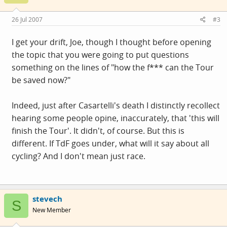
26 Jul 2007
#3
I get your drift, Joe, though I thought before opening
the topic that you were going to put questions
something on the lines of "how the f*** can the Tour
be saved now?"
Indeed, just after Casartelli's death I distinctly recollect
hearing some people opine, inaccurately, that 'this will
finish the Tour'. It didn't, of course. But this is
different. If TdF goes under, what will it say about all
cycling? And I don't mean just race.
stevech
S
New Member