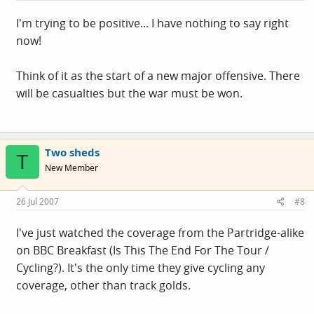
I'm trying to be positive... I have nothing to say right
now!
Think of it as the start of a new major offensive. There
will be casualties but the war must be won.
Two sheds
T
New Member
26 Jul 2007
#8
I've just watched the coverage from the Partridge-alike
on BBC Breakfast (Is This The End For The Tour /
Cycling?). It's the only time they give cycling any
coverage, other than track golds.