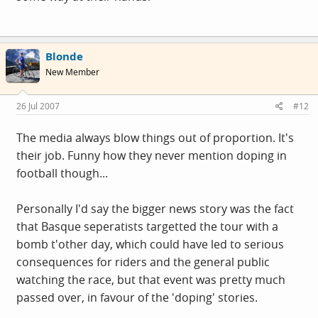
Blonde
New Member
26 Jul 2007
#12
The media always blow things out of proportion. It's
their job. Funny how they never mention doping in
football though...
Personally I'd say the bigger news story was the fact
that Basque seperatists targetted the tour with a
bomb t'other day, which could have led to serious
consequences for riders and the general public
watching the race, but that event was pretty much
passed over, in favour of the 'doping' stories.