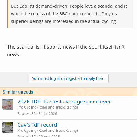
But Cab it's demand-driven. People love a scandal and it
would be remiss of the BBC not to report it. Only us
superior beings are interested in the actual cycling.
The scandal isn't sports news if the sport itself isn't
news.
You must log in or register to reply here.
Similar threads
2026 TDF - Fastest average speed ever
Pro Cycling (Road and Track Racing)
Replies
39
31 Jul 2026
Cav's TdF record
Pro Cycling (Road and Track Racing)
Replies
57
23 Aug 2025