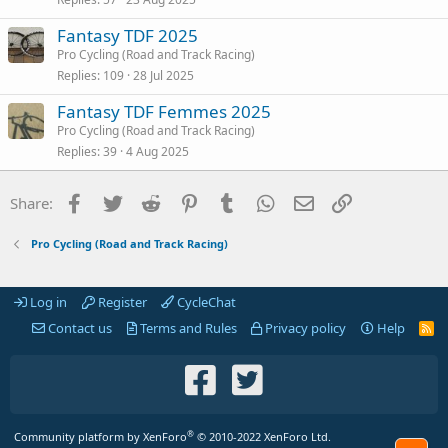
Fantasy TDF 2025
Pro Cycling (Road and Track Racing)
Replies
109
28 Jul 2025
Fantasy TDF Femmes 2025
Pro Cycling (Road and Track Racing)
Replies
39
4 Aug 2025
Facebook
Twitter
Reddit
Pinterest
Tumblr
WhatsApp
Email
Link
Share:
Pro Cycling (Road and Track Racing)
Log in
Register
CycleChat
Contact us
Terms and Rules
Privacy policy
Help
R
S
S
®
Community platform by XenForo
© 2010-2022 XenForo Ltd.