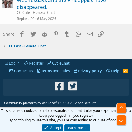
Wednesdays and the Pineapples have
disappeared.
CC Cafe - General Chat
Replies
20
6 May 2026
Facebook
Twitter
Reddit
Pinterest
Tumblr
WhatsApp
Email
Link
Share:
CC Cafe - General Chat
Log in
Register
CycleChat
Contact us
Terms and Rules
Privacy policy
Help
R
S
S
®
Community platform by XenForo
© 2010-2022 XenForo Ltd.
Top
This site uses cookies to help personalise content, tailor your experience and to
keep you logged in if you register.
Bot
By continuing to use this site, you are consenting to our use of cookies.
Accept
Learn more…