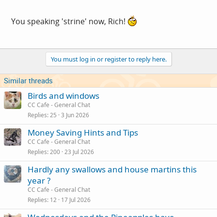
You speaking 'strine' now, Rich!
You must log in or register to reply here.
Similar threads
Birds and windows
CC Cafe - General Chat
Replies
25
3 Jun 2026
Money Saving Hints and Tips
CC Cafe - General Chat
Replies
200
23 Jul 2026
Hardly any swallows and house martins this
year ?
CC Cafe - General Chat
Replies
12
17 Jul 2026