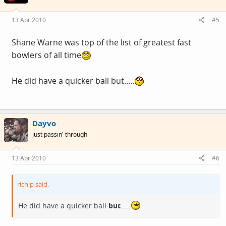
13 Apr 2010
#5
Shane Warne was top of the list of greatest fast
bowlers of all time
He did have a quicker ball but.....
Dayvo
just passin' through
13 Apr 2010
#6
rich p said:
He did have a quicker ball
but
.....