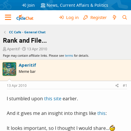
Join
News, Current Affairs & Politics
Log in
Register
CC Cafe - General Chat
Rank and File...
T
S
Aperitif
13 Apr 2010
h
t
Page may contain affiliate links. Please see
terms
for details.
r
a
e
r
Aperitif
a
t
Meme bar
d
d
s
a
t
t
13 Apr 2010
#1
a
e
r
I stumbled upon
this site
earlier.
t
e
r
And it gives me an insight into things like
this
:
It looks important, so I thought I would share...