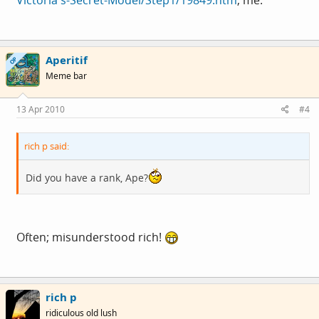
Aperitif
OP
Meme bar
13 Apr 2010
#4
rich p said:
Did you have a rank, Ape?
Often; misunderstood rich!
rich p
ridiculous old lush