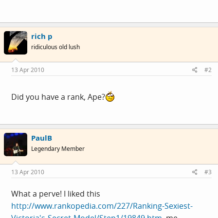
rich p
ridiculous old lush
13 Apr 2010
#2
Did you have a rank, Ape?
PaulB
Legendary Member
13 Apr 2010
#3
What a perve! I liked this
http://www.rankopedia.com/227/Ranking-Sexiest-
Victoria's-Secret-Model/Step1/19849.htm
, me.