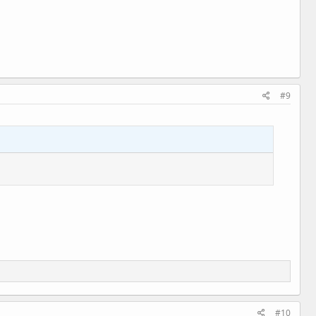
#9
#10