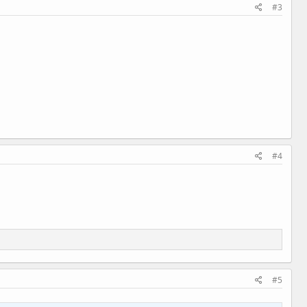
#3
#4
#5