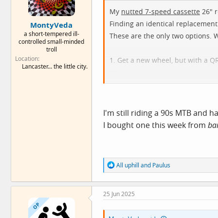
My
nutted 7-speed cassette
26" r
Finding an identical replacement
MontyVeda
a short-tempered ill-
These are the only two options. 
controlled small-minded
troll
Location
1. Get a new wheel, but with a Q
Lancaster... the little city.
or
2. Get a new wheel, but with a F
I'm still riding a 90s MTB and
I bought one this week from
ba
R
All uphill
and
Paulus
e
a
c
25 Jun 2025
t
i
OP
o