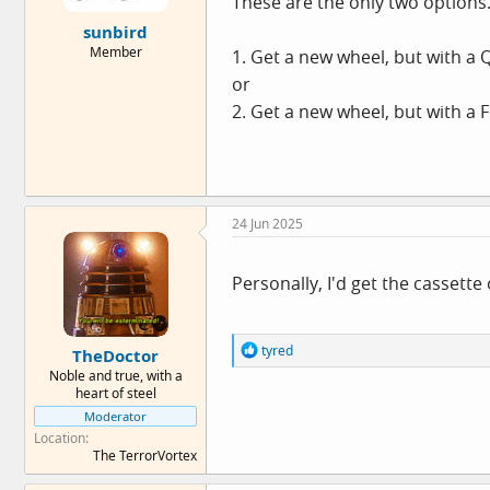
These are the only two options
e
sunbird
r
Member
1. Get a new wheel, but with a 
or
2. Get a new wheel, but with a 
24 Jun 2025
Personally, I'd get the cassette
R
tyred
TheDoctor
e
Noble and true, with a
a
heart of steel
c
Moderator
t
i
Location
o
The TerrorVortex
n
s