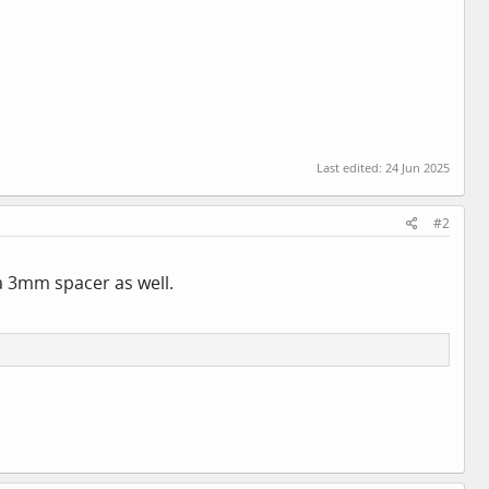
Last edited:
24 Jun 2025
#2
d a 3mm spacer as well.