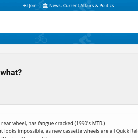
Join
News, Current Affairs & Politics
 what?
 rear wheel, has fatigue cracked (1990's MTB.)
t looks impossible, as new cassette wheels are all Quick R