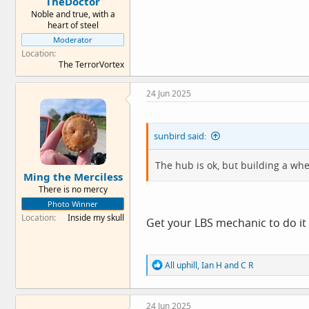
TheDoctor
Noble and true, with a
heart of steel
Moderator
Location
The TerrorVortex
24 Jun 2025
sunbird said:
The hub is ok, but building a wh
Ming the Merciless
There is no mercy
Photo Winner
Location
Inside my skull
Get your LBS mechanic to do it
R
All uphill
,
Ian H
and
C R
e
a
c
24 Jun 2025
t