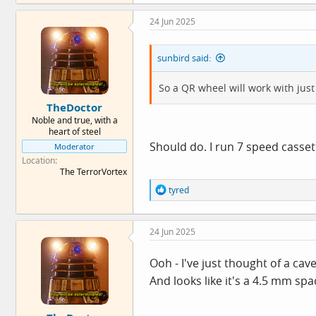
24 Jun 2025
sunbird said:
So a QR wheel will work with ju
TheDoctor
Noble and true, with a
heart of steel
Should do. I run 7 speed casse
Moderator
Location
The TerrorVortex
R
tyred
e
a
c
24 Jun 2025
t
i
o
Ooh - I've just thought of a c
n
And looks like it's a 4.5 mm s
s
: