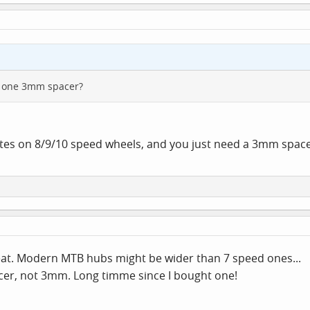
st one 3mm spacer?
ttes on 8/9/10 speed wheels, and you just need a 3mm space
aveat. Modern MTB hubs might be wider than 7 speed ones...
pacer, not 3mm. Long timme since I bought one!