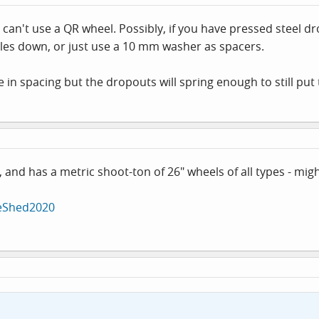
can't use a QR wheel. Possibly, if you have pressed steel dr
e axles down, or just use a 10 mm washer as spacers.
 in spacing but the dropouts will spring enough to still put 
, and has a metric shoot-ton of 26" wheels of all types - mi
keShed2020