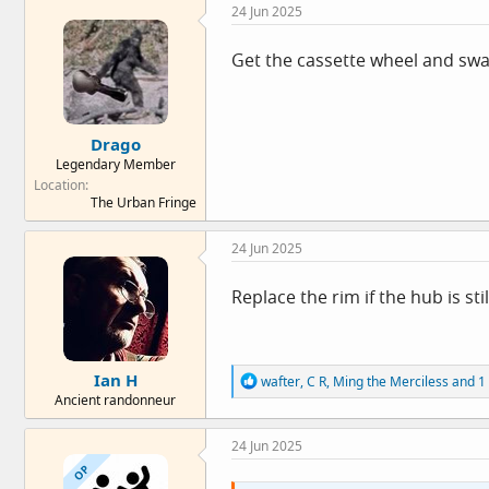
24 Jun 2025
:
Get the cassette wheel and swa
Drago
Legendary Member
Location
The Urban Fringe
24 Jun 2025
Replace the rim if the hub is sti
Ian H
R
wafter
,
C R
,
Ming the Merciless
and 1 
e
Ancient randonneur
a
c
24 Jun 2025
t
i
OP
o