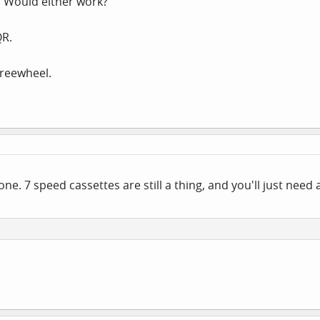
. Would either work?
QR.
Freewheel.
 one. 7 speed cassettes are still a thing, and you'll just nee