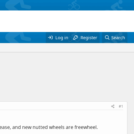
Log in
Register
Search
#1
elease, and new nutted wheels are freewheel.