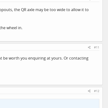
opouts, the QR axle may be too wide to allow it to
the wheel in.
#11
ght be worth you enquiring at yours. Or contacting
#12