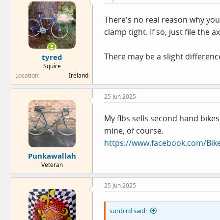
i
o
There's no real reason why you 
n
clamp tight. If so, just file th
s
:
There may be a slight difference
tyred
Squire
Location
Ireland
25 Jun 2025
My flbs sells second hand bikes
mine, of course.
https://www.facebook.com/Bi
Punkawallah
Veteran
25 Jun 2025
sunbird said: