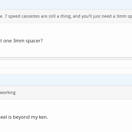
ne. 7 speed cassettes are still a thing, and you'll just need a 3mm s
ust one 3mm spacer?
 working.
heel is beyond my ken.