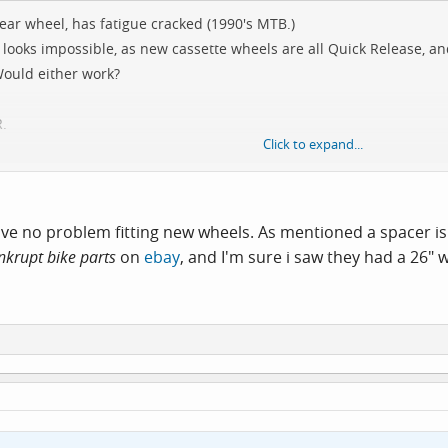
ear wheel, has fatigue cracked (1990's MTB.)
 looks impossible, as new cassette wheels are all Quick Release, 
Would either work?
R.
Click to expand...
reewheel.
 have no problem fitting new wheels. As mentioned a spacer 
nkrupt bike parts
on
ebay
, and I'm sure i saw they had a 26" 