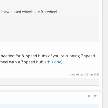
and new nutted wheels are freewheel.
is needed for 8+speed hubs of you're running 7 speed.
wheel with a 7 speed hub. (
this one
)
Last edited:
25 Jun 2025
#13