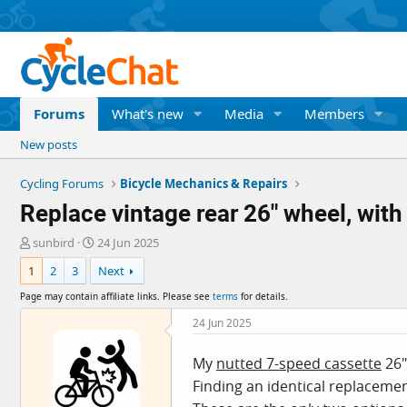
Forums
What's new
Media
Members
New posts
Cycling Forums
Bicycle Mechanics & Repairs
Replace vintage rear 26" wheel, with
T
S
sunbird
24 Jun 2025
h
t
1
2
3
Next
r
a
e
r
Page may contain affiliate links. Please see
terms
for details.
a
t
d
d
24 Jun 2025
s
a
t
t
My
nutted 7-speed cassette
26"
a
e
Finding an identical replacemen
r
t