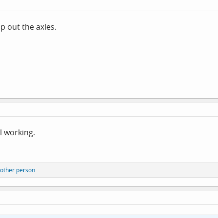
p out the axles.
ll working.
other person