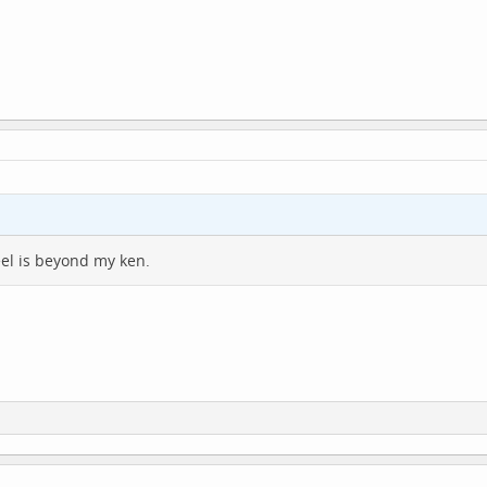
eel is beyond my ken.