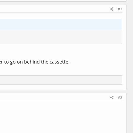
#7
r to go on behind the cassette.
#8