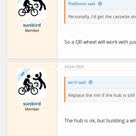
TheDoctor said:
n
s
:
Personally, I'd get the cassette o
sunbird
Member
So a QR wheel will work with j
24 Jun 2025
OP
Ian H said:
Replace the rim if the hub is still
sunbird
Member
The hub is ok, but building a w