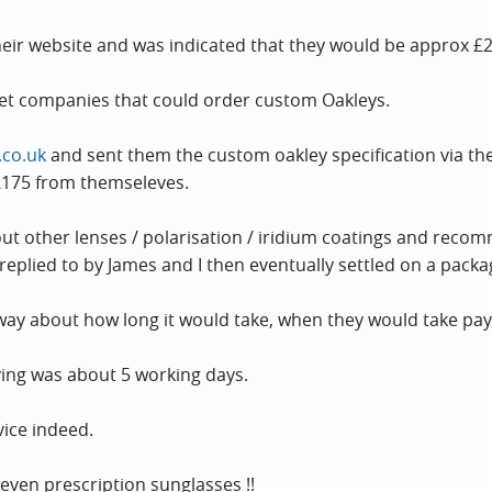
heir website and was indicated that they would be approx £
net companies that could order custom Oakleys.
.co.uk
and sent them the custom oakley specification via thei
£175 from themseleves.
ut other lenses / polarisation / iridium coatings and reco
eplied to by James and I then eventually settled on a packa
way about how long it would take, when they would take pa
iving was about 5 working days.
vice indeed.
even prescription sunglasses !!