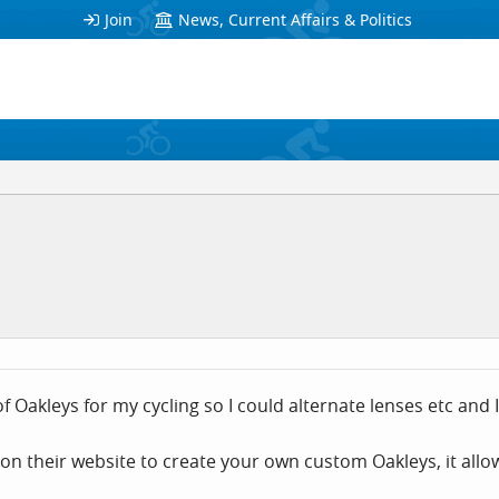
Join
News, Current Affairs & Politics
 Oakleys for my cycling so I could alternate lenses etc and I 
on their website to create your own custom Oakleys, it allow