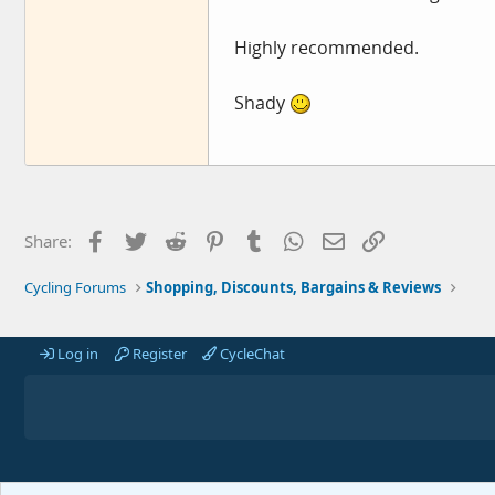
Highly recommended.
Shady
Facebook
Twitter
Reddit
Pinterest
Tumblr
WhatsApp
Email
Link
Share:
Cycling Forums
Shopping, Discounts, Bargains & Reviews
Log in
Register
CycleChat