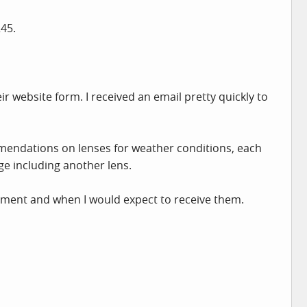
245.
r website form. I received an email pretty quickly to
mmendations on lenses for weather conditions, each
ge including another lens.
yment and when I would expect to receive them.