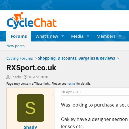
Forums
What's new
Media
Members
New posts
Cycling Forums
Shopping, Discounts, Bargains & Reviews
RXSport.co.uk
T
S
Shady
18 Apr 2010
h
t
Page may contain affiliate links. Please see
terms
for details.
r
a
e
r
18 Apr 2010
a
t
S
d
d
Was looking to purchase a set of
s
a
t
t
a
e
Oakley have a designer section 
r
lenses etc.
Shady
t