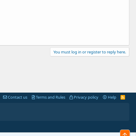
You must log in or register to reply here.
Contact us
Terms and Rules
Privacy policy
Help
R
S
S
Top