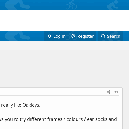
Log in
Register
Search
#1
really like Oakleys.
s you to try different frames / colours / ear socks and