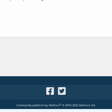
®
Community platform by XenForo
© 2010-2022 XenForo Ltd.