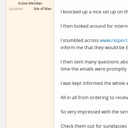
Active Member
e
Location
Isle of Man
r
I knocked up a nice set up on t
I then looked around for inter
I stumbled across
www.rxsport
inform me that they would be 
I then sent many questions abo
time the emails were promptly r
I was kept informed the whole 
All in all from ordering to rece
So very impressed with the ser
Check them out for sunglasses 