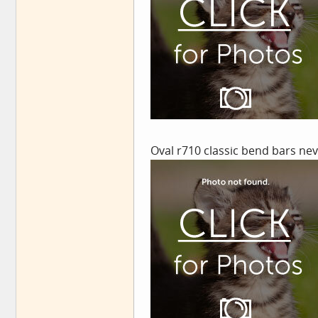
Oval r710 classic bend bars ne