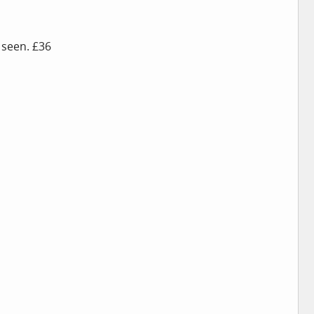
 seen. £36