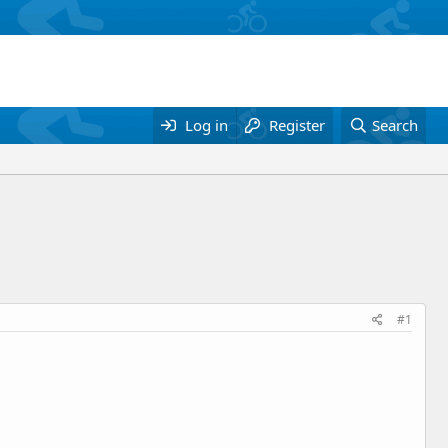
Log in
Register
Search
#1