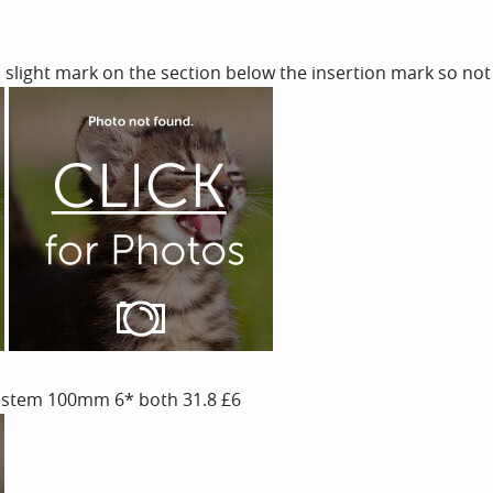
slight mark on the section below the insertion mark so not
 stem 100mm 6* both 31.8 £6