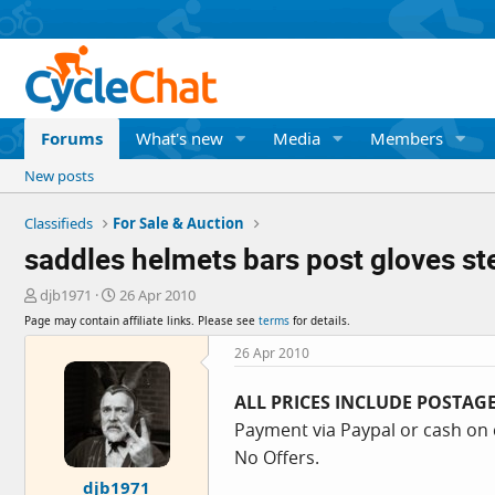
Forums
What's new
Media
Members
New posts
Classifieds
For Sale & Auction
saddles helmets bars post gloves st
T
S
djb1971
26 Apr 2010
h
t
Page may contain affiliate links. Please see
terms
for details.
r
a
e
r
26 Apr 2010
a
t
d
d
ALL PRICES INCLUDE POSTAG
s
a
Payment via Paypal or cash on 
t
t
a
e
No Offers.
r
djb1971
t