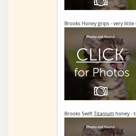
Brooks Honey grips - very little
Brooks Swift
Titanium
honey - t