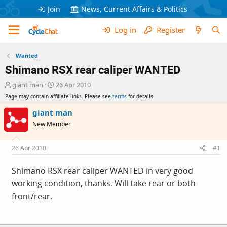
Join
News, Current Affairs & Politics
Log in
Register
Wanted
Shimano RSX rear caliper WANTED
T
S
giant man
26 Apr 2010
h
t
Page may contain affiliate links. Please see
terms
for details.
r
a
e
r
giant man
a
t
New Member
d
d
s
a
t
t
26 Apr 2010
#1
a
e
r
Shimano RSX rear caliper WANTED in very good
t
working condition, thanks. Will take rear or both
e
r
front/rear.