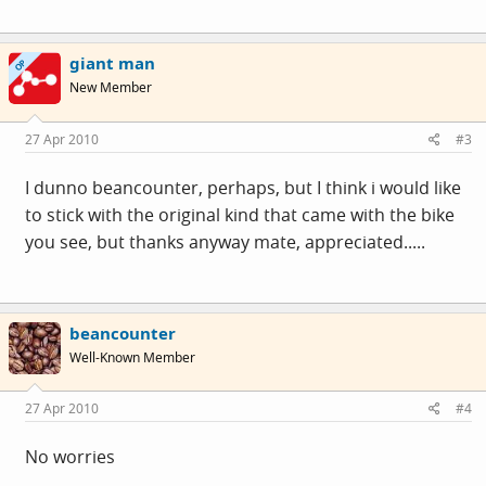
giant man
OP
New Member
27 Apr 2010
#3
I dunno beancounter, perhaps, but I think i would like
to stick with the original kind that came with the bike
you see, but thanks anyway mate, appreciated.....
beancounter
Well-Known Member
27 Apr 2010
#4
No worries