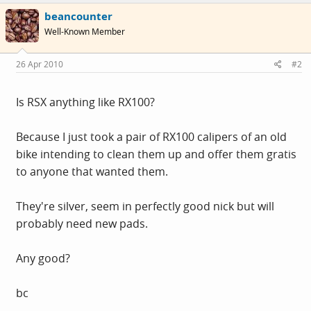
beancounter
Well-Known Member
26 Apr 2010
#2
Is RSX anything like RX100?
Because I just took a pair of RX100 calipers of an old
bike intending to clean them up and offer them gratis
to anyone that wanted them.
They're silver, seem in perfectly good nick but will
probably need new pads.
Any good?
bc