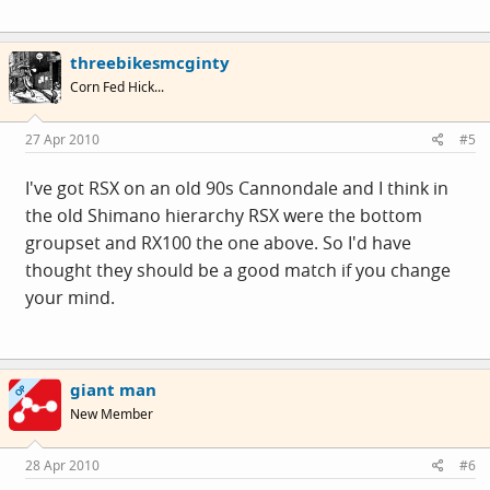
threebikesmcginty
Corn Fed Hick...
27 Apr 2010
#5
I've got RSX on an old 90s Cannondale and I think in
the old Shimano hierarchy RSX were the bottom
groupset and RX100 the one above. So I'd have
thought they should be a good match if you change
your mind.
giant man
OP
New Member
28 Apr 2010
#6