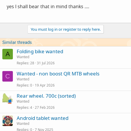
yes I shall bear that in mind thanks ....
You must log in or register to reply here.
Similar threads
Folding bike wanted
A
Wanted
Replies
28
31 Jul 2026
Wanted - non boost QR MTB wheels
C
Wanted
Replies
0
19 Apr 2026
Rear wheel. 700c (sorted)
Wanted
Replies
4
27 Feb 2026
Android tablet wanted
Wanted
Replies
0
7 Nov 2025