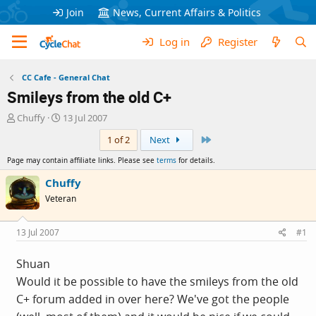
Join
News, Current Affairs & Politics
Log in
Register
CC Cafe - General Chat
Smileys from the old C+
T
S
Chuffy
13 Jul 2007
h
t
Last
1 of 2
Next
r
a
e
r
Page may contain affiliate links. Please see
terms
for details.
a
t
d
d
Chuffy
s
a
Veteran
t
t
a
e
r
13 Jul 2007
#1
t
e
Shuan
r
Would it be possible to have the smileys from the old
C+ forum added in over here? We've got the people