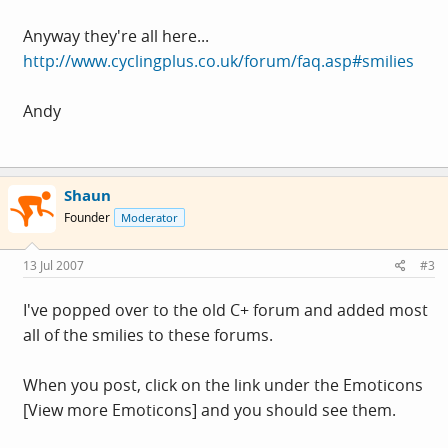
Anyway they're all here...
http://www.cyclingplus.co.uk/forum/faq.asp#smilies
Andy
Shaun
Founder
Moderator
13 Jul 2007
#3
I've popped over to the old C+ forum and added most
all of the smilies to these forums.
When you post, click on the link under the Emoticons
[View more Emoticons] and you should see them.