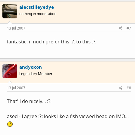
alecstilleyedye
nothing in moderation
13 Jul 2007
#7
fantastic. i much prefer this :?: to this :?:
andyoxon
Legendary Member
13 Jul 2007
#8
That'll do nicely... :?:
ased - I agree :?: looks like a fish viewed head on IMO...