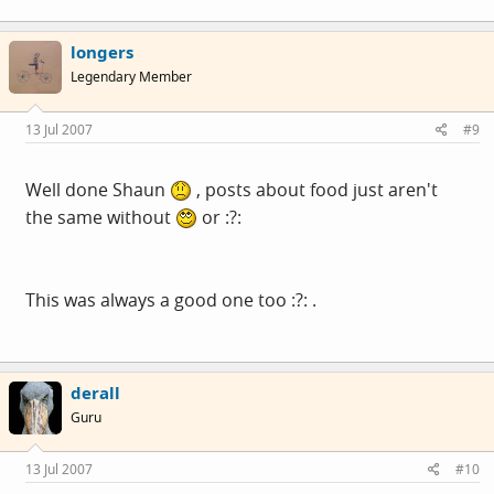
longers
Legendary Member
13 Jul 2007
#9
Well done Shaun
, posts about food just aren't
the same without
or :?:
This was always a good one too :?: .
derall
Guru
13 Jul 2007
#10