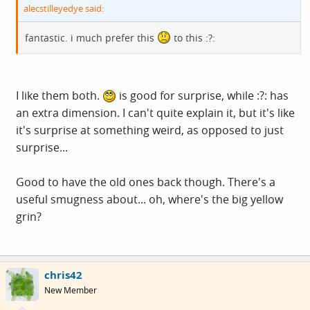
alecstilleyedye said:
fantastic. i much prefer this
to this :?:
I like them both.
is good for surprise, while :?: has
an extra dimension. I can't quite explain it, but it's like
it's surprise at something weird, as opposed to just
surprise...
Good to have the old ones back though. There's a
useful smugness about... oh, where's the big yellow
grin?
chris42
New Member