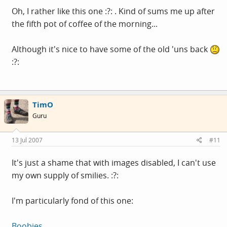
Oh, I rather like this one :?: . Kind of sums me up after
the fifth pot of coffee of the morning...
Although it's nice to have some of the old 'uns back
:?:
TimO
Guru
13 Jul 2007
#11
It's just a shame that with images disabled, I can't use
my own supply of smilies. :?:
I'm particularly fond of this one:
Boobies