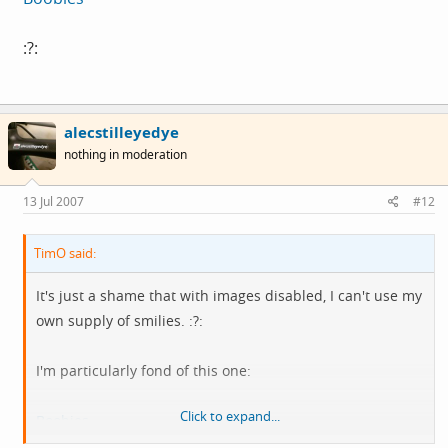
:?:
alecstilleyedye
nothing in moderation
13 Jul 2007
#12
TimO said:
It's just a shame that with images disabled, I can't use my
own supply of smilies. :?:
I'm particularly fond of this one:
Click to expand...
Boobies