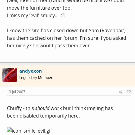
(well, most of them) and it would be nice if we could
move the furniture over too.
I miss my 'evil' smiley.... :?:
I know the site has closed down but Sam (Ravenbait)
has them cached on her forum. I'm sure if you asked
her nicely she would pass them over.
andyoxon
Legendary Member
13 Jul 2007
#2
Chuffy - this
should
work but I think img'ing has
been disabled temporarily here.