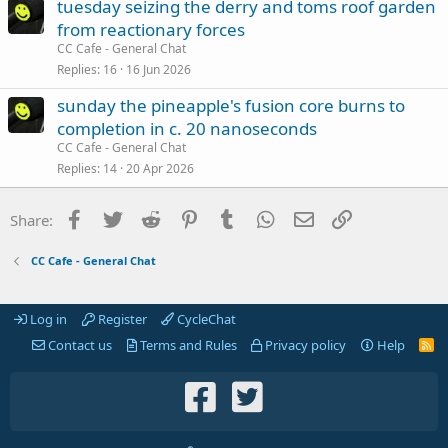
tuesday seizing the derry and toms roof garden
from reactionary forces
CC Cafe - General Chat
Replies
16
16 Jun 2026
sunday the pineapple's fusion core burns to
completion in c. 20 nanoseconds
CC Cafe - General Chat
Replies
14
20 Apr 2026
Facebook
Twitter
Reddit
Pinterest
Tumblr
WhatsApp
Email
Link
Share:
CC Cafe - General Chat
Log in
Register
CycleChat
Contact us
Terms and Rules
Privacy policy
Help
R
S
S