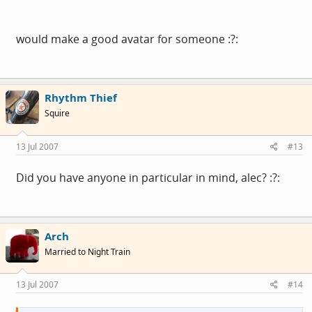
would make a good avatar for someone :?:
Rhythm Thief
Squire
13 Jul 2007
#13
Did you have anyone in particular in mind, alec? :?:
Arch
Married to Night Train
13 Jul 2007
#14