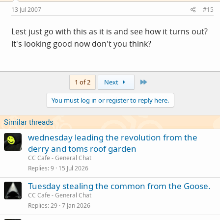
13 Jul 2007
#15
Lest just go with this as it is and see how it turns out?
It's looking good now don't you think?
Last
1 of 2
Next
You must log in or register to reply here.
Similar threads
wednesday leading the revolution from the
derry and toms roof garden
CC Cafe - General Chat
Replies
9
15 Jul 2026
Tuesday stealing the common from the Goose.
CC Cafe - General Chat
Replies
29
7 Jan 2026