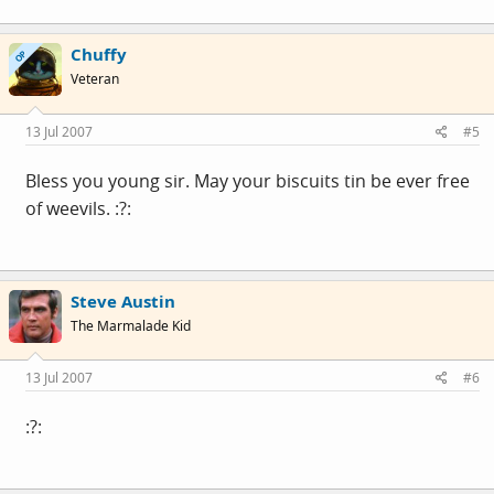
Chuffy
OP
Veteran
13 Jul 2007
#5
Bless you young sir. May your biscuits tin be ever free
of weevils. :?:
Steve Austin
The Marmalade Kid
13 Jul 2007
#6
:?: