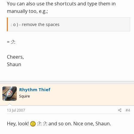
You can also use the shortcuts and type them in
manually too, e.g.;
: o ) - remove the spaces
= :?:
Cheers,
Shaun
Rhythm Thief
Squire
13 Jul 2007
#4
Hey, look!
:?: :?: and so on. Nice one, Shaun.