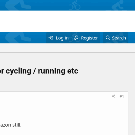
Log in
Register
Search
r cycling / running etc
#1
zon still.