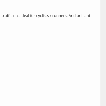
raffic etc. Ideal for cyclists / runners. And brilliant