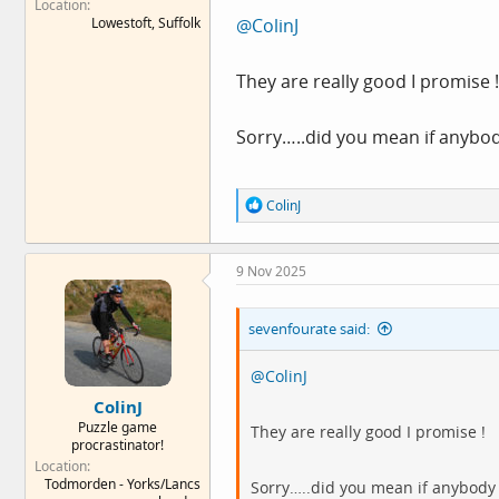
Location
Lowestoft, Suffolk
@ColinJ
They are really good I promise !
Sorry…..did you mean if anybody
R
ColinJ
e
a
c
9 Nov 2025
t
i
o
sevenfourate said:
n
s
:
@ColinJ
ColinJ
Puzzle game
They are really good I promise !
procrastinator!
Location
Todmorden - Yorks/Lancs
Sorry…..did you mean if anybody H