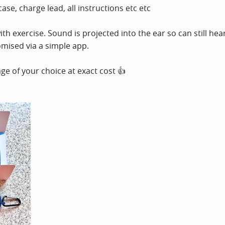
ase, charge lead, all instructions etc etc
h exercise. Sound is projected into the ear so can still hear t
omised via a simple app.
e of your choice at exact cost 👍