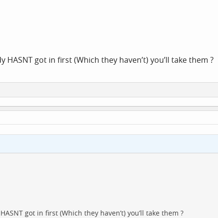
 HASNT got in first (Which they haven’t) you’ll take them ?
ASNT got in first (Which they haven’t) you’ll take them ?