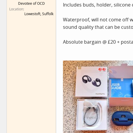
Devotee of OCD
Includes buds, holder, silicone c
e
Location
r
Lowestoft, Suffolk
Waterproof, will not come off wit
sound quality that can be cust
Absolute bargain @ £20 + postag