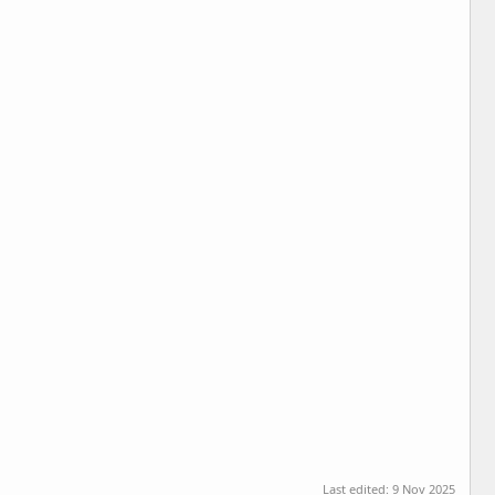
Last edited:
9 Nov 2025