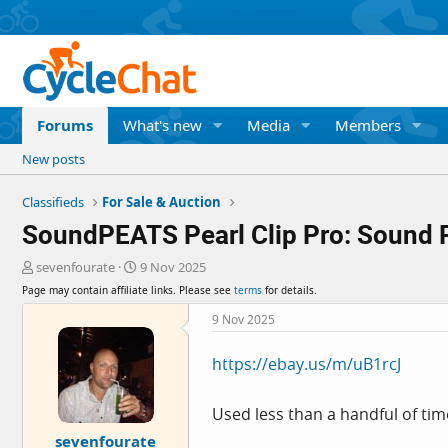
Forums
What's new
Media
Members
New posts
Classifieds
For Sale & Auction
SoundPEATS Pearl Clip Pro: Sound Pro
T
S
sevenfourate
9 Nov 2025
h
t
Page may contain affiliate links. Please see
terms
for details.
r
a
e
r
9 Nov 2025
a
t
d
d
https://ebay.us/m/uB1rcJ
s
a
t
t
a
e
Used less than a handful of tim
r
sevenfourate
t