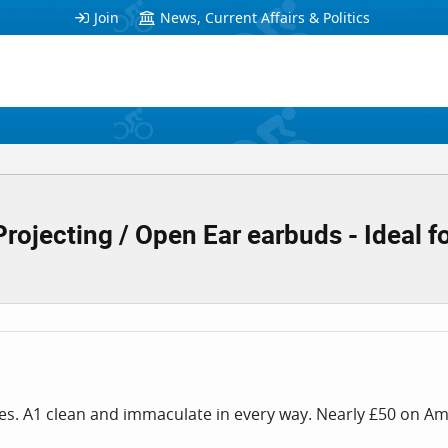
Join
News, Current Affairs & Politics
jecting / Open Ear earbuds - Ideal fo
es. A1 clean and immaculate in every way. Nearly £50 on Ama