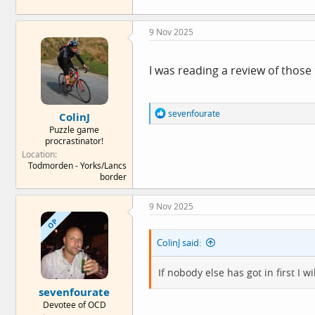
9 Nov 2025
I was reading a review of those 
R
sevenfourate
ColinJ
e
Puzzle game
a
procrastinator!
c
Location
t
Todmorden - Yorks/Lancs
i
border
o
n
s
9 Nov 2025
:
OP
ColinJ said:
If nobody else has got in first I w
sevenfourate
Devotee of OCD