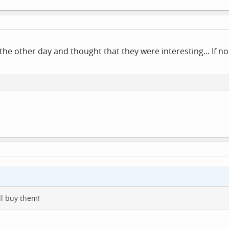
the other day and thought that they were interesting... If nob
ill buy them!