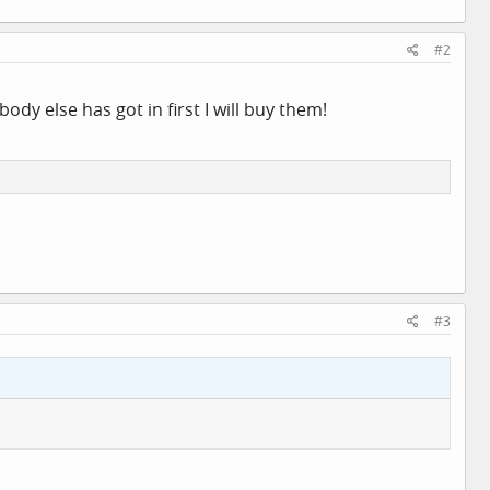
#2
ody else has got in first I will buy them!
#3