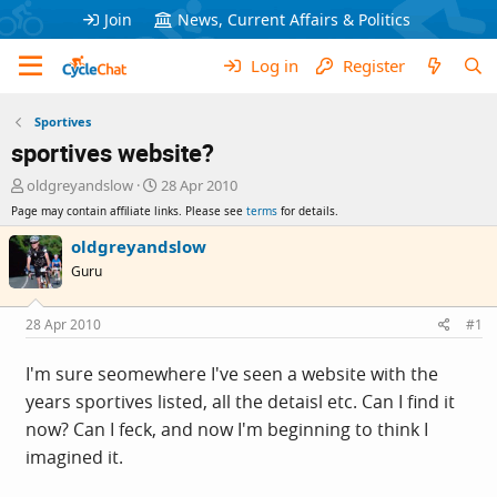
Join
News, Current Affairs & Politics
Log in
Register
Sportives
sportives website?
T
S
oldgreyandslow
28 Apr 2010
h
t
Page may contain affiliate links. Please see
terms
for details.
r
a
e
r
oldgreyandslow
a
t
Guru
d
d
s
a
t
t
28 Apr 2010
#1
a
e
r
I'm sure seomewhere I've seen a website with the
t
years sportives listed, all the detaisl etc. Can I find it
e
r
now? Can I feck, and now I'm beginning to think I
imagined it.