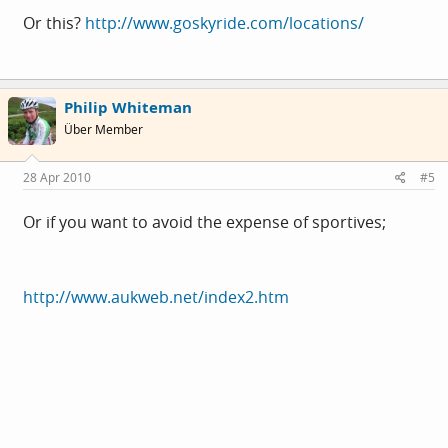
Or this?
http://www.goskyride.com/locations/
Philip Whiteman
Über Member
28 Apr 2010
#5
Or if you want to avoid the expense of sportives;
http://www.aukweb.net/index2.htm