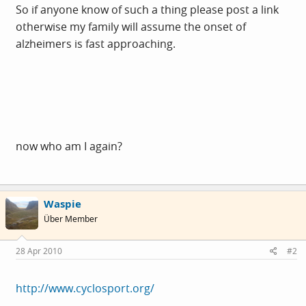
So if anyone know of such a thing please post a link
otherwise my family will assume the onset of
alzheimers is fast approaching.
now who am I again?
Waspie
Über Member
28 Apr 2010
#2
http://www.cyclosport.org/