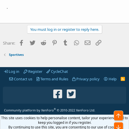
.
You must log in or register to reply here.
Facebook
Twitter
Reddit
Pinterest
Tumblr
WhatsApp
Email
Link
Share:
Sportives
Log in
Register
CycleChat
Contact us
Terms and Rules
Privacy policy
Help
R
S
S
®
Community platform by XenForo
© 2010-2022 XenForo Ltd.
Top
This site uses cookies to help personalise content, tailor your experience and to
keep you logged in if you register.
Bot
By continuing to use this site, you are consenting to our use of cookies.