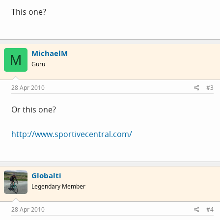
This one?
MichaelM
M
Guru
28 Apr 2010
#3
Or this one?
http://www.sportivecentral.com/
Globalti
Legendary Member
28 Apr 2010
#4