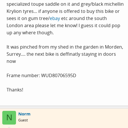
specialized toupe saddle on it and grey/black michellin
Krylion tyres... if anyone is offered to buy this bike or
sees it on gum tree/
ebay
etc around the south
London area please let me know! I guess it could pop
up any where though.
It was pinched from my shed in the garden in Morden,
Surrey.... the next bike is deffinatly staying in doors
now
Frame number: WUD80706595D
Thanks!
Norm
N
Guest