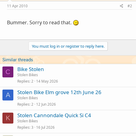
11 Apr 2010
#2
Bummer. Sorry to read that.
You must log in or register to reply here.
Similar threads
Bike Stolen
C
Stolen Bikes
Replies
2
14 May 2026
Stolen Bike Elm grove 12th June 26
A
Stolen Bikes
Replies
2
12 Jun 2026
Stolen Cannondale Quick Si C4
K
Stolen Bikes
Replies
3
16 Jul 2026