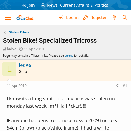
Join
News, Current Affairs & Politics
Log in
Register
Stolen Bikes
Stolen Bike! Specialized Tricross
T
S
l4dva
11 Apr 2010
h
t
Page may contain affiliate links. Please see
terms
for details.
r
a
e
r
l4dva
L
a
t
Guru
d
d
s
a
t
t
11 Apr 2010
#1
a
e
r
I know its a long shot... but my bike was stolen on
t
monday last week.. m*tHa F*ckErS!!!!
e
r
IF anyone happens to come across a 2009 tricross
54cm (brown/black/white frame) it had a white