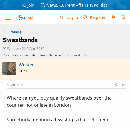
Join
News, Current Affairs & Politics
Log in
Register
Training
Sweatbands
T
S
Wester
6 Apr 2010
h
t
Page may contain affiliate links. Please see
terms
for details.
r
a
e
r
Wester
a
t
Guru
d
d
s
a
t
t
6 Apr 2010
#1
a
e
r
Where can you buy quality sweatbands over the
t
counter not online in London
e
r
Somebody mention a few shops that sell them