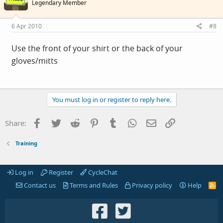
Legendary Member
6 Apr 2010
#8
Use the front of your shirt or the back of your
gloves/mitts
You must log in or register to reply here.
Facebook
Twitter
Reddit
Pinterest
Tumblr
WhatsApp
Email
Link
Share:
Training
Log in
Register
CycleChat
Contact us
Terms and Rules
Privacy policy
Help
R
S
S