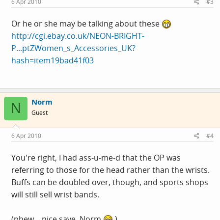
6 Apr 2010
#3
Or he or she may be talking about these
http://cgi.ebay.co.uk/NEON-BRIGHT-
P...ptZWomen_s_Accessories_UK?
hash=item19bad41f03
Norm
N
Guest
6 Apr 2010
#4
You're right, I had ass-u-me-d that the OP was
referring to those for the head rather than the wrists.
Buffs can be doubled over, though, and sports shops
will still sell wrist bands.
(phew... nice save, Norm
)