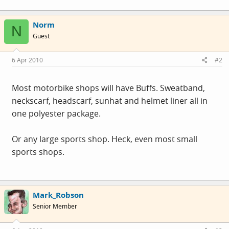
Norm
N
Guest
6 Apr 2010
#2
Most motorbike shops will have Buffs. Sweatband,
neckscarf, headscarf, sunhat and helmet liner all in
one polyester package.
Or any large sports shop. Heck, even most small
sports shops.
Mark_Robson
Senior Member