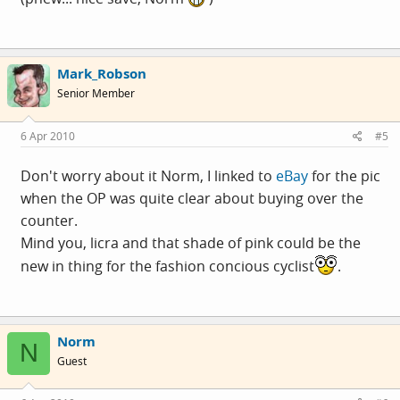
Mark_Robson
Senior Member
6 Apr 2010
#5
Don't worry about it Norm, I linked to
eBay
for the pic
when the OP was quite clear about buying over the
counter.
Mind you, licra and that shade of pink could be the
new in thing for the fashion concious cyclist
.
Norm
N
Guest