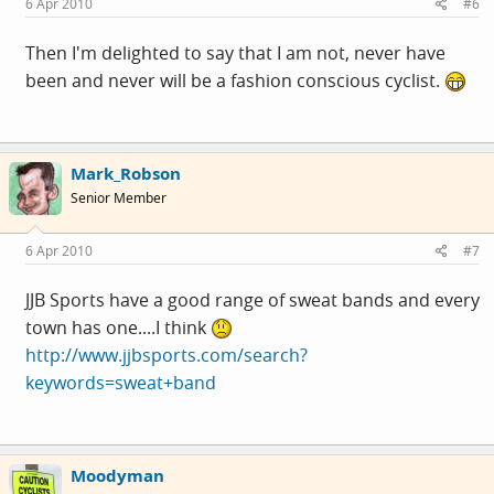
6 Apr 2010
#6
Then I'm delighted to say that I am not, never have
been and never will be a fashion conscious cyclist.
Mark_Robson
Senior Member
6 Apr 2010
#7
JJB Sports have a good range of sweat bands and every
town has one....I think
http://www.jjbsports.com/search?
keywords=sweat+band
Moodyman