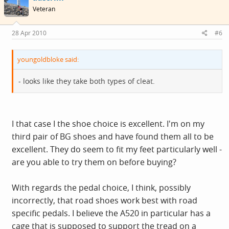
Veteran
28 Apr 2010
#6
youngoldbloke said:
- looks like they take both types of cleat.
I that case I the shoe choice is excellent. I'm on my
third pair of BG shoes and have found them all to be
excellent. They do seem to fit my feet particularly well -
are you able to try them on before buying?
With regards the pedal choice, I think, possibly
incorrectly, that road shoes work best with road
specific pedals. I believe the A520 in particular has a
cage that is supposed to support the tread on a