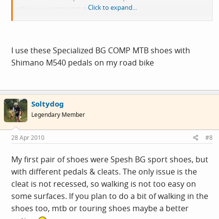
Click to expand...
Shimano A520 SPD Touring pedals.
Just want to know if anyone has any of the above
mentioned and if they are a good combination........or
I use these Specialized BG COMP MTB shoes with
not?
Shimano M540 pedals on my road bike
This will be the first time trying clip ons so any advice
would be greatly received.
Soltydog
Legendary Member
Cheers in advance folks
28 Apr 2010
#8
My first pair of shoes were Spesh BG sport shoes, but
with different pedals & cleats. The only issue is the
cleat is not recessed, so walking is not too easy on
some surfaces. If you plan to do a bit of walking in the
shoes too, mtb or touring shoes maybe a better