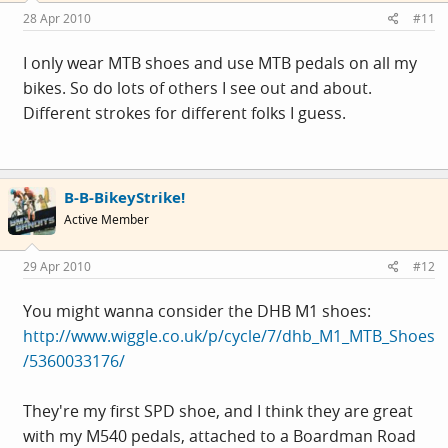
28 Apr 2010
#11
I only wear MTB shoes and use MTB pedals on all my
bikes. So do lots of others I see out and about.
Different strokes for different folks I guess.
B-B-BikeyStrike!
Active Member
29 Apr 2010
#12
You might wanna consider the DHB M1 shoes:
http://www.wiggle.co.uk/p/cycle/7/dhb_M1_MTB_Shoes
/5360033176/
They're my first SPD shoe, and I think they are great
with my M540 pedals, attached to a Boardman Road