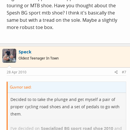
touring or MTB shoe. Have you thought about the
Spesh BG sport mtb shoe? I think it's basically the
same but with a tread on the sole. Maybe a slightly
more robust toe box.
Speck
Oldest Teenager In Town
28 Apr 2010
#7
Guvnor said:
Decided to to take the plunge and get myself a pair of
proper cycling road shoes and a set of pedals to go with
them.
I've decided on
Specialized BG sport road shoe 2010
and