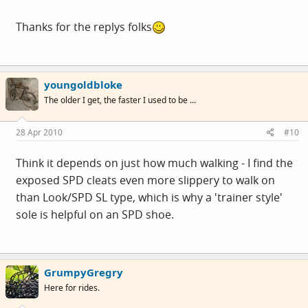
Thanks for the replys folks
youngoldbloke
The older I get, the faster I used to be ...
28 Apr 2010
#10
Think it depends on just how much walking - I find the
exposed SPD cleats even more slippery to walk on
than Look/SPD SL type, which is why a 'trainer style'
sole is helpful on an SPD shoe.
GrumpyGregry
Here for rides.