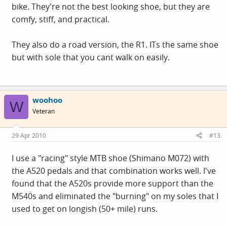
bike. They're not the best looking shoe, but they are
comfy, stiff, and practical.
They also do a road version, the R1. ITs the same shoe
but with sole that you cant walk on easily.
woohoo
W
Veteran
29 Apr 2010
#13
I use a "racing" style MTB shoe (Shimano M072) with
the A520 pedals and that combination works well. I've
found that the A520s provide more support than the
M540s and eliminated the "burning" on my soles that I
used to get on longish (50+ mile) runs.