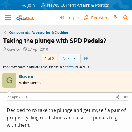
Join
News, Current Affairs & Politics
Log in
Register
Components, Accessories & Clothing
Taking the plunge with SPD Pedals?
T
S
Guvnor
27 Apr 2010
h
t
Last
1 of 2
Next
r
a
e
r
Page may contain affiliate links. Please see
terms
for details.
a
t
d
d
Guvnor
G
s
a
Active Member
t
t
a
e
r
27 Apr 2010
#1
t
e
Decided to to take the plunge and get myself a pair of
r
proper cycling road shoes and a set of pedals to go
with them.