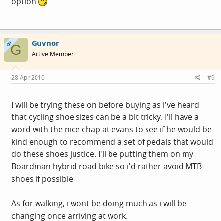
option
Guvnor
OP
G
Active Member
28 Apr 2010
#9
I will be trying these on before buying as i've heard
that cycling shoe sizes can be a bit tricky. I'll have a
word with the nice chap at evans to see if he would be
kind enough to recommend a set of pedals that would
do these shoes justice. I'll be putting them on my
Boardman hybrid road bike so i'd rather avoid MTB
shoes if possible.
As for walking, i wont be doing much as i will be
changing once arriving at work.