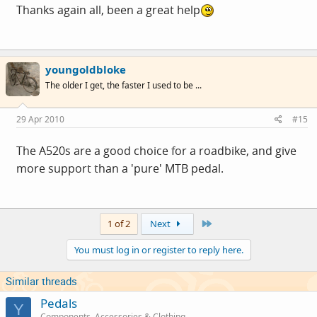
Thanks again all, been a great help
youngoldbloke
The older I get, the faster I used to be ...
29 Apr 2010
#15
The A520s are a good choice for a roadbike, and give
more support than a 'pure' MTB pedal.
Last
1 of 2
Next
You must log in or register to reply here.
Similar threads
Pedals
Y
Components, Accessories & Clothing