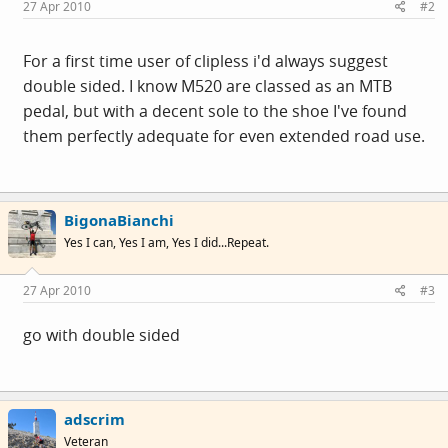
27 Apr 2010
#2
For a first time user of clipless i'd always suggest
double sided. I know M520 are classed as an MTB
pedal, but with a decent sole to the shoe I've found
them perfectly adequate for even extended road use.
BigonaBianchi
Yes I can, Yes I am, Yes I did...Repeat.
27 Apr 2010
#3
go with double sided
adscrim
Veteran