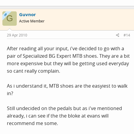
Guvnor
OP
G
Active Member
29 Apr 2010
#14
After reading all your input, i've decided to go with a
pair of Specialized BG Expert MTB shoes. They are a bit
more expensive but they will be getting used everyday
so cant really complain.
As i understand it, MTB shoes are the easyiest to walk
in?
Still undecided on the pedals but as i've mentioned
already, i can see if the the bloke at evans will
recommend me some.