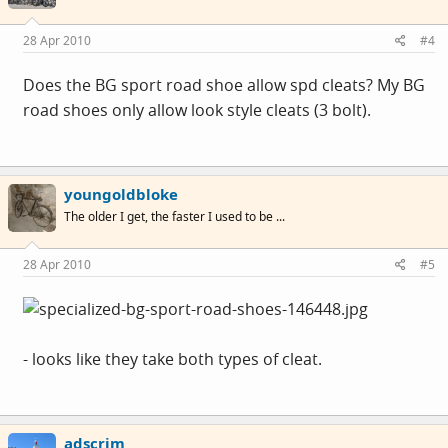
28 Apr 2010
#4
Does the BG sport road shoe allow spd cleats? My BG
road shoes only allow look style cleats (3 bolt).
youngoldbloke
The older I get, the faster I used to be ...
28 Apr 2010
#5
- looks like they take both types of cleat.
adscrim