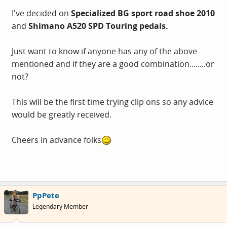
I've decided on
Specialized BG sport road shoe 2010
and
Shimano A520 SPD Touring pedals.
Just want to know if anyone has any of the above
mentioned and if they are a good combination........or
not?
This will be the first time trying clip ons so any advice
would be greatly received.
Cheers in advance folks
PpPete
Legendary Member