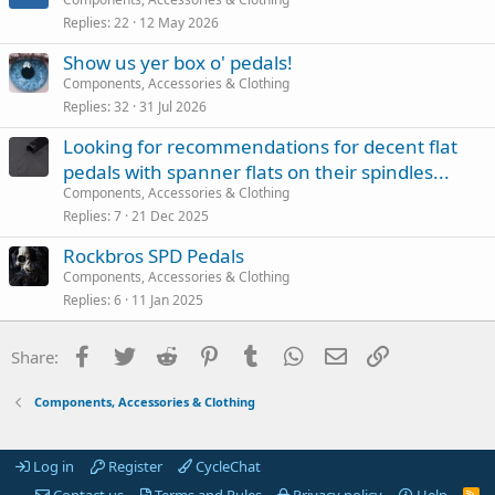
Replies
22
12 May 2026
Show us yer box o' pedals!
Components, Accessories & Clothing
Replies
32
31 Jul 2026
Looking for recommendations for decent flat
pedals with spanner flats on their spindles...
Components, Accessories & Clothing
Replies
7
21 Dec 2025
Rockbros SPD Pedals
Components, Accessories & Clothing
Replies
6
11 Jan 2025
Facebook
Twitter
Reddit
Pinterest
Tumblr
WhatsApp
Email
Link
Share:
Components, Accessories & Clothing
Log in
Register
CycleChat
Contact us
Terms and Rules
Privacy policy
Help
R