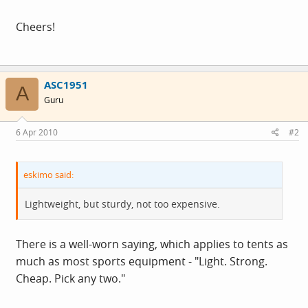
Cheers!
ASC1951
A
Guru
6 Apr 2010
#2
eskimo said:
Lightweight, but sturdy, not too expensive.
There is a well-worn saying, which applies to tents as
much as most sports equipment - "Light. Strong.
Cheap. Pick any two."