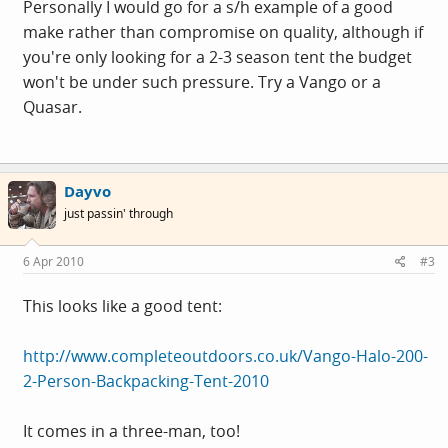
Personally I would go for a s/h example of a good
make rather than compromise on quality, although if
you're only looking for a 2-3 season tent the budget
won't be under such pressure. Try a Vango or a
Quasar.
Dayvo
just passin' through
6 Apr 2010
#3
This looks like a good tent:
http://www.completeoutdoors.co.uk/Vango-Halo-200-
2-Person-Backpacking-Tent-2010
It comes in a three-man, too!