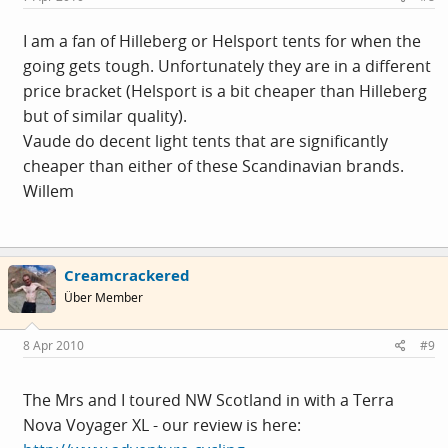
I am a fan of Hilleberg or Helsport tents for when the
going gets tough. Unfortunately they are in a different
price bracket (Helsport is a bit cheaper than Hilleberg
but of similar quality).
Vaude do decent light tents that are significantly
cheaper than either of these Scandinavian brands.
Willem
Creamcrackered
Über Member
8 Apr 2010
#9
The Mrs and I toured NW Scotland in with a Terra
Nova Voyager XL - our review is here: