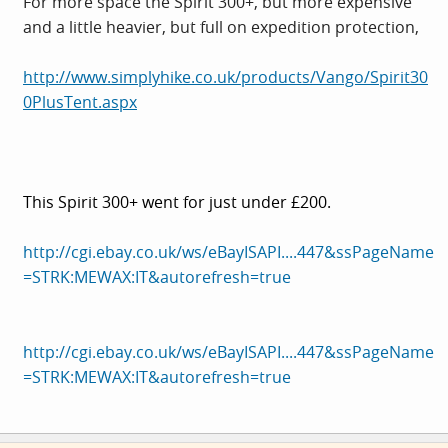
For more space the Spirit 300+, but more expensive
and a little heavier, but full on expedition protection,
http://www.simplyhike.co.uk/products/Vango/Spirit30
0PlusTent.aspx
This Spirit 300+ went for just under £200.
http://cgi.ebay.co.uk/ws/eBayISAPI....447&ssPageName
=STRK:MEWAX:IT&autorefresh=true
http://cgi.ebay.co.uk/ws/eBayISAPI....447&ssPageName
=STRK:MEWAX:IT&autorefresh=true