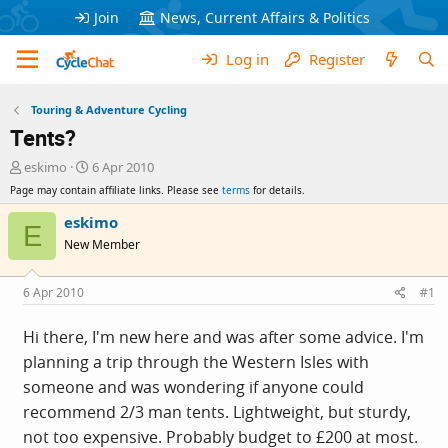
Join
News, Current Affairs & Politics
Log in
Register
Touring & Adventure Cycling
Tents?
T
S
eskimo
6 Apr 2010
h
t
Page may contain affiliate links. Please see
terms
for details.
r
a
e
r
eskimo
E
a
t
New Member
d
d
s
a
t
t
6 Apr 2010
#1
a
e
r
Hi there, I'm new here and was after some advice. I'm
t
planning a trip through the Western Isles with
e
r
someone and was wondering if anyone could
recommend 2/3 man tents. Lightweight, but sturdy,
not too expensive. Probably budget to £200 at most.