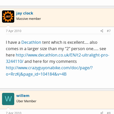
jay clock
Massive member
7 Apr 2010
#7
I have a
Decathlon
tent which is excellent.... also
comes in a larger size than my "2" person one..... see
here
http://www.decathlon.co.uk/EN/t2-ultralight-pro-
3244110/
and here for my comments
http://www.crazyguyonabike.com/doc/page/?
o=RrzKj&page_id=104184&v=4B
willem
W
Über Member
7 Apr 2010
#8