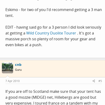
Eskimo - for two of you I'd recommend getting a 3 man
tent.
EDIT - having said go for a 3 person I did look seriously
at getting a
Wild Country Duolite Tourer
. It's got a
massive porch so plenty of room for your gear and
even bikes at a push.
cnb
Guru
7 Apr 2010
#5
If you are off to Scotland make sure that your tent has
a good mozzie (MIDGE) net, Hillebergs are good but
very expensive. I toured france on a tandem with my