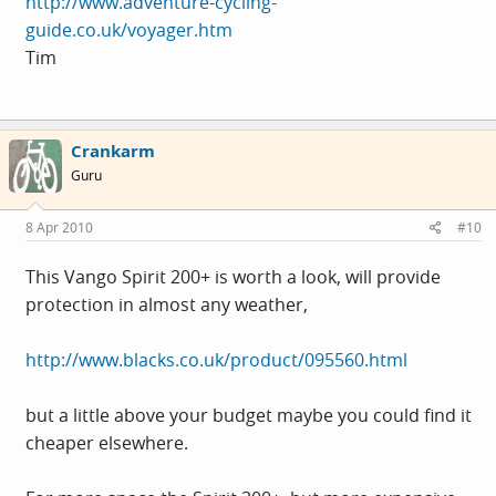
http://www.adventure-cycling-
guide.co.uk/voyager.htm
Tim
Crankarm
Guru
8 Apr 2010
#10
This Vango Spirit 200+ is worth a look, will provide
protection in almost any weather,
http://www.blacks.co.uk/product/095560.html
but a little above your budget maybe you could find it
cheaper elsewhere.