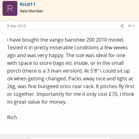
Ricd11
R
New Member
8 Apr 2010
#11
i have bought the vango banshee 200 2010 model.
Tested it in pretty miserable conditions a few weeks
ago and was very happy. The size was ideal for one
with space to store bags etc inside, or in the small
porch (there is a 3 man version). At 5'8" i could sit up
ok when getting changed. Packs away nice and light at
2kg, was fine bungeed onto rear rack. It pitches fly first
or together. Importantly for me it only cost £70, i think
its great value for money.
Rich