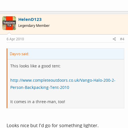
HelenD123
Legendary Member
6 Apr 2010
#4
Dayvo said:
This looks like a good tent:
http://www.completeoutdoors.co.uk/Vango-Halo-200-2-
Person-Backpacking-Tent-2010
It comes in a three-man, too!
Looks nice but I'd go for something lighter.