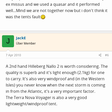
ex missus and we used a quasar and it performed
well...Mind we are not together now but i don't think it
was the tents fault
JackE
J
Über Member
7 Apr 2010
#6
A 2nd hand Hilleberg Nallo 2 is worth considering. The
quality is superb and it's light enough (2.1kg) for one
to carry. It's also very windproof and (in the Western
Isles) you never know when the next storm is coming
in from the Atlantic, it's a very important factor.
The Terra Nova Voyager is also a very good
lightweight/windproof tent.