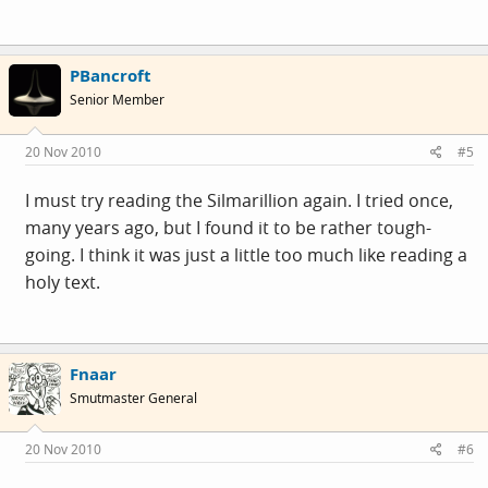
PBancroft
Senior Member
20 Nov 2010
#5
I must try reading the Silmarillion again. I tried once,
many years ago, but I found it to be rather tough-
going. I think it was just a little too much like reading a
holy text.
Fnaar
Smutmaster General
20 Nov 2010
#6