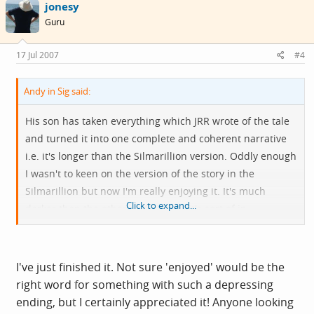
jonesy
Guru
17 Jul 2007
#4
Andy in Sig said:
His son has taken everything which JRR wrote of the tale
and turned it into one complete and coherent narrative
i.e. it's longer than the Silmarillion version. Oddly enough
I wasn't to keen on the version of the story in the
Silmarillion but now I'm really enjoying it. It's much
Click to expand...
darker than the other stuff, in fact it's sort of in
Shakespearian heroic tragedy mode and IMO it's just
begging to be filmed.
I've just finished it. Not sure 'enjoyed' would be the
right word for something with such a depressing
ending, but I certainly appreciated it! Anyone looking