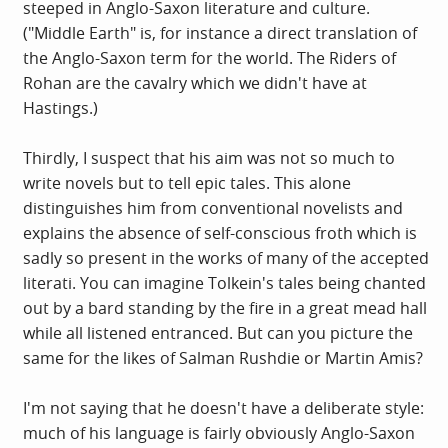
steeped in Anglo-Saxon literature and culture.
("Middle Earth" is, for instance a direct translation of
the Anglo-Saxon term for the world. The Riders of
Rohan are the cavalry which we didn't have at
Hastings.)
Thirdly, I suspect that his aim was not so much to
write novels but to tell epic tales. This alone
distinguishes him from conventional novelists and
explains the absence of self-conscious froth which is
sadly so present in the works of many of the accepted
literati. You can imagine Tolkein's tales being chanted
out by a bard standing by the fire in a great mead hall
while all listened entranced. But can you picture the
same for the likes of Salman Rushdie or Martin Amis?
I'm not saying that he doesn't have a deliberate style:
much of his language is fairly obviously Anglo-Saxon