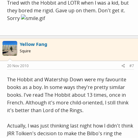
Tried with the Hobbit and LOTR when I was a kid, but
they bored me rigid. Gave up on them. Don't get it.
Sorry
Yellow Fang
Squire
20 Nov 2010
#7
The Hobbit and Watership Down were my favourite
books as a boy. In some ways they're pretty similar
books. I've read The Hobbit about 13 times, once in
French. Although it's more child-oriented, I still think
it's better than Lord of the Rings.
Actually, I was just thinking last night how I didn't think
JRR Tolkien's decision to make the Bilbo's ring the