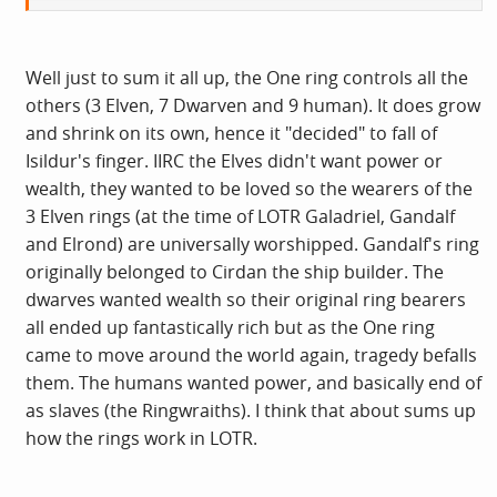
Actually, I was just thinking last night how I didn't think
JRR Tolkien's decision to make the Bilbo's ring the
McGuffin of LoTR was the best. For starters, how does this
Well just to sum it all up, the One ring controls all the
ring of power actually work? Does it just make you
others (3 Elven, 7 Dwarven and 9 human). It does grow
invisible or does it do something else. Does it make you
and shrink on its own, hence it "decided" to fall of
lucky in war, or better at killing or more charismatic? I
Isildur's finger. IIRC the Elves didn't want power or
mean, if you're a king, a prince or mighty warrior and you
wealth, they wanted to be loved so the wearers of the
suddenly disappear during the middle of a battle, surely
3 Elven rings (at the time of LOTR Galadriel, Gandalf
that would have a disorienting effect on your followers.
and Elrond) are universally worshipped. Gandalf's ring
Perhaps it was just owning the ring that amplified your
originally belonged to Cirdan the ship builder. The
leadership qualities. But in that case, why did Gollum
dwarves wanted wealth so their original ring bearers
end up at the bottom of a mountain having to murder
all ended up fantastically rich but as the One ring
passing goblins to survive. Second point is, if the ring fits
came to move around the world again, tragedy befalls
small hobbit fingers, how can it fit large warlord fingers?
them. The humans wanted power, and basically end of
I'd have invented some other McGuffin for LoTR myself.
as slaves (the Ringwraiths). I think that about sums up
how the rings work in LOTR.
I couldn't make head or tail of The Silmarillion the first
time I read it. The second time, I was struck by how much