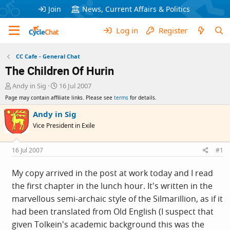
Join
News, Current Affairs & Politics
Log in
Register
CC Cafe - General Chat
The Children Of Hurin
T
S
Andy in Sig
16 Jul 2007
h
t
Page may contain affiliate links. Please see
terms
for details.
r
a
e
r
Andy in Sig
a
t
Vice President in Exile
d
d
s
a
t
t
16 Jul 2007
#1
a
e
r
My copy arrived in the post at work today and I read
t
the first chapter in the lunch hour. It's written in the
e
r
marvellous semi-archaic style of the Silmarillion, as if it
had been translated from Old English (I suspect that
given Tolkein's academic background this was the