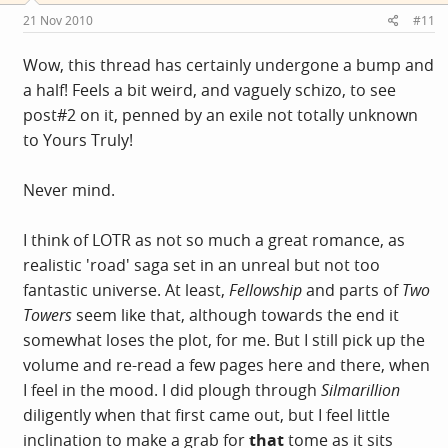
21 Nov 2010
#11
Wow, this thread has certainly undergone a bump and
a half! Feels a bit weird, and vaguely schizo, to see
post#2 on it, penned by an exile not totally unknown
to Yours Truly!
Never mind.
I think of LOTR as not so much a great romance, as
realistic 'road' saga set in an unreal but not too
fantastic universe. At least,
Fellowship
and parts of
Two
Towers
seem like that, although towards the end it
somewhat loses the plot, for me. But I still pick up the
volume and re-read a few pages here and there, when
I feel in the mood. I did plough through
Silmarillion
diligently when that first came out, but I feel little
inclination to make a grab for
that
tome as it sits