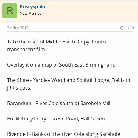
Rustyspoke
R
New Member
21 Nov 2010
#10
Take the map of Middle Earth. Copy it onto
transparent film.
Overlay it on a map of South East Birmingham. :-
The Shire - Yardley Wood and Solihull Lodge. Fields in
JRR's days.
Baranduin - River Cole south of Sarehole Mill.
Bucklebury Ferry - Green Road, Hall Green.
Rivendell - Banks of the river Cole along Sarehole