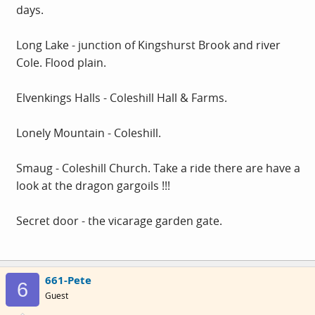
days.
Long Lake - junction of Kingshurst Brook and river
Cole. Flood plain.
Elvenkings Halls - Coleshill Hall & Farms.
Lonely Mountain - Coleshill.
Smaug - Coleshill Church. Take a ride there are have a
look at the dragon gargoils !!!
Secret door - the vicarage garden gate.
661-Pete
6
Guest