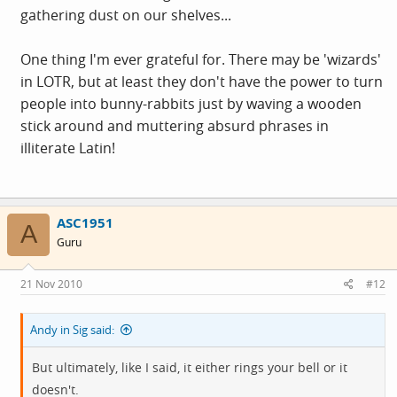
gathering dust on our shelves...
One thing I'm ever grateful for. There may be 'wizards'
in LOTR, but at least they don't have the power to turn
people into bunny-rabbits just by waving a wooden
stick around and muttering absurd phrases in
illiterate Latin!
ASC1951
A
Guru
21 Nov 2010
#12
Andy in Sig said:
But ultimately, like I said, it either rings your bell or it
doesn't.