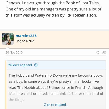
Genesis. I never got through the Book of Lost Tales.
One of my old line managers was pretty sure a lot of
this stuff was actually written by JRR Tolkein's son.
martint235
Dog on a bike
20 Nov 2010
#8
Yellow Fang said:
The Hobbit and Watership Down were my favourite books
as a boy. In some ways they're pretty similar books. I've
read The Hobbit about 13 times, once in French. Although
it's more child-oriented, I still think it's better than Lord of
the Rings.
Click to expand...