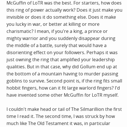
McGuffin of LoTR was the best. For starters, how does
this ring of power actually work? Does it just make you
invisible or does it do something else. Does it make
you lucky in war, or better at killing or more
charismatic? I mean, if you're a king, a prince or
mighty warrior and you suddenly disappear during
the middle of a battle, surely that would have a
disorienting effect on your followers. Perhaps it was
just owning the ring that amplified your leadership
qualities. But in that case, why did Gollum end up at
the bottom of a mountain having to murder passing
goblins to survive. Second point is, if the ring fits small
hobbit fingers, how can it fit large warlord fingers? I'd
have invented some other McGuffin for LoTR myself.
I couldn't make head or tail of The Silmarillion the first
time I read it. The second time, I was struck by how
much like The Old Testament it was, in particular