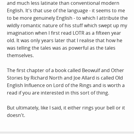
and much less latinate than conventional modern
English. It's that use of the language - it seems to me
to be more genuinely English - to which I attribute the
wildly romantic nature of his stuff which swept up my
imagination when I first read LOTR as a fifteen year
old. It was only years later that I realise that how he
was telling the tales was as powerful as the tales
themselves.
The first chapter of a book called Beowulf and Other
Stories by Richard North and Joe Allard is called Old
English Influence on Lord of the Rings and is worth a
read if you are interested in this sort of thing.
But ultimately, like I said, it either rings your bell or it
doesn't.