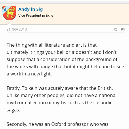
like The Old Testament it was, in particular Genesis. I
Andy in Sig
OP
never got through the Book of Lost Tales. One of my old
Vice President in Exile
line managers was pretty sure a lot of this stuff was
actually written by JRR Tolkein's son.
21 Nov 2010
#9
The thing with all literature and art is that
ultimately it rings your bell or it doesn't and I don't
suppose that a consideration of the background of
the works will change that but it might help one to see
a work in a new light.
Firstly, Tolkein was acutely aware that the British,
unlike many other peoples, did not have a national
myth or collection of myths such as the Icelandic
sagas.
Secondly, he was an Oxford professor who was