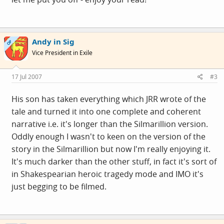
Andy in Sig
OP
Vice President in Exile
17 Jul 2007
#3
His son has taken everything which JRR wrote of the
tale and turned it into one complete and coherent
narrative i.e. it's longer than the Silmarillion version.
Oddly enough I wasn't to keen on the version of the
story in the Silmarillion but now I'm really enjoying it.
It's much darker than the other stuff, in fact it's sort of
in Shakespearian heroic tragedy mode and IMO it's
just begging to be filmed.