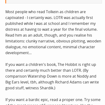
Most people who read Tolkein as children are
captivated - I certainly was. LOTR was actually first
published while I was at school and I remember my
distress at having to wait a year for the final volume.
Read him as an adult, though, and you realise his
limitations: clunky narrative, obvious plotting, wooden
dialogue, no emotional content, minimal character
development...
If you want a children's book, The Hobbit is right up
there and certainly much better than LOTR. (By
comparison Watership Down is more at Noddy and
Big Ears level, tbh, although Richard Adams can write
good stuff, witness Shardik.)
If you want a bardic epic, read a proper one. Try some