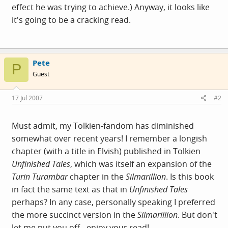
effect he was trying to achieve.) Anyway, it looks like
it's going to be a cracking read.
Pete
P
Guest
17 Jul 2007
#2
Must admit, my Tolkien-fandom has diminished
somewhat over recent years! I remember a longish
chapter (with a title in Elvish) published in Tolkien
Unfinished Tales
, which was itself an expansion of the
Turin Turambar
chapter in the
Silmarillion
. Is this book
in fact the same text as that in
Unfinished Tales
perhaps? In any case, personally speaking I preferred
the more succinct version in the
Silmarillion
. But don't
let me put you off - enjoy your read!