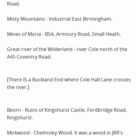
Road.
Misty Mountains - Industrial East Birmingham.
Mines of Moria - BSA, Armoury Road, Small Heath.
Great river of the Wilderland - river Cole north of the
A45 Coventry Road.
[There IS a Buckland End where Cole Hall Lane crosses
the river.]
Beorn - Ruins of Kingshurst Castle, Fordbridge Road,
Kingshurst.
Mirkwood - Chelmsley Wood. It was a wood in JRR's