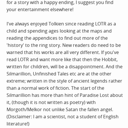
for a story with a happy ending, I suggest you find
your entertainment elsewhere!
I've always enjoyed Tolkien since reading LOTR as a
child and spending ages looking at the maps and
reading the appendices to find out more of the
'history' to the ring story. New readers do need to be
warned that his works are all very different. If you've
read LOTR and want more like that then the Hobbit,
written for children, will be a disappointment. And the
Silmarillion, Unfinished Tales etc are at the other
extreme; written in the style of ancient legends rather
than a normal work of fiction. The start of the
Silmarillion has more than hint of Paradise Lost about
it, (though it is not written as poetry) with
Morgoth/Melkor not unlike Satan the fallen angel.
(Disclaimer: I am a scientist, not a student of English
literature!)