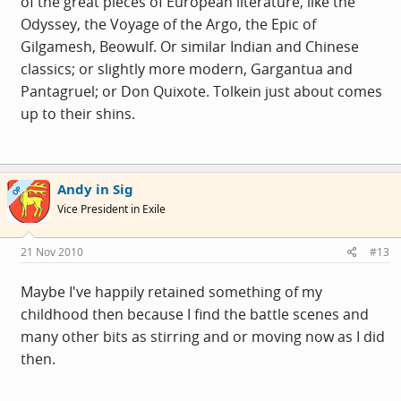
of the great pieces of European literature, like the
Odyssey, the Voyage of the Argo, the Epic of
Gilgamesh, Beowulf. Or similar Indian and Chinese
classics; or slightly more modern, Gargantua and
Pantagruel; or Don Quixote. Tolkein just about comes
up to their shins.
Andy in Sig
OP
Vice President in Exile
21 Nov 2010
#13
Maybe I've happily retained something of my
childhood then because I find the battle scenes and
many other bits as stirring and or moving now as I did
then.