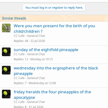
You must log in or register to reply here.
Similar threads
Were you men present for the birth of you
child/children ?
CC Cafe - General Chat
Replies
48
22 Jul 2026
sunday of the eightfold pineapple
CC Cafe - General Chat
Replies
12
Monday at 10:15
wednesday into the ergosphere of the black
pineapple
CC Cafe - General Chat
Replies
7
Wednesday at 12:08
friday heralds the four pineapples of the
apocalypse
CC Cafe - General Chat
Replies
8
31 Jul 2026