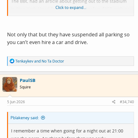
The BBC had an article about getting out to the stadium
Click to expand...
in New York, Usual fare $12, match day fare $150, with no
concessions.
Not only that but they have suspended all parking so
you can’t even hire a car and drive.
R
Tenkaykev
and
No Ta Doctor
e
a
c
PaulSB
t
i
Squire
o
n
s
5 Jun 2026
#34,740
:
Pblakeney said:
I remember a time when going for a night out at 21:00