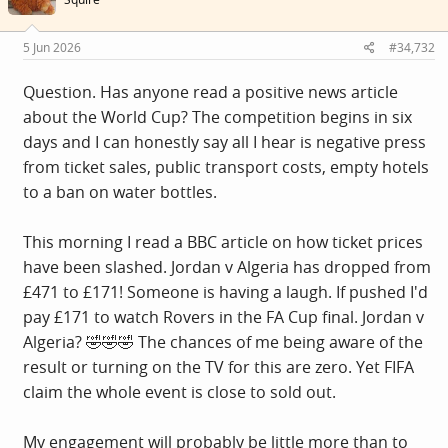
5 Jun 2026
#34,732
Question. Has anyone read a positive news article
about the World Cup? The competition begins in six
days and I can honestly say all I hear is negative press
from ticket sales, public transport costs, empty hotels
to a ban on water bottles.
This morning I read a BBC article on how ticket prices
have been slashed. Jordan v Algeria has dropped from
£471 to £171! Someone is having a laugh. If pushed I'd
pay £171 to watch Rovers in the FA Cup final. Jordan v
Algeria? 🤣🤣🤣 The chances of me being aware of the
result or turning on the TV for this are zero. Yet FIFA
claim the whole event is close to sold out.
My engagement will probably be little more than to