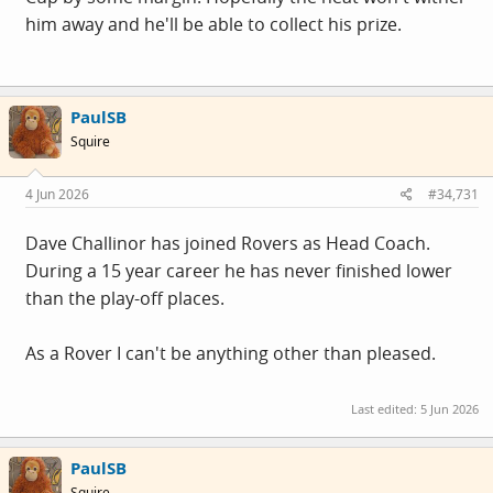
him away and he'll be able to collect his prize.
PaulSB
Squire
4 Jun 2026
#34,731
Dave Challinor has joined Rovers as Head Coach.
During a 15 year career he has never finished lower
than the play-off places.
As a Rover I can't be anything other than pleased.
Last edited:
5 Jun 2026
PaulSB
Squire