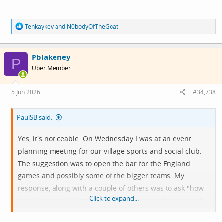
R
Tenkaykev
and
N0bodyOfTheGoat
e
a
c
Pblakeney
t
P
i
Über Member
o
n
s
5 Jun 2026
#34,738
:
PaulSB said:
Yes, it's noticeable. On Wednesday I was at an event
planning meeting for our village sports and social club.
The suggestion was to open the bar for the England
games and possibly some of the bigger teams. My
response, along with a couple of others was to ask "how
Click to expand...
many people will come out of their houses for beer and
football at 9.00pm when they can have exactly the same