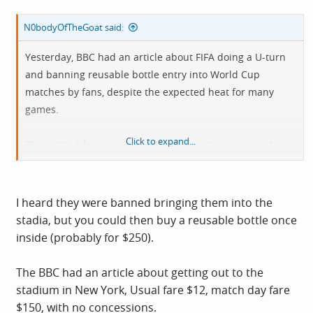
N0bodyOfTheGoat said:
Yesterday, BBC had an article about FIFA doing a U-turn
and banning reusable bottle entry into World Cup
matches by fans, despite the expected heat for many
games.
Click to expand...
They stated fears about bottles being thrown on to the
pitch, but it's just another money grab to add to a huge
list of money grabs in this year's finals.
I heard they were banned bringing them into the
stadia, but you could then buy a reusable bottle once
inside (probably for $250).
The BBC had an article about getting out to the
stadium in New York, Usual fare $12, match day fare
$150, with no concessions.