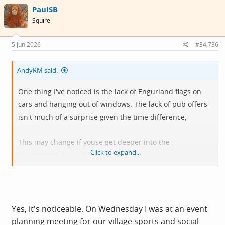
c
PaulSB
t
i
Squire
o
n
s
5 Jun 2026
#34,736
:
AndyRM said:
One thing I've noticed is the lack of Engurland flags on
cars and hanging out of windows. The lack of pub offers
isn't much of a surprise given the time difference,
This may change if youse get deeper into the
Click to expand...
tournament, but it feels a bit flat.
This fella is cheery though:
Yes, it's noticeable. On Wednesday I was at an event
planning meeting for our village sports and social