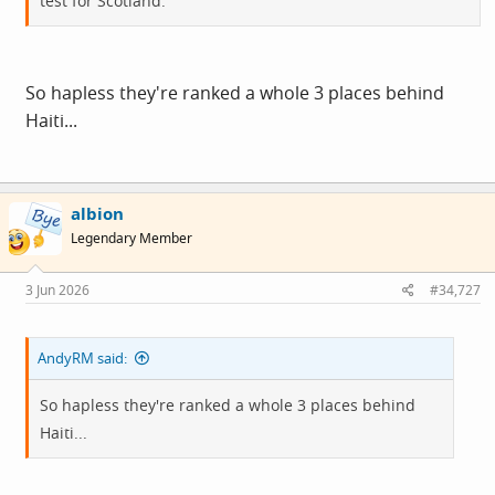
test for Scotland.
So hapless they're ranked a whole 3 places behind
Haiti...
albion
Legendary Member
3 Jun 2026
#34,727
AndyRM said:
So hapless they're ranked a whole 3 places behind
Haiti...