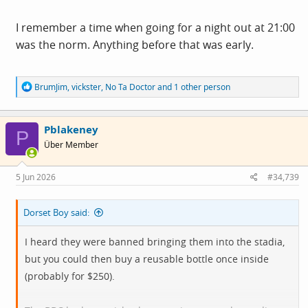
thing at home?" All three who asked this, including me,
live five minutes walk from the club, we all said if we
I remember a time when going for a night out at 21:00
watched we would do it at home. 9.00pm is simply too
was the norm. Anything before that was early.
late for many and the tournament unappealing.
R
BrumJim
,
vickster
,
No Ta Doctor
and 1 other person
e
a
c
Pblakeney
t
P
i
Über Member
o
n
s
5 Jun 2026
#34,739
:
Dorset Boy said:
I heard they were banned bringing them into the stadia,
but you could then buy a reusable bottle once inside
(probably for $250).