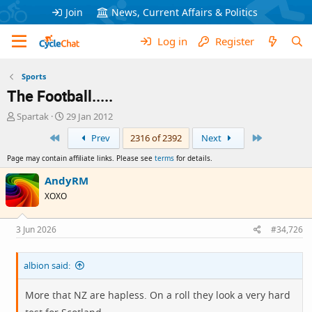
Join
News, Current Affairs & Politics
Log in
Register
Sports
The Football.....
T
S
Spartak
29 Jan 2012
h
t
First
Last
Prev
2316 of 2392
Next
r
a
e
r
Page may contain affiliate links. Please see
terms
for details.
a
t
d
d
AndyRM
s
a
XOXO
t
t
a
e
r
3 Jun 2026
#34,726
t
e
albion said:
r
More that NZ are hapless. On a roll they look a very hard