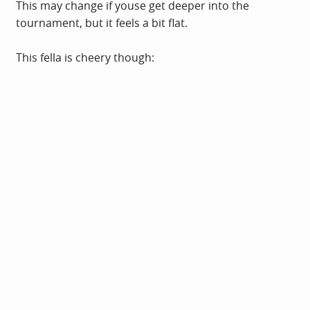
This may change if youse get deeper into the
tournament, but it feels a bit flat.
This fella is cheery though: