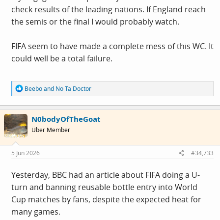
check results of the leading nations. If England reach
the semis or the final I would probably watch.
FIFA seem to have made a complete mess of this WC. It
could well be a total failure.
R
Beebo
and
No Ta Doctor
e
a
c
N0bodyOfTheGoat
t
i
Über Member
o
n
s
5 Jun 2026
#34,733
:
Yesterday, BBC had an article about FIFA doing a U-
turn and banning reusable bottle entry into World
Cup matches by fans, despite the expected heat for
many games.