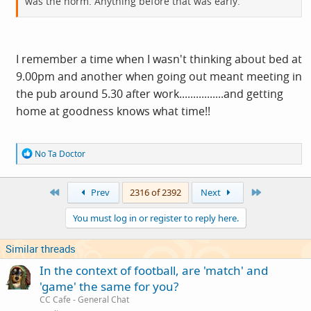
was the norm. Anything before that was early.
I remember a time when I wasn't thinking about bed at
9.00pm and another when going out meant meeting in
the pub around 5.30 after work................and getting
home at goodness knows what time!!
R
No Ta Doctor
e
a
c
First
Last
Prev
2316 of 2392
Next
t
i
You must log in or register to reply here.
o
n
s
Similar threads
:
In the context of football, are 'match' and
'game' the same for you?
CC Cafe - General Chat