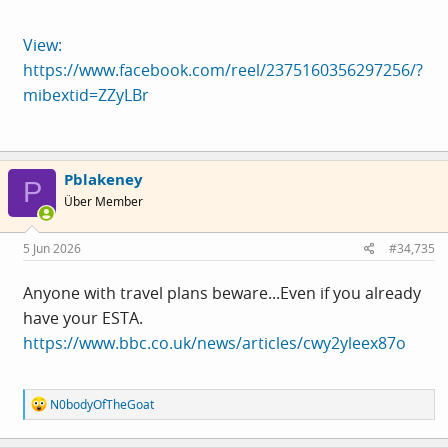
View:
https://www.facebook.com/reel/2375160356297256/?
mibextid=ZZyLBr
Pblakeney
P
Über Member
5 Jun 2026
#34,735
Anyone with travel plans beware...Even if you already
have your ESTA.
https://www.bbc.co.uk/news/articles/cwy2yleex87o
R
N0bodyOfTheGoat
e
a