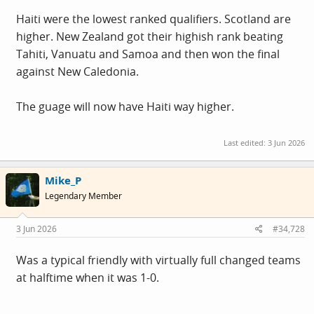
Haiti were the lowest ranked qualifiers. Scotland are
higher. New Zealand got their highish rank beating
Tahiti, Vanuatu and Samoa and then won the final
against New Caledonia.
The guage will now have Haiti way higher.
Last edited:
3 Jun 2026
Mike_P
Legendary Member
3 Jun 2026
#34,728
Was a typical friendly with virtually full changed teams
at halftime when it was 1-0.