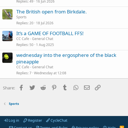
Replies
49
16 Jun 2026
The British open from Birkdale.
Sports
Replies
20
18 Jul 2026
It’s a GAME OF FOOTBALL FFS!
CC Cafe - General Chat
Replies
50
1 Aug 2025
wednesday into the ergosphere of the black
pineapple
CC Cafe - General Chat
Replies
7
Wednesday at 12:08
Facebook
Twitter
Reddit
Pinterest
Tumblr
WhatsApp
Email
Link
Share:
Sports
Log in
Register
CycleChat
Contact us
Terms and Rules
Privacy policy
Help
R