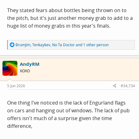
They stated fears about bottles being thrown on to
the pitch, but it's just another money grab to add to a
huge list of money grabs in this year's finals.
R
BrumJim
,
Tenkaykev
,
No Ta Doctor
and 1 other person
e
a
c
AndyRM
t
i
XOXO
o
n
s
5 Jun 2026
#34,734
:
One thing I've noticed is the lack of Engurland flags
on cars and hanging out of windows. The lack of pub
offers isn't much of a surprise given the time
difference,