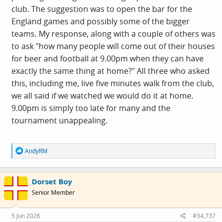
club. The suggestion was to open the bar for the
England games and possibly some of the bigger
teams. My response, along with a couple of others was
to ask "how many people will come out of their houses
for beer and football at 9.00pm when they can have
exactly the same thing at home?" All three who asked
this, including me, live five minutes walk from the club,
we all said if we watched we would do it at home.
9.00pm is simply too late for many and the
tournament unappealing.
R
AndyRM
View:
e
a
https://www.facebook.com/reel/2375160356297256/?
c
Dorset Boy
t
mibextid=ZZyLBr
i
Senior Member
o
n
s
5 Jun 2026
#34,737
: