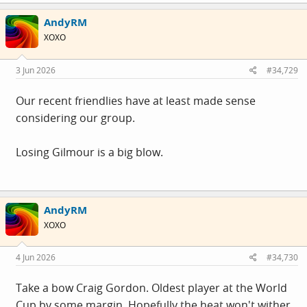
AndyRM
XOXO
3 Jun 2026
#34,729
Our recent friendlies have at least made sense
considering our group.
Losing Gilmour is a big blow.
AndyRM
XOXO
4 Jun 2026
#34,730
Take a bow Craig Gordon. Oldest player at the World
Cup by some margin. Hopefully the heat won't wither