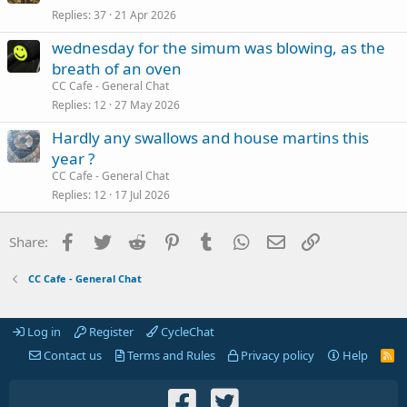
Replies
37
21 Apr 2026
wednesday for the simum was blowing, as the
breath of an oven
CC Cafe - General Chat
Replies
12
27 May 2026
Hardly any swallows and house martins this
year ?
CC Cafe - General Chat
Replies
12
17 Jul 2026
Facebook
Twitter
Reddit
Pinterest
Tumblr
WhatsApp
Email
Link
Share:
CC Cafe - General Chat
Log in
Register
CycleChat
Contact us
Terms and Rules
Privacy policy
Help
R
S
S