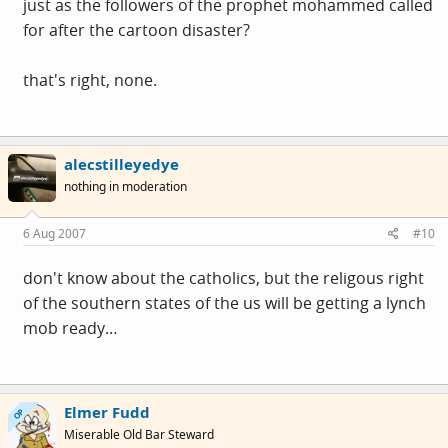
just as the followers of the prophet mohammed called
for after the cartoon disaster?
that's right, none.
alecstilleyedye
nothing in moderation
6 Aug 2007
#10
don't know about the catholics, but the religous right
of the southern states of the us will be getting a lynch
mob ready…
Elmer Fudd
OP
Miserable Old Bar Steward