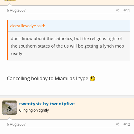
6 Aug 2007
#11
alecstilleyedye said:
don't know about the catholics, but the religous right of
the southern states of the us will be getting a lynch mob
ready…
Cancelling holiday to Miami as I type
twentysix by twentyfive
Clinging on tightly
6 Aug 2007
#12