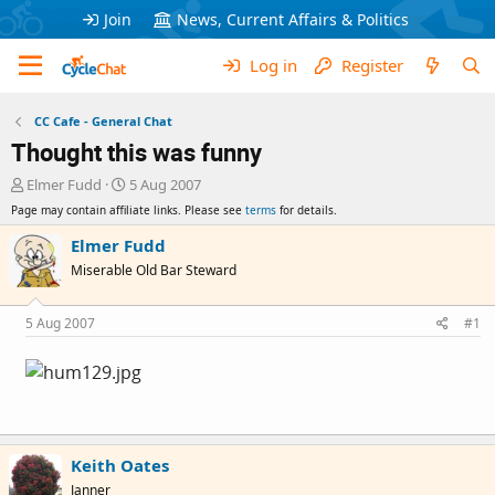
Join
News, Current Affairs & Politics
Log in
Register
CC Cafe - General Chat
Thought this was funny
T
S
Elmer Fudd
5 Aug 2007
h
t
Page may contain affiliate links. Please see
terms
for details.
r
a
e
r
Elmer Fudd
a
t
Miserable Old Bar Steward
d
d
s
a
t
t
5 Aug 2007
#1
a
e
r
t
e
r
Keith Oates
Janner