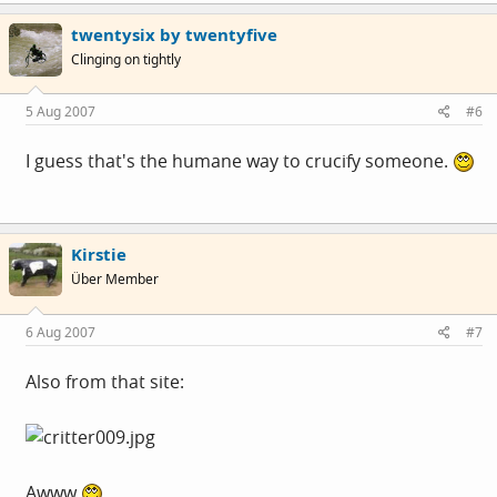
twentysix by twentyfive
Clinging on tightly
5 Aug 2007
#6
I guess that's the humane way to crucify someone.
Kirstie
Über Member
6 Aug 2007
#7
Also from that site:
Awww