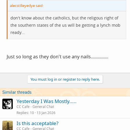
alecstilleyedye said:
don't know about the catholics, but the religous right of
the southern states of the us will be getting a lynch mob
ready…
Just so long as they don't use any nails...............
You must log in or register to reply here.
Similar threads
Yesterday I Was Mostly.....
CC Cafe - General Chat
Replies
10
13 Jan 2026
Is this acceptable?
CC Cafe - General Chat