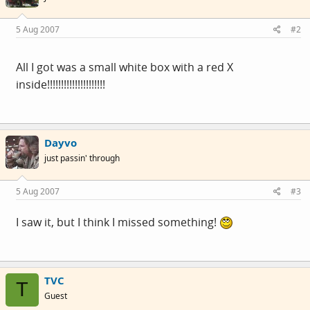
5 Aug 2007
#2
All I got was a small white box with a red X
inside!!!!!!!!!!!!!!!!!!!!!
Dayvo
just passin' through
5 Aug 2007
#3
I saw it, but I think I missed something!
TVC
T
Guest