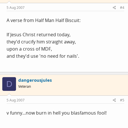
5 Aug 2007
#4
A verse from Half Man Half Biscuit:
If Jesus Christ returned today,
they'd crucify him straight away,
upon a cross of MDF,
and they'd use 'no need for nails'.
dangerousjules
D
Veteran
5 Aug 2007
#5
v funny...now burn in hell you blasfamous fool!