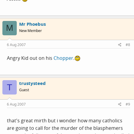
Mr Phoebus
M
New Member
6 Aug 2007
#8
Angry Kid out on his
Chopper
.
trustysteed
T
Guest
6 Aug 2007
#9
that's great mirth but i wonder how many catholics
are going to call for the murder of the blasphemers