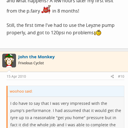
and what happens? A few hours later my first visit
from the p.fairy
in 8 months!
Still, the first time I've had to use the Leyzne pump
properly, and got to 120psi no problems
John the Monkey
Frivolous Cyclist
15 Apr 2010
#10
woohoo said:
I do have to say that I was very impressed with the
pump's performance. I had assumed that it would get the
tyre up to a reasonable "get you home" pressure but in
fact it did the whole job and I was able to complete the