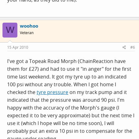
woohoo
W
Veteran
15 Apr 2010
#6
I've got a Topeak Road Morph (ChainReaction have
them for £27) and had to use it "in anger" for the first
time last weekend. It got my tyre up to an indicated
100 psi without any trouble. When I got home I
checked the
tyre pressure
on my track pump and it
indicated that the pressure was around 90 psi. I'm
happy with the accuracy of the Morph's gauge (I
expected it to be very approximate) but the next time I
use it (which I hope will be no time soon), I will
probably put an extra 10 psi in to compensate for the
gauge under reading.