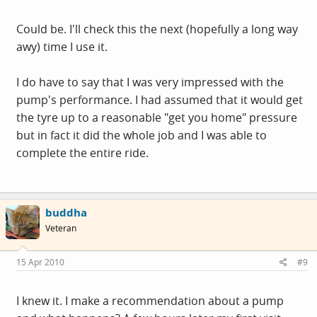
Could be. I'll check this the next (hopefully a long way
awy) time I use it.
I do have to say that I was very impressed with the
pump's performance. I had assumed that it would get
the tyre up to a reasonable "get you home" pressure
but in fact it did the whole job and I was able to
complete the entire ride.
buddha
Veteran
15 Apr 2010
#9
I knew it. I make a recommendation about a pump