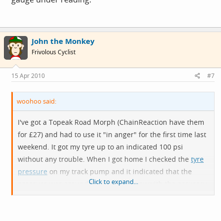
John the Monkey
Frivolous Cyclist
15 Apr 2010
#7
woohoo said:
I've got a Topeak Road Morph (ChainReaction have them
for £27) and had to use it "in anger" for the first time last
weekend. It got my tyre up to an indicated 100 psi
without any trouble. When I got home I checked the
tyre
pressure
on my track pump and it indicated that the
Click to expand...
pressure was around 90 psi. I'm happy with the accuracy
of the Morph's gauge (I expected it to be very
approximate) but the next time I use it (which I hope will
be no time soon), I will probably put an extra 10 psi in to