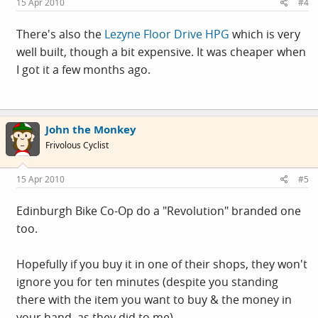
15 Apr 2010
#4
There's also the
Lezyne Floor Drive HPG
which is very
well built, though a bit expensive. It was cheaper when
I got it a few months ago.
John the Monkey
Frivolous Cyclist
15 Apr 2010
#5
Edinburgh Bike Co-Op do a "Revolution" branded one
too.
Hopefully if you buy it in one of their shops, they won't
ignore you for ten minutes (despite you standing
there with the item you want to buy & the money in
your hand, as they did to me).