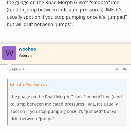
the guage on the Road Morph G isn't "smooth" ime
compensate for the gauge under reading.
(tend to jump between indicated pressures). IME, it's
usually spot on if you stop pumping once it's "jumped"
but will drift between "jumps".
woohoo
W
Veteran
15 Apr 2010
#8
John the Monkey said:
the guage on the Road Morph G isn't "smooth" ime (tend
to jump between indicated pressures). IME, it's usually
spot on if you stop pumping once it's "jumped" but will
drift between "jumps".