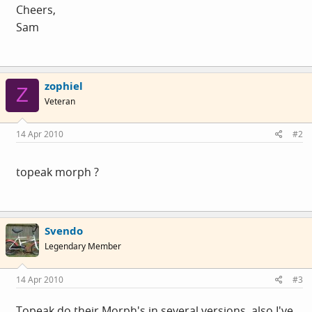
Cheers,
Sam
zophiel
Z
Veteran
14 Apr 2010
#2
topeak morph ?
Svendo
Legendary Member
14 Apr 2010
#3
Topeak do their Morph's in several versions, also I've