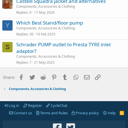
Castelli Squadra jacket and alternatives
Components, Accessories & Clothing
Replies
9
17 May 2026
Which Best Stand/floor pump
Y
Components, Accessories & Clothing
Replies
30
10 Feb 2025
Schrader PUMP outlet to Presta TYRE inlet
S
adaptor?
Components, Accessories & Clothing
Replies
7
21 May 2025
Facebook
Twitter
Reddit
Pinterest
Tumblr
WhatsApp
Email
Link
Share:
Components, Accessories & Clothing
Log in
Register
CycleChat
Contact us
Terms and Rules
Privacy policy
Help
R
S
S