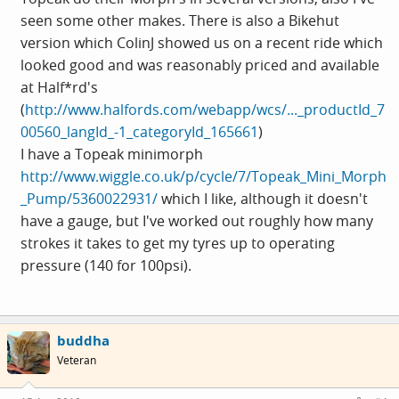
seen some other makes. There is also a Bikehut
version which ColinJ showed us on a recent ride which
looked good and was reasonably priced and available
at Half*rd's
(
http://www.halfords.com/webapp/wcs/..._productId_7
00560_langId_-1_categoryId_165661
)
I have a Topeak minimorph
http://www.wiggle.co.uk/p/cycle/7/Topeak_Mini_Morph
_Pump/5360022931/
which I like, although it doesn't
have a gauge, but I've worked out roughly how many
strokes it takes to get my tyres up to operating
pressure (140 for 100psi).
buddha
Veteran