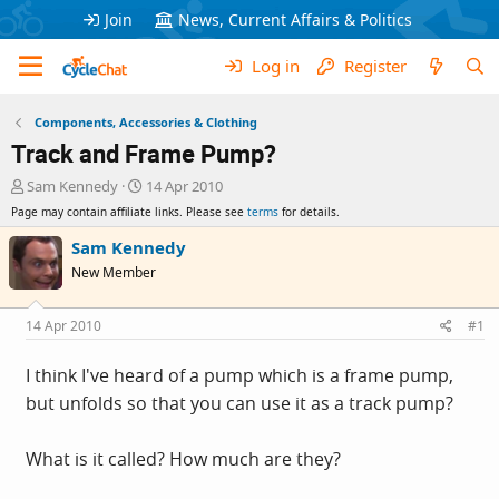
Join
News, Current Affairs & Politics
Log in
Register
Components, Accessories & Clothing
Track and Frame Pump?
T
S
Sam Kennedy
14 Apr 2010
h
t
Page may contain affiliate links. Please see
terms
for details.
r
a
e
r
Sam Kennedy
a
t
New Member
d
d
s
a
t
t
14 Apr 2010
#1
a
e
r
I think I've heard of a pump which is a frame pump,
t
but unfolds so that you can use it as a track pump?
e
r
What is it called? How much are they?