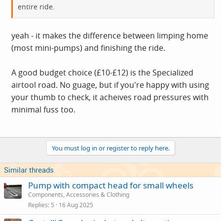
entire ride.
yeah - it makes the difference between limping home
(most mini-pumps) and finishing the ride.
A good budget choice (£10-£12) is the Specialized
airtool road. No guage, but if you're happy with using
your thumb to check, it acheives road pressures with
minimal fuss too.
You must log in or register to reply here.
Similar threads
Pump with compact head for small wheels
Components, Accessories & Clothing
Replies
5
16 Aug 2025