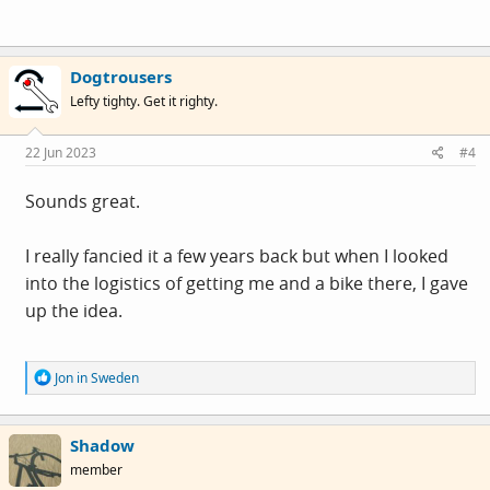
Dogtrousers
Lefty tighty. Get it righty.
22 Jun 2023
#4
Sounds great.
I really fancied it a few years back but when I looked
into the logistics of getting me and a bike there, I gave
up the idea.
R
Jon in Sweden
e
a
c
Shadow
t
i
member
o