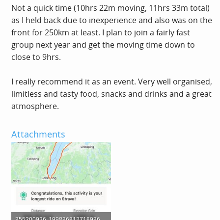
Not a quick time (10hrs 22m moving, 11hrs 33m total)
as I held back due to inexperience and also was on the
front for 250km at least. I plan to join a fairly fast
group next year and get the moving time down to
close to 9hrs.
I really recommend it as an event. Very well organised,
limitless and tasty food, snacks and drinks and a great
atmosphere.
Attachments
355200926_1998368127189368_4726071127015735917_n.jpg