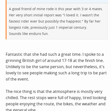
A good friend of mine rode it this year with 3 or 4 mates.
Her very short initial report was "I loved it. I wasn’t the
fastest rider ever but possibly the happiest." By far her
longest ride, previously just 1 imperial century.
Sounds like enduro fun.
Fantastic that she had such a great time. I spoke to a
grinning British girl of around 17-18 at the finish line.
Unlikely to be the same person, but nevertheless, it's
lovely to see people making such a long trip to be part
of the event.
The nice thing is that the atmosphere is mostly very
chilled. The rest stops were full of happy, tired looking
people enjoying the route, the bikes, the weather and
the general vibe.