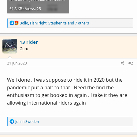
61.3 KB · Views: 25
R
Bollo
,
FishFright
,
Stephenite
and 7 others
e
a
c
13 rider
t
i
Guru
o
n
s
21 Jun 2023
#2
:
Well done , I was suppose to ride it in 2020 but the
pandemic put a halt to that . Need the find the
enthusiasm to get booked in again . I take it they are
allowing international riders again
R
Jon in Sweden
e
a
c