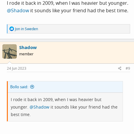
I rode it back in 2009, when I was heavier but younger.
@Shadow
it sounds like your friend had the best time.
R
Jon in Sweden
e
a
c
Shadow
t
i
member
o
n
s
24 Jun 2023
#9
:
Bollo said:
I rode it back in 2009, when I was heavier but
younger.
@Shadow
it sounds like your friend had the
best time.