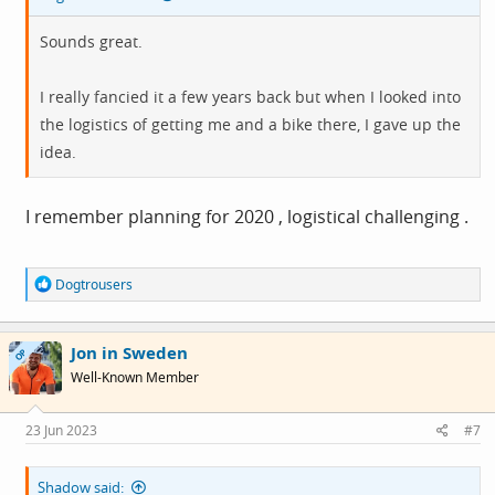
Sounds great.
I really fancied it a few years back but when I looked into
the logistics of getting me and a bike there, I gave up the
idea.
I remember planning for 2020 , logistical challenging .
R
Dogtrousers
e
a
c
Jon in Sweden
t
OP
i
Well-Known Member
o
n
s
23 Jun 2023
#7
:
Shadow said: