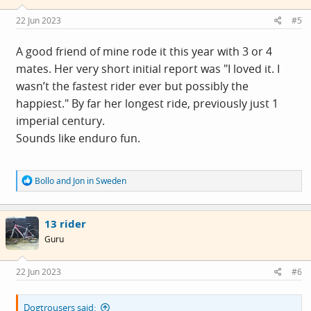
n
s
22 Jun 2023
#5
:
A good friend of mine rode it this year with 3 or 4
mates. Her very short initial report was "I loved it. I
wasn’t the fastest rider ever but possibly the
happiest." By far her longest ride, previously just 1
imperial century.
Sounds like enduro fun.
R
Bollo
and
Jon in Sweden
e
a
c
13 rider
t
i
Guru
o
n
s
22 Jun 2023
#6
:
Dogtrousers said: