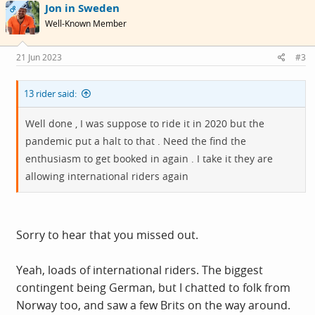
Jon in Sweden
t
OP
i
Well-Known Member
o
n
s
21 Jun 2023
#3
:
13 rider said:
Well done , I was suppose to ride it in 2020 but the
pandemic put a halt to that . Need the find the
enthusiasm to get booked in again . I take it they are
allowing international riders again
Sorry to hear that you missed out.
Yeah, loads of international riders. The biggest
contingent being German, but I chatted to folk from
Norway too, and saw a few Brits on the way around.