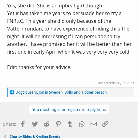
Yes, she did. She is an upbeat girl though.
Yet it has taken me years to persuade her to try a
FNRttC. This year she did only because of the
Vatternrundan, to have experience of riding thru the
night. It will be interesting if I can persuade to try
another. I have promised her it will be better than her
first one in early April when it was very very very cold!
Edit: thanks for your advice.
Last edited:
24 Jun 2023
R
Dogtrousers
,
Jon in Sweden
,
Bollo
and 1 other person
e
a
c
You must log in or register to reply here.
t
i
o
Facebook
Twitter
Reddit
Pinterest
Tumblr
WhatsApp
Email
Link
Share:
n
s
:
Charity Rides & Cycling Events