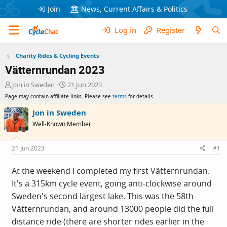
Join
News, Current Affairs & Politics
Log in
Register
Charity Rides & Cycling Events
Vätternrundan 2023
T
S
Jon in Sweden
21 Jun 2023
h
t
Page may contain affiliate links. Please see
terms
for details.
r
a
e
r
Jon in Sweden
a
t
Well-Known Member
d
d
s
a
t
t
21 Jun 2023
#1
a
e
r
At the weekend I completed my first Vätternrundan.
t
It's a 315km cycle event, going anti-clockwise around
e
r
Sweden's second largest lake. This was the 58th
Vätternrundan, and around 13000 people did the full
distance ride (there are shorter rides earlier in the