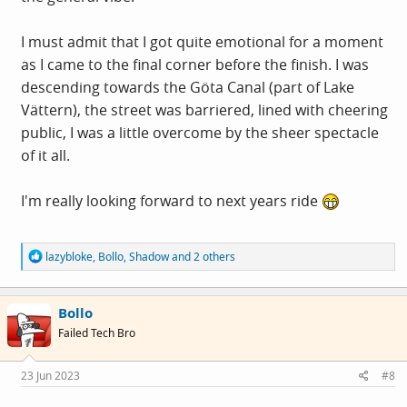
I must admit that I got quite emotional for a moment
as I came to the final corner before the finish. I was
descending towards the Göta Canal (part of Lake
Vättern), the street was barriered, lined with cheering
public, I was a little overcome by the sheer spectacle
of it all.
I'm really looking forward to next years ride
R
lazybloke
,
Bollo
,
Shadow
and 2 others
e
a
c
Bollo
t
i
Failed Tech Bro
o
n
s
23 Jun 2023
#8
: