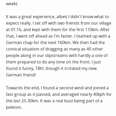
week).
It was a great experience, albeit I didn't know what to
expect really. I set off with two friends from our village
at 01:16, and kept with them for the first 110km. After
that, I went off ahead as I'm faster. I teamed up with a
German chap for the next 160km. We then had the
comical situation of dragging as many as 40 other
people along in our slipstreams with hardly a one of
them prepared to do any time on the front. I just
found it funny, TBH, though it irritated my new
German friend!
Towards the end, I found a second wind and joined a
fast group as it passed, and averaged nearly 40kph for
the last 25-30km. It was a real buzz being part of a
peleton.