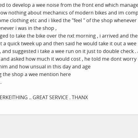
ed to develop a wee noise from the front end which managed 
 know nothing about mechanics of modern bikes and im com
some clothing etc and i liked the "feel " of the shop wheneve
never i was in the shop ,
ed to take the bike over the nxt morning , i arrived and th
 it a quick tweek up and then said he would take it out a w
 and suggested i take a wee run on it just to double check . 
and asked how much it would cost , he told me dont worry a
 him and how unsual in this day and age
ng the shop a wee mention here
.
RKEITHING .. GREAT SERVICE . THANX