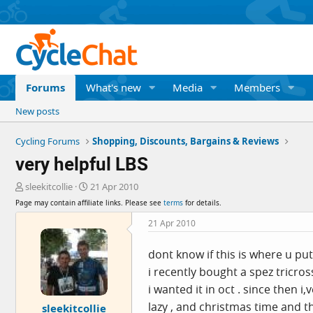
Forums
What's new
Media
Members
New posts
Cycling Forums
Shopping, Discounts, Bargains & Reviews
very helpful LBS
T
S
sleekitcollie
21 Apr 2010
h
t
Page may contain affiliate links. Please see
terms
for details.
r
a
e
r
21 Apr 2010
a
t
d
d
dont know if this is where u put
s
a
i recently bought a spez tricro
t
t
a
e
i wanted it in oct . since then 
r
lazy , and christmas time and t
sleekitcollie
t