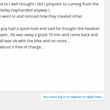
to ( well thought i did ) pinpoint to cuming from the
pletley haphanded anyway )
r i went in and noticed how they treated other
e guy had a quick look and said he thought the headset
ee spin , he was away a good 10 min and came back and
all was ok with the bike and no noise ,
bout it free of charge ,
You must log in or register to reply here.