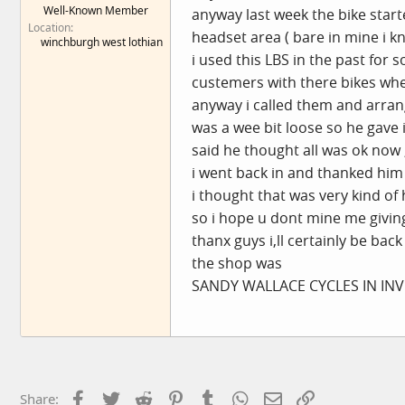
Well-Known Member
anyway last week the bike start
e
Location
r
headset area ( bare in mine i
winchburgh west lothian
i used this LBS in the past for 
custemers with there bikes whe
anyway i called them and arrang
was a wee bit loose so he gave
said he thought all was ok now ,
i went back in and thanked him 
i thought that was very kind of
so i hope u dont mine me givi
thanx guys i,ll certainly be back 
the shop was
SANDY WALLACE CYCLES IN INVE
Facebook
Twitter
Reddit
Pinterest
Tumblr
WhatsApp
Email
Link
Share: