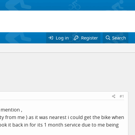
Log in
Register
Search
#1
a mention ,
ty from me ) as it was nearest i could get the bike when
took it back in for its 1 month service due to me being