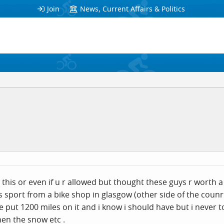
Join
News, Current Affairs & Politics
 this or even if u r allowed but thought these guys r worth 
ss sport from a bike shop in glasgow (other side of the counr
i,ve put 1200 miles on it and i know i should have but i never 
hen the snow etc .