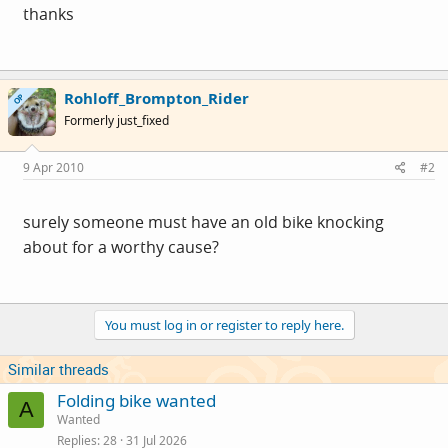
thanks
Rohloff_Brompton_Rider
OP
Formerly just_fixed
9 Apr 2010
#2
surely someone must have an old bike knocking
about for a worthy cause?
You must log in or register to reply here.
Similar threads
Folding bike wanted
A
Wanted
Replies
28
31 Jul 2026