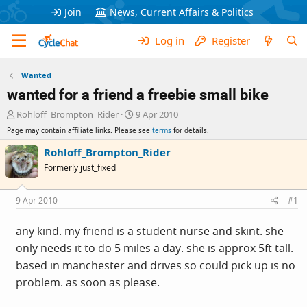
Join
News, Current Affairs & Politics
Log in
Register
Wanted
wanted for a friend a freebie small bike
T
S
Rohloff_Brompton_Rider
9 Apr 2010
h
t
Page may contain affiliate links. Please see
terms
for details.
r
a
e
r
Rohloff_Brompton_Rider
a
t
Formerly just_fixed
d
d
s
a
t
t
9 Apr 2010
#1
a
e
r
any kind. my friend is a student nurse and skint. she
t
only needs it to do 5 miles a day. she is approx 5ft tall.
e
r
based in manchester and drives so could pick up is no
problem. as soon as please.