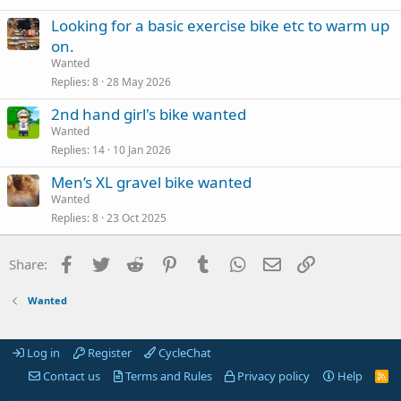
Looking for a basic exercise bike etc to warm up
on.
Wanted
Replies
8
28 May 2026
2nd hand girl's bike wanted
Wanted
Replies
14
10 Jan 2026
Men’s XL gravel bike wanted
Wanted
Replies
8
23 Oct 2025
Facebook
Twitter
Reddit
Pinterest
Tumblr
WhatsApp
Email
Link
Share:
Wanted
Log in
Register
CycleChat
Contact us
Terms and Rules
Privacy policy
Help
R
S
S