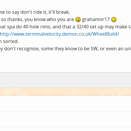
to say don't ride it, it'll break.
ll, so thanks, you know who you are
grahamnr17
 that spa do 40 hole rims, and that a 32/40 set up may make
http://www.terminalvelocity.demon.co.uk/WheelBuild/
m sorted.
ey don't recognise, some they know to be SW, or even an unl