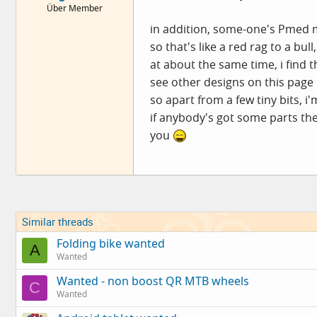
Über Member
e
r
in addition, some-one's Pmed me 
so that's like a red rag to a bu
at about the same time, i find
see other designs on this page
so apart from a few tiny bits, i'
if anybody's got some parts th
you
Similar threads
Folding bike wanted
A
Wanted
Wanted - non boost QR MTB wheels
C
Wanted