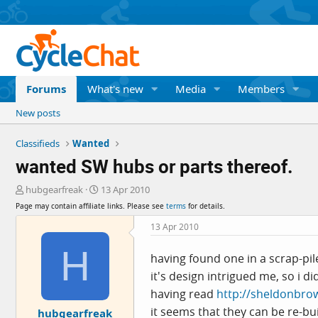
Forums
What's new
Media
Members
New posts
Classifieds
Wanted
wanted SW hubs or parts thereof.
T
S
hubgearfreak
13 Apr 2010
h
t
Page may contain affiliate links. Please see
terms
for details.
r
a
e
r
13 Apr 2010
a
t
H
d
d
having found one in a scrap-pile 
s
a
it's design intrigued me, so i d
t
t
a
e
having read
http://sheldonbro
r
it seems that they can be re-bu
hubgearfreak
t