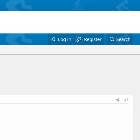
Log in
Register
Search
#1