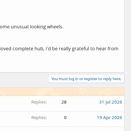
 some unusual looking wheels.
oved complete hub, i'd be really grateful to hear from
You must log in or register to reply here.
Replies
28
31 Jul 2026
Replies
0
19 Apr 2026