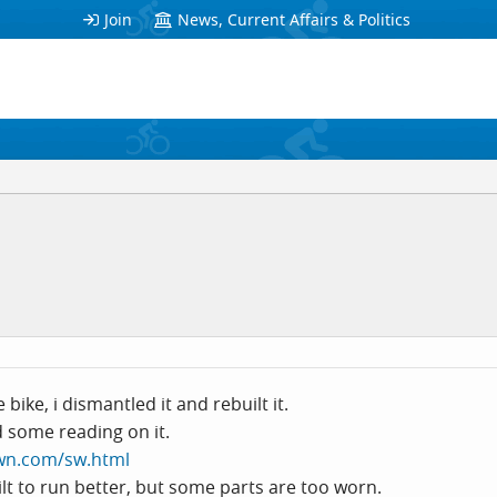
Join
News, Current Affairs & Politics
bike, i dismantled it and rebuilt it.
id some reading on it.
wn.com/sw.html
ilt to run better, but some parts are too worn.