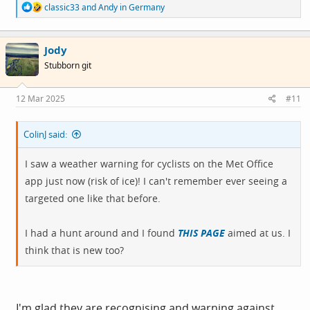
R
classic33
and
Andy in Germany
e
a
c
Jody
t
i
Stubborn git
o
n
s
12 Mar 2025
#11
:
ColinJ said:
I saw a weather warning for cyclists on the Met Office
app just now (risk of ice)! I can't remember ever seeing a
targeted one like that before.
I had a hunt around and I found
THIS PAGE
aimed at us. I
think that is new too?
I'm glad they are recognising and warning against