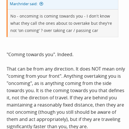
Marchrider said:
No - oncoming is coming towards you - I don't know
what they call the ones about to overtake but they're
not 'on coming' ? over taking car / passing car
"Coming towards you". Indeed.
That can be from any direction. It does NOT mean only
"coming from your front". Anything overtaking you is
"oncoming", as is anything coming from the side
towards you. It is the coming towards you that defines
it, not the direction of travel. If they are behind you
maintaining a reasonably fixed distance, then they are
not oncoming (though you still should be aware of
them and act appropriately), but if they are traveling
significantly faster than you, they are.