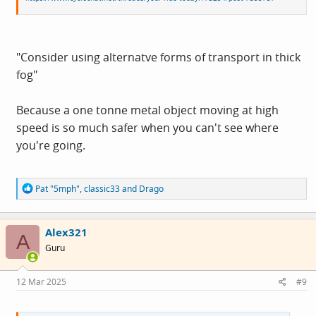
"Consider using alternatve forms of transport in thick
fog"
Because a one tonne metal object moving at high
speed is so much safer when you can't see where
you're going.
R
Pat "5mph"
,
classic33
and
Drago
e
a
c
Alex321
t
A
i
Guru
o
n
s
12 Mar 2025
#9
: