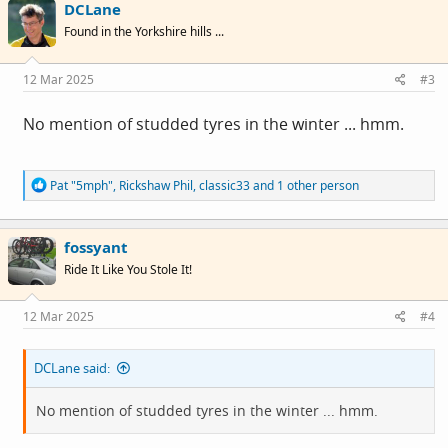
DCLane
Found in the Yorkshire hills ...
12 Mar 2025
#3
No mention of studded tyres in the winter ... hmm.
R
Pat "5mph"
,
Rickshaw Phil
,
classic33
and 1 other person
e
a
c
fossyant
t
i
Ride It Like You Stole It!
o
n
s
12 Mar 2025
#4
:
DCLane said:
No mention of studded tyres in the winter ... hmm.