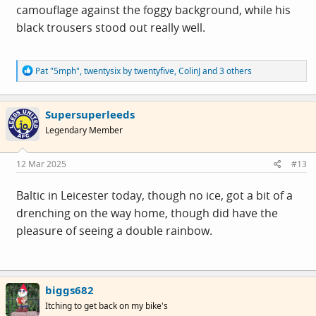
camouflage against the foggy background, while his
black trousers stood out really well.
R
Pat "5mph"
,
twentysix by twentyfive
,
ColinJ
and 3 others
e
a
c
Supersuperleeds
t
i
Legendary Member
o
n
s
12 Mar 2025
#13
:
Baltic in Leicester today, though no ice, got a bit of a
drenching on the way home, though did have the
pleasure of seeing a double rainbow.
biggs682
Itching to get back on my bike's