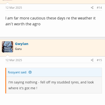
12 Mar 2025
#14
I am far more cautious these days re the weather it
ain't worth the agro
Gwylan
Guru
12 Mar 2025
#15
fossyant said:
I'm saying nothing - fell off my studded tyres, and look
where it's got me !