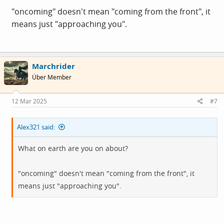
"oncoming" doesn't mean "coming from the front", it
means just "approaching you".
Marchrider
Über Member
12 Mar 2025
#7
Alex321 said:
What on earth are you on about?
"oncoming" doesn't mean "coming from the front", it
means just "approaching you".