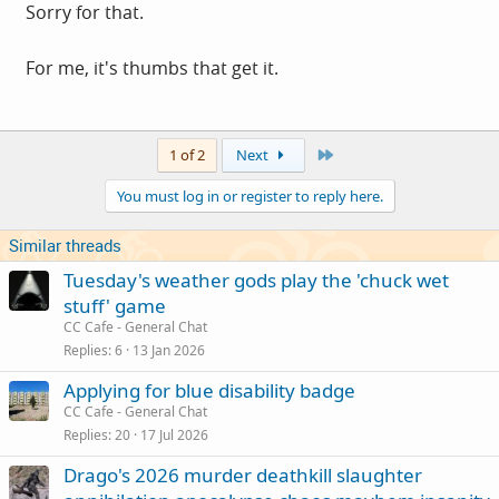
Sorry for that.
For me, it's thumbs that get it.
Last
1 of 2
Next
You must log in or register to reply here.
Similar threads
Tuesday's weather gods play the 'chuck wet
stuff' game
CC Cafe - General Chat
Replies
6
13 Jan 2026
Applying for blue disability badge
CC Cafe - General Chat
Replies
20
17 Jul 2026
Drago's 2026 murder deathkill slaughter