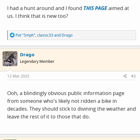
I had a hunt around and I found
THIS PAGE
aimed at
us. I think that is new too?
R
Pat "5mph"
,
classic33
and
Drago
e
a
c
Drago
t
i
Legendary Member
o
n
s
12 Mar 2025
#2
:
Ooh, a blindingly obvious public information page
from someone who's likely not ridden a bike in
decades. They should stick to divining the weather and
leave the rest of it to those that do.