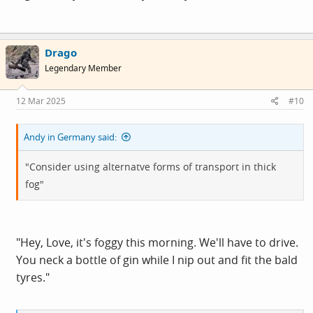
Drago
Legendary Member
12 Mar 2025
#10
Andy in Germany said:
"Consider using alternatve forms of transport in thick
fog"
"Hey, Love, it's foggy this morning. We'll have to drive.
You neck a bottle of gin while I nip out and fit the bald
tyres."