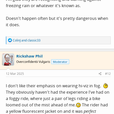
freezing rain or whatever it's known as.
Doesn't happen often but it's pretty dangerous when
it does.
R
ColinJ
and
classic33
e
a
c
Rickshaw Phil
t
i
Overconfidentii Vulgaris
Moderator
o
n
s
12 Mar 2025
#12
:
I don't like their emphasis on wearing hi-viz in fog.
They obviously haven't had the experience I've had on
a foggy ride, where just a pair of legs riding a bike
loomed out of the mist ahead of me.
The rider had
a yellow fluorescent jacket on and it was
perfect