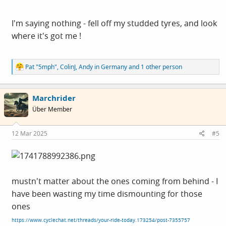
I'm saying nothing - fell off my studded tyres, and look
where it's got me !
R
Pat "5mph"
,
ColinJ
,
Andy in Germany
and 1 other person
e
a
c
Marchrider
t
i
Über Member
o
n
s
12 Mar 2025
#5
:
mustn't matter about the ones coming from behind - I
have been wasting my time dismounting for those
ones
https://www.cyclechat.net/threads/your-ride-today.173254/post-7355757