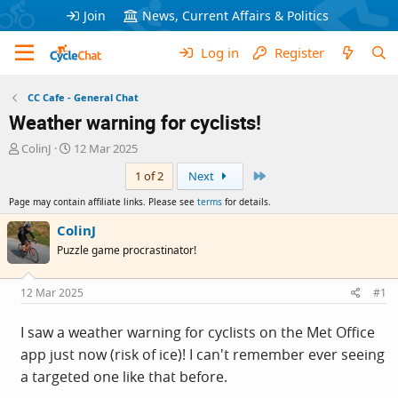
Join
News, Current Affairs & Politics
Log in
Register
CC Cafe - General Chat
Weather warning for cyclists!
T
S
ColinJ
12 Mar 2025
h
t
Last
1 of 2
Next
r
a
e
r
Page may contain affiliate links. Please see
terms
for details.
a
t
d
d
ColinJ
s
a
Puzzle game procrastinator!
t
t
a
e
r
12 Mar 2025
#1
t
e
I saw a weather warning for cyclists on the Met Office
r
app just now (risk of ice)! I can't remember ever seeing
a targeted one like that before.