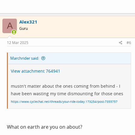
Alex321
A
Guru
12 Mar 2025
#6
Marchrider said:
View attachment 764941
mustn't matter about the ones coming from behind - I
have been wasting my time dismounting for those ones
https://www.cyclechat.net/threads/your-ride-today.173254/post-7355757
What on earth are you on about?