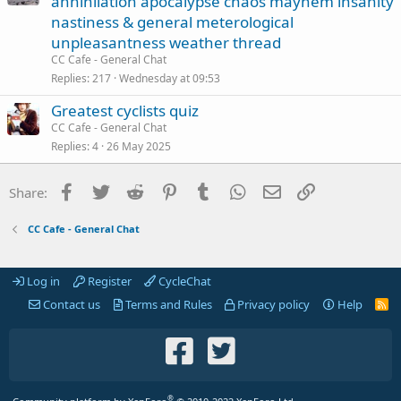
annihilation apocalypse chaos mayhem insanity
nastiness & general meterological
unpleasantness weather thread
CC Cafe - General Chat
Replies
217
Wednesday at 09:53
Greatest cyclists quiz
CC Cafe - General Chat
Replies
4
26 May 2025
Facebook
Twitter
Reddit
Pinterest
Tumblr
WhatsApp
Email
Link
Share:
CC Cafe - General Chat
Log in
Register
CycleChat
Contact us
Terms and Rules
Privacy policy
Help
R
S
S
®