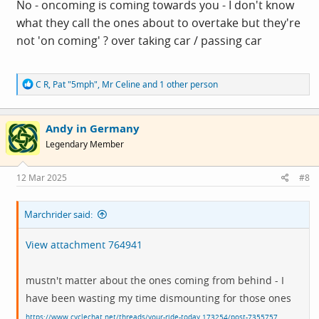
No - oncoming is coming towards you - I don't know
what they call the ones about to overtake but they're
not 'on coming' ? over taking car / passing car
R
C R
,
Pat "5mph"
,
Mr Celine
and 1 other person
e
a
c
Andy in Germany
t
i
Legendary Member
o
n
s
12 Mar 2025
#8
:
Marchrider said:
View attachment 764941
mustn't matter about the ones coming from behind - I
have been wasting my time dismounting for those ones
https://www.cyclechat.net/threads/your-ride-today.173254/post-7355757