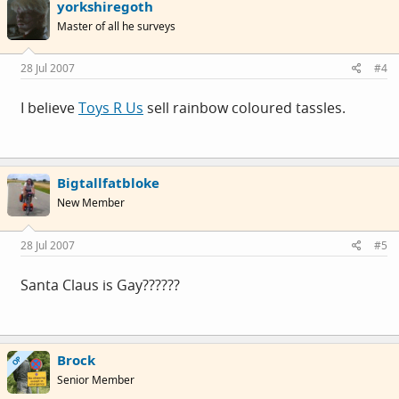
yorkshiregoth
Master of all he surveys
28 Jul 2007
#4
I believe
Toys R Us
sell rainbow coloured tassles.
Bigtallfatbloke
New Member
28 Jul 2007
#5
Santa Claus is Gay??????
Brock
OP
Senior Member