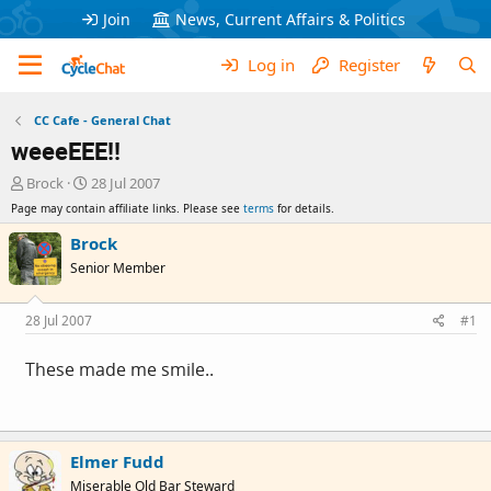
Join
News, Current Affairs & Politics
Log in
Register
CC Cafe - General Chat
weeeEEE!!
T
S
Brock
28 Jul 2007
h
t
Page may contain affiliate links. Please see
terms
for details.
r
a
e
r
Brock
a
t
Senior Member
d
d
s
a
t
t
28 Jul 2007
#1
a
e
r
These made me smile..
t
e
r
Elmer Fudd
Miserable Old Bar Steward