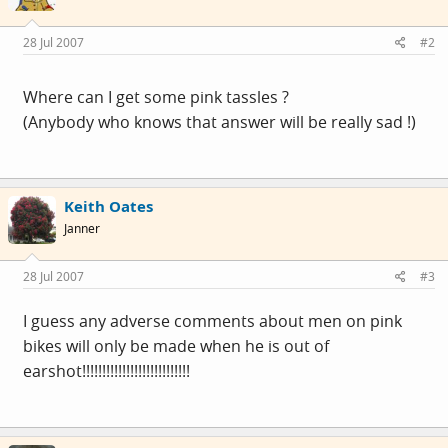
28 Jul 2007
#2
Where can I get some pink tassles ?
(Anybody who knows that answer will be really sad !)
Keith Oates
Janner
28 Jul 2007
#3
I guess any adverse comments about men on pink
bikes will only be made when he is out of
earshot!!!!!!!!!!!!!!!!!!!!!!!!!!!