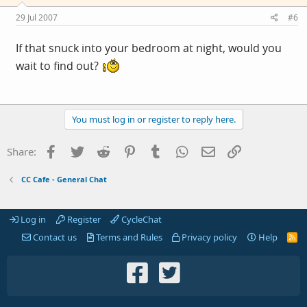
29 Jul 2007
#6
If that snuck into your bedroom at night, would you
wait to find out?
You must log in or register to reply here.
Facebook
Twitter
Reddit
Pinterest
Tumblr
WhatsApp
Email
Link
Share:
CC Cafe - General Chat
Log in
Register
CycleChat
Contact us
Terms and Rules
Privacy policy
Help
R
S
S