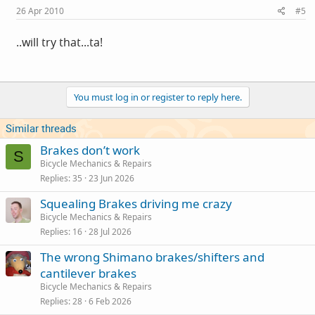
26 Apr 2010
#5
..will try that...ta!
You must log in or register to reply here.
Similar threads
Brakes don’t work
S
Bicycle Mechanics & Repairs
Replies
35
23 Jun 2026
Squealing Brakes driving me crazy
Bicycle Mechanics & Repairs
Replies
16
28 Jul 2026
The wrong Shimano brakes/shifters and
cantilever brakes
Bicycle Mechanics & Repairs
Replies
28
6 Feb 2026