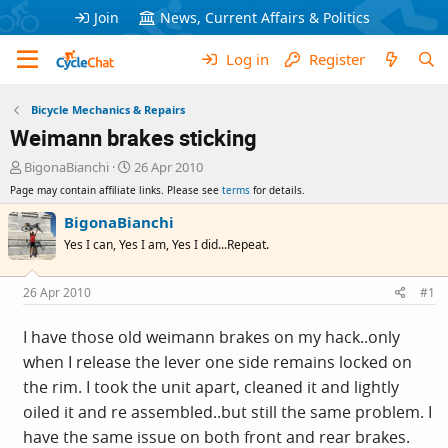
Join
News, Current Affairs & Politics
Log in
Register
Bicycle Mechanics & Repairs
Weimann brakes sticking
T
S
BigonaBianchi
26 Apr 2010
h
t
Page may contain affiliate links. Please see
terms
for details.
r
a
e
r
BigonaBianchi
a
t
Yes I can, Yes I am, Yes I did...Repeat.
d
d
s
a
t
t
26 Apr 2010
#1
a
e
r
I have those old weimann brakes on my hack..only
t
when I release the lever one side remains locked on
e
r
the rim. I took the unit apart, cleaned it and lightly
oiled it and re assembled..but still the same problem. I
have the same issue on both front and rear brakes.