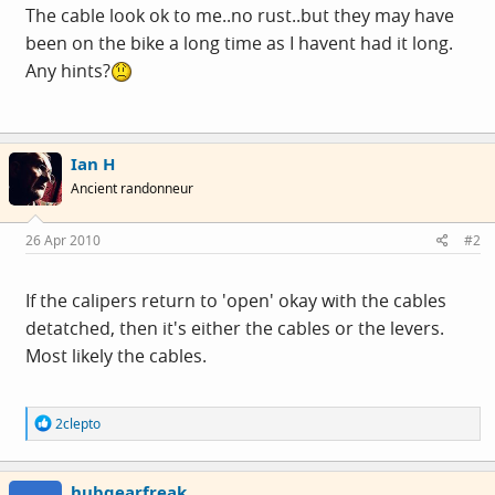
The cable look ok to me..no rust..but they may have
been on the bike a long time as I havent had it long.
Any hints?
Ian H
Ancient randonneur
26 Apr 2010
#2
If the calipers return to 'open' okay with the cables
detatched, then it's either the cables or the levers.
Most likely the cables.
R
2clepto
e
a
c
hubgearfreak
t