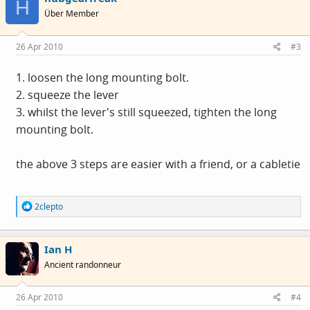
H
i
Über Member
o
n
s
26 Apr 2010
#3
:
1. loosen the long mounting bolt.
2. squeeze the lever
3. whilst the lever's still squeezed, tighten the long
mounting bolt.
the above 3 steps are easier with a friend, or a cabletie
R
2clepto
e
a
c
Ian H
t
i
Ancient randonneur
o
n
s
26 Apr 2010
#4
: