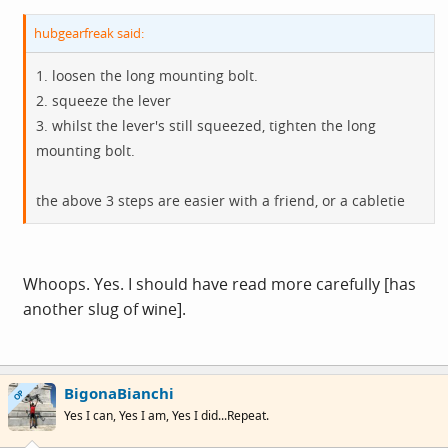
hubgearfreak said:
1. loosen the long mounting bolt.
2. squeeze the lever
3. whilst the lever's still squeezed, tighten the long
mounting bolt.
the above 3 steps are easier with a friend, or a cabletie
Whoops. Yes. I should have read more carefully [has
another slug of wine].
BigonaBianchi
OP
Yes I can, Yes I am, Yes I did...Repeat.