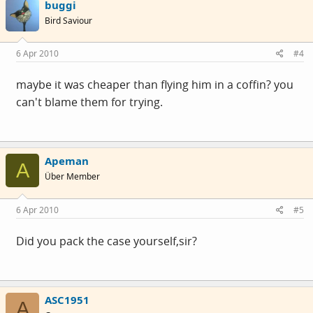
buggi
Bird Saviour
6 Apr 2010
#4
maybe it was cheaper than flying him in a coffin? you
can't blame them for trying.
Apeman
A
Über Member
6 Apr 2010
#5
Did you pack the case yourself,sir?
ASC1951
A