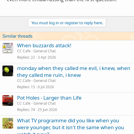
You must log in or register to reply here.
Similar threads
When buzzards attack!
CC Cafe - General Chat
Replies
22
3 Apr 2026
monday when they called me evil, i knew, when
they called me ruin, i knew
CC Cafe - General Chat
Replies
15
6 Jul 2026
Pot Holes - Larger than Life
CC Cafe - General Chat
Replies
74
25 Jun 2026
What TV programme did you like when you
were younger, but it isn't the same when you