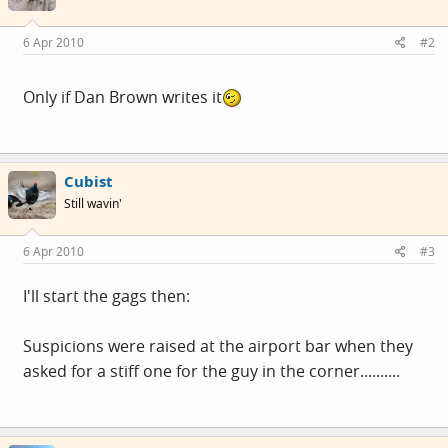
6 Apr 2010
#2
Only if Dan Brown writes it
Cubist
Still wavin'
6 Apr 2010
#3
I'll start the gags then:
Suspicions were raised at the airport bar when they
asked for a stiff one for the guy in the corner..........