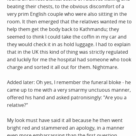
beating their chests, to the obvious discomfort of a
very prim English couple who were also sitting in the
room. It then emerged that the relatives wanted me to
help them get the body back to Kathmandu; they
seemed to think I could take the coffin in my car and
they would check it in as hold luggage. I had to explain
that in the UK this kind of thing was strictly regulated
and luckily for me the hospital had someone who took
charge and sorted it all out for them. Nightmare.
Added later: Oh yes, I remember the funeral bloke - he
came up to me with a very smarmy unctuous manner,
offered his hand and asked patronisingly: "Are you a
relative?"
My look must have said it all because he then went
bright red and stammered an apology, in a manner
even more embarrassing than the first question.