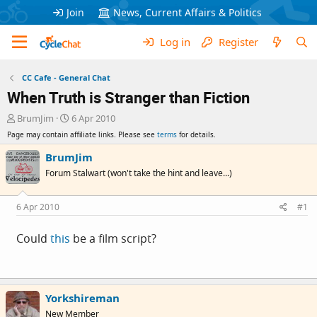
Join
News, Current Affairs & Politics
Log in
Register
CC Cafe - General Chat
When Truth is Stranger than Fiction
T
S
BrumJim
6 Apr 2010
h
t
Page may contain affiliate links. Please see
terms
for details.
r
a
e
r
BrumJim
a
t
Forum Stalwart (won't take the hint and leave...)
d
d
s
a
t
t
6 Apr 2010
#1
a
e
r
Could
this
be a film script?
t
e
r
Yorkshireman
New Member