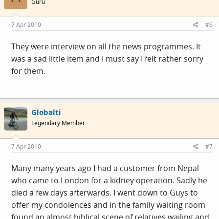
Guru
7 Apr 2010
#6
They were interview on all the news programmes. It
was a sad little item and I must say I felt rather sorry
for them.
Globalti
Legendary Member
7 Apr 2010
#7
Many many years ago I had a customer from Nepal
who came to London for a kidney operation. Sadly he
died a few days afterwards. I went down to Guys to
offer my condolences and in the family waiting room
found an almost biblical scene of relatives wailing and