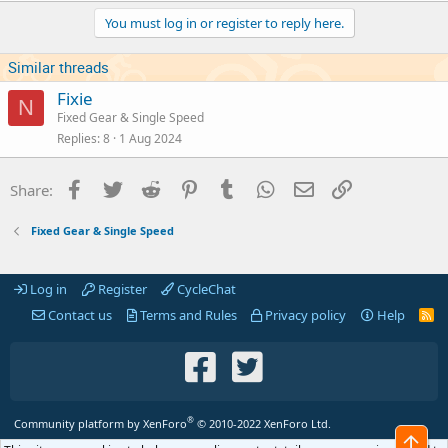
You must log in or register to reply here.
Similar threads
Fixie
N
Fixed Gear & Single Speed
Replies
8
1 Aug 2024
Facebook
Twitter
Reddit
Pinterest
Tumblr
WhatsApp
Email
Link
Share:
Fixed Gear & Single Speed
Log in
Register
CycleChat
Contact us
Terms and Rules
Privacy policy
Help
R
S
S
®
Community platform by XenForo
© 2010-2022 XenForo Ltd.
Top