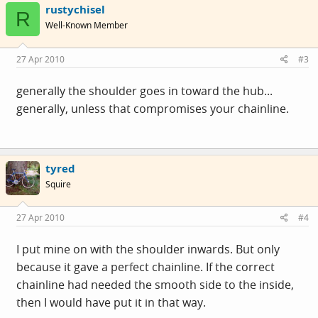
rustychisel
R
Well-Known Member
27 Apr 2010
#3
generally the shoulder goes in toward the hub...
generally, unless that compromises your chainline.
tyred
Squire
27 Apr 2010
#4
I put mine on with the shoulder inwards. But only
because it gave a perfect chainline. If the correct
chainline had needed the smooth side to the inside,
then I would have put it in that way.