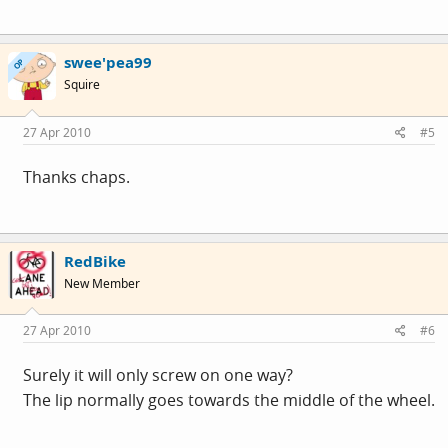
swee'pea99
OP
Squire
27 Apr 2010
#5
Thanks chaps.
RedBike
New Member
27 Apr 2010
#6
Surely it will only screw on one way?
The lip normally goes towards the middle of the wheel.