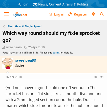
Join
News, Current Affairs & Politics
Log in
Register
Fixed Gear & Single Speed
Which way round should my fixie sprocket
go?
T
S
swee'pea99
26 Apr 2010
h
t
Page may contain affiliate links. Please see
terms
for details.
r
a
e
r
swee'pea99
a
t
Squire
d
d
s
a
t
t
26 Apr 2010
#1
a
e
r
(And no, I haven't got the old one off yet but...) The
t
sprocket has one flat side, like a smooth disc, and one
e
r
with a 2mm ridged section round the hole. Does it
matter which side I mount towards the hub, or should