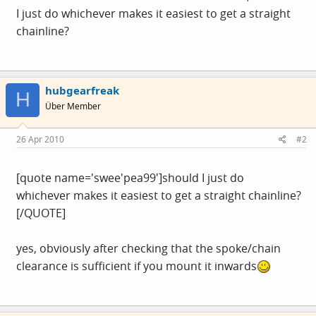
I just do whichever makes it easiest to get a straight
chainline?
hubgearfreak
H
Über Member
26 Apr 2010
#2
[quote name='swee'pea99']should I just do
whichever makes it easiest to get a straight chainline?
[/QUOTE]
yes, obviously after checking that the spoke/chain
clearance is sufficient if you mount it inwards