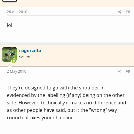
28 Apr 2010
#8
lol
rogerzilla
Squire
2 May 2010
#9
They're designed to go with the shoulder in,
evidenced by the labelling (if any) being on the other
side. However, technically it makes no difference and
as other people have said, put it the "wrong" way
round if it fixes your chainline.