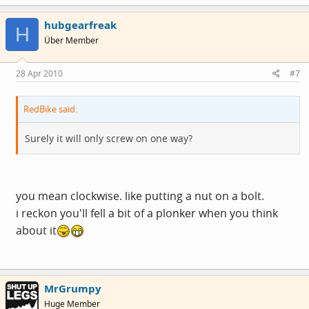
hubgearfreak
H
Über Member
28 Apr 2010
#7
RedBike said:
Surely it will only screw on one way?
you mean clockwise. like putting a nut on a bolt.
i reckon you'll fell a bit of a plonker when you think
about it
MrGrumpy
Huge Member