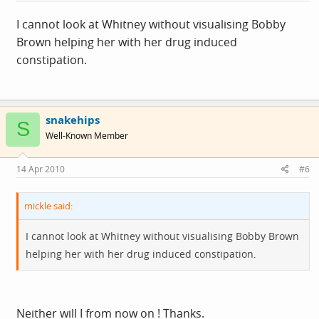
I cannot look at Whitney without visualising Bobby
Brown helping her with her drug induced
constipation.
snakehips
S
Well-Known Member
14 Apr 2010
#6
mickle said:
I cannot look at Whitney without visualising Bobby Brown
helping her with her drug induced constipation.
Neither will I from now on ! Thanks.