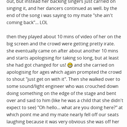
out, but instead her backing singers just carried on
singing it, and her dancers continued as well. by the
end of the song i was saying to my mate "she ain't
coming back"... LOL
then they played about 10 mins of video of her on the
big screen and the crowd were getting pretty irate.
she eventually came on after about another 10 mins
and starts apologising for taking so long, but at least
she had got changed for us!
and she carried on
apologising for ages which again prompted the crowd
to shout "just get on with it". Then she walked over to
some sound/light engineer who was crouched down
doing something on the edge of the stage and bent
over and said to him (like he was a child that she didn't
expect to see) "Oh hello... what are you doing here?" at
which point me and my mate nearly fell off our seats
laughing because it was very obvious she was off her