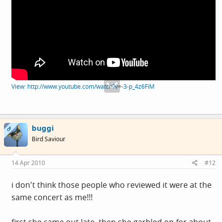
View: http://www.youtube.com/watch?v=-3-p_4z6FiM
buggi
OP
Bird Saviour
14 Apr 2010
#12
i don't think those people who reviewed it were at the
same concert as me!!!
first she came out late. then she garbled on for about