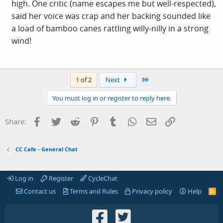
high. One critic (name escapes me but well-respected),
said her voice was crap and her backing sounded like
a load of bamboo canes rattling willy-nilly in a strong
wind!
Last
1 of 2
Next
You must log in or register to reply here.
Facebook
Twitter
Reddit
Pinterest
Tumblr
WhatsApp
Email
Link
Share:
CC Cafe - General Chat
Log in
Register
CycleChat
Contact us
Terms and Rules
Privacy policy
Help
R
S
S