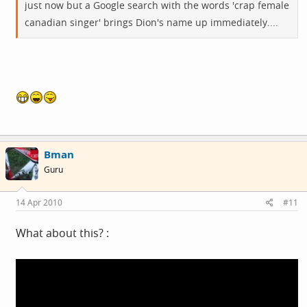
just now but a Google search with the words 'crap female
canadian singer' brings Dion's name up immediately....
Bman
Guru
14 Apr 2010
#11
What about this? :