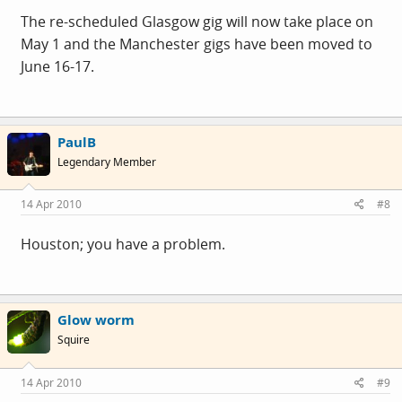
The re-scheduled Glasgow gig will now take place on
May 1 and the Manchester gigs have been moved to
June 16-17.
PaulB
Legendary Member
14 Apr 2010
#8
Houston; you have a problem.
Glow worm
Squire
14 Apr 2010
#9