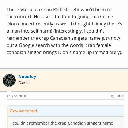
There was a bloke on R5 last night who'd been to
the concert. He also admitted to going to a Celine
Dion concert recently as well. I thought blimey there's
a man into self harm! (Interestingly, I couldn't
remember the crap Canadian singers name just now
but a Google search with the words 'crap female
canadian singer' brings Dion's name up immediately).
Noodley
Guest
14 Apr 2010
#10
Glow worm said:
I couldn't remember the crap Canadian singers name