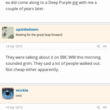
ex did come along to a Deep Purple gig with me a
couple of years later.
upsidedown
Waiting for the great leap forward
14 Apr 2010
#4
They were talking about it on BBC WM this morning,
sounded grim. They said a lot of people walked out.
Not cheap either apparently.
mickle
innit
14 Apr 2010
#5