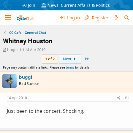
Join
News, Current Affairs & Politics
Log in
Register
CC Cafe - General Chat
Whitney Houston
T
S
buggi
14 Apr 2010
h
t
Last
1 of 2
Next
r
a
e
r
Page may contain affiliate links. Please see
terms
for details.
a
t
d
d
buggi
s
a
Bird Saviour
t
t
a
e
r
14 Apr 2010
#1
t
e
Just been to the concert. Shocking.
r