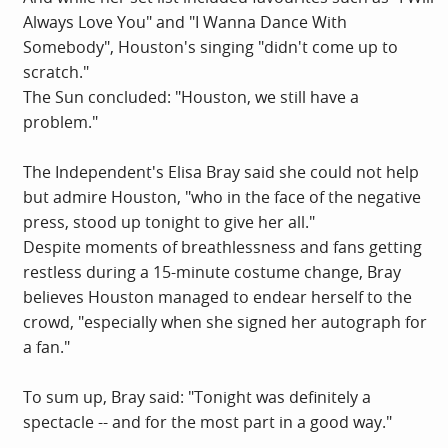
Always Love You" and "I Wanna Dance With
Somebody", Houston's singing "didn't come up to
scratch."
The Sun concluded: "Houston, we still have a
problem."
The Independent's Elisa Bray said she could not help
but admire Houston, "who in the face of the negative
press, stood up tonight to give her all."
Despite moments of breathlessness and fans getting
restless during a 15-minute costume change, Bray
believes Houston managed to endear herself to the
crowd, "especially when she signed her autograph for
a fan."
To sum up, Bray said: "Tonight was definitely a
spectacle -- and for the most part in a good way."