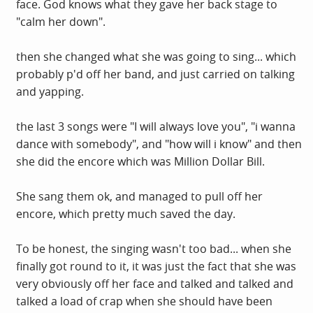
face. God knows what they gave her back stage to
"calm her down".
then she changed what she was going to sing... which
probably p'd off her band, and just carried on talking
and yapping.
the last 3 songs were "I will always love you", "i wanna
dance with somebody", and "how will i know" and then
she did the encore which was Million Dollar Bill.
She sang them ok, and managed to pull off her
encore, which pretty much saved the day.
To be honest, the singing wasn't too bad... when she
finally got round to it, it was just the fact that she was
very obviously off her face and talked and talked and
talked a load of crap when she should have been