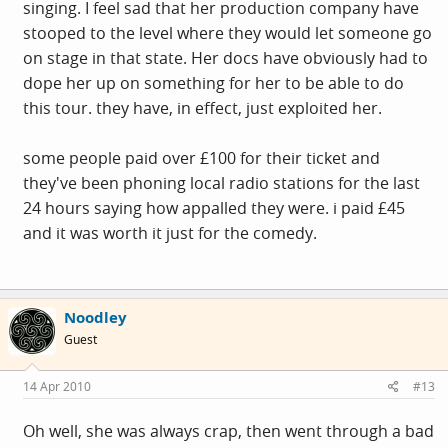
singing. I feel sad that her production company have
stooped to the level where they would let someone go
on stage in that state. Her docs have obviously had to
dope her up on something for her to be able to do
this tour. they have, in effect, just exploited her.
some people paid over £100 for their ticket and
they've been phoning local radio stations for the last
24 hours saying how appalled they were. i paid £45
and it was worth it just for the comedy.
Noodley
Guest
14 Apr 2010
#13
Oh well, she was always crap, then went through a bad