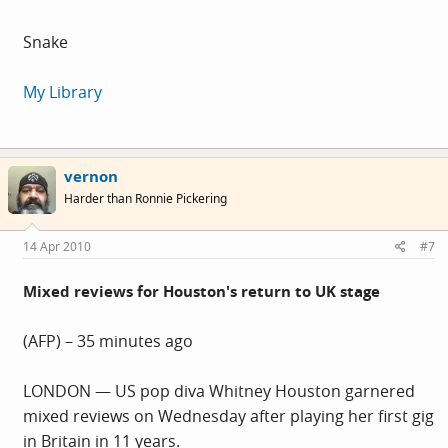
Snake
My Library
vernon
Harder than Ronnie Pickering
14 Apr 2010
#7
Mixed reviews for Houston's return to UK stage
(AFP) – 35 minutes ago
LONDON — US pop diva Whitney Houston garnered
mixed reviews on Wednesday after playing her first gig
in Britain in 11 years.