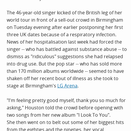
The 46-year-old singer kicked of the British leg of her
world tour in front of a sell-out crowd in Birmingham
on Tuesday evening after earlier postponing her first
three UK dates because of a respiratory infection.
News of her hospitalisation last week had forced the
singer -- who has battled against substance abuse -- to
dismiss as "ridiculous" suggestions she had relapsed
into drug use. But the pop star -- who has sold more
than 170 million albums worldwide -- seemed to have
shaken off her recent bout of illness as she took to
stage at Birmingham's
LG Arena
.
"I'm feeling pretty good myself, thank you so much for
asking," Houston told the crowd before opening with
two songs from her new album "I Look To You".
She then went on to belt out some of her biggest hits
from the eighties and the nineties, her vocal