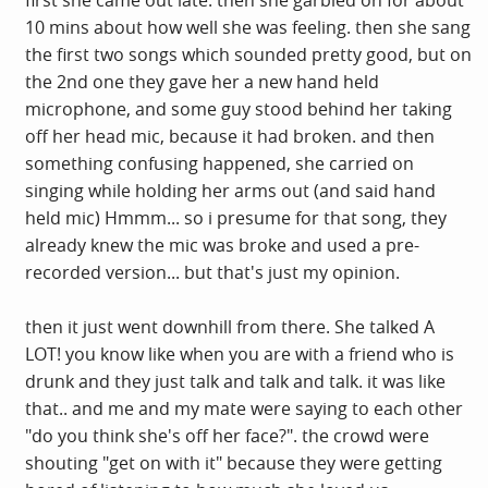
10 mins about how well she was feeling. then she sang
the first two songs which sounded pretty good, but on
the 2nd one they gave her a new hand held
microphone, and some guy stood behind her taking
off her head mic, because it had broken. and then
something confusing happened, she carried on
singing while holding her arms out (and said hand
held mic) Hmmm... so i presume for that song, they
already knew the mic was broke and used a pre-
recorded version... but that's just my opinion.
then it just went downhill from there. She talked A
LOT! you know like when you are with a friend who is
drunk and they just talk and talk and talk. it was like
that.. and me and my mate were saying to each other
"do you think she's off her face?". the crowd were
shouting "get on with it" because they were getting