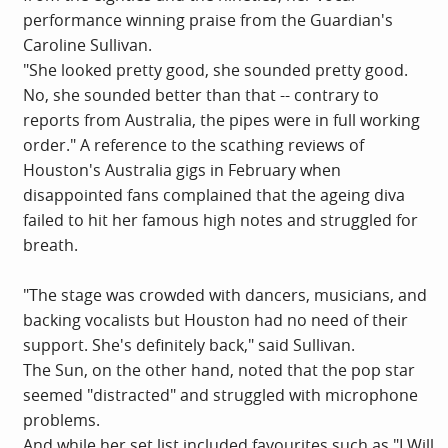
performance winning praise from the Guardian's
Caroline Sullivan.
"She looked pretty good, she sounded pretty good.
No, she sounded better than that -- contrary to
reports from Australia, the pipes were in full working
order." A reference to the scathing reviews of
Houston's Australia gigs in February when
disappointed fans complained that the ageing diva
failed to hit her famous high notes and struggled for
breath.
"The stage was crowded with dancers, musicians, and
backing vocalists but Houston had no need of their
support. She's definitely back," said Sullivan.
The Sun, on the other hand, noted that the pop star
seemed "distracted" and struggled with microphone
problems.
And while her set list included favourites such as "I Will