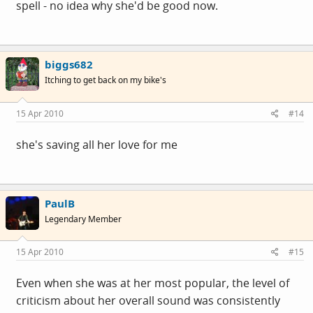
spell - no idea why she'd be good now.
biggs682
Itching to get back on my bike's
15 Apr 2010
#14
she's saving all her love for me
PaulB
Legendary Member
15 Apr 2010
#15
Even when she was at her most popular, the level of
criticism about her overall sound was consistently