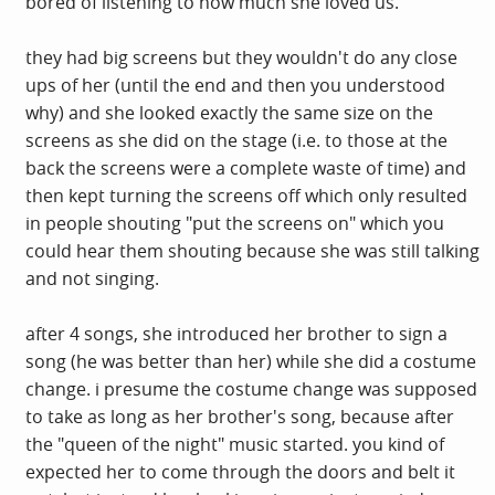
bored of listening to how much she loved us.
they had big screens but they wouldn't do any close
ups of her (until the end and then you understood
why) and she looked exactly the same size on the
screens as she did on the stage (i.e. to those at the
back the screens were a complete waste of time) and
then kept turning the screens off which only resulted
in people shouting "put the screens on" which you
could hear them shouting because she was still talking
and not singing.
after 4 songs, she introduced her brother to sign a
song (he was better than her) while she did a costume
change. i presume the costume change was supposed
to take as long as her brother's song, because after
the "queen of the night" music started. you kind of
expected her to come through the doors and belt it