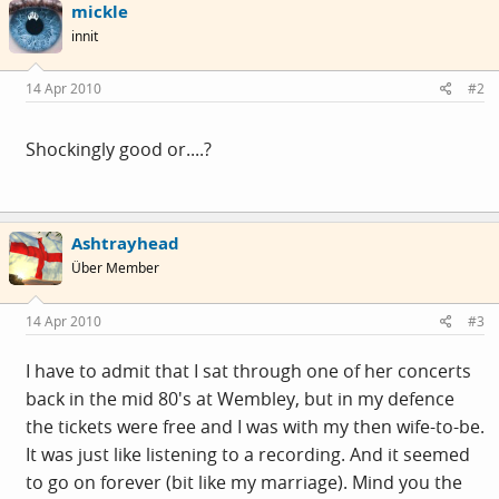
mickle
innit
14 Apr 2010
#2
Shockingly good or....?
Ashtrayhead
Über Member
14 Apr 2010
#3
I have to admit that I sat through one of her concerts
back in the mid 80's at Wembley, but in my defence
the tickets were free and I was with my then wife-to-be.
It was just like listening to a recording. And it seemed
to go on forever (bit like my marriage). Mind you the