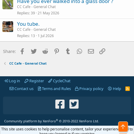
Have you ever walked into a glass door ?
CC Cafe - General Chat
Replies
39
21 May 2026
You tube.
CC Cafe - General Chat
Replies
13
1 Jul 2026
Facebook
Twitter
Reddit
Pinterest
Tumblr
WhatsApp
Email
Link
Share:
CC Cafe - General Chat
Log in
Register
CycleChat
Contact us
Terms and Rules
Privacy policy
Help
R
S
S
®
Community platform by XenForo
© 2010-2022 XenForo Ltd.
Top
This site uses cookies to help personalise content, tailor your experience and to
keep you logged in if you register.