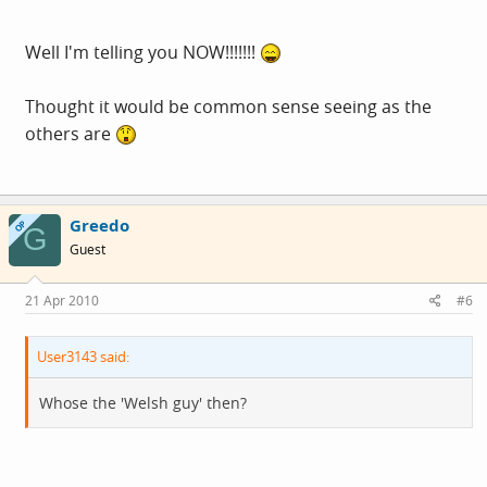
Well I'm telling you NOW!!!!!!!
Thought it would be common sense seeing as the
others are
Greedo
OP
G
Guest
21 Apr 2010
#6
User3143 said:
Whose the 'Welsh guy' then?