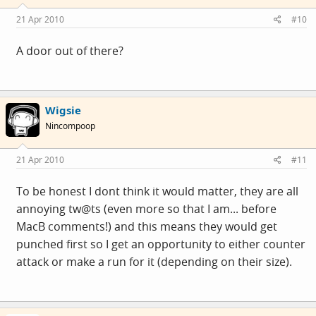
21 Apr 2010
#10
A door out of there?
Wigsie
Nincompoop
21 Apr 2010
#11
To be honest I dont think it would matter, they are all
annoying tw@ts (even more so that I am... before
MacB comments!) and this means they would get
punched first so I get an opportunity to either counter
attack or make a run for it (depending on their size).