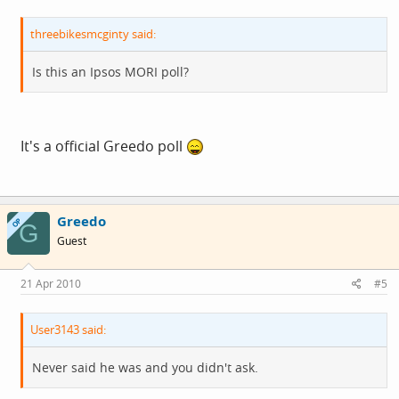
threebikesmcginty said:
Is this an Ipsos MORI poll?
It's a official Greedo poll
Greedo
OP
G
Guest
21 Apr 2010
#5
User3143 said:
Never said he was and you didn't ask.