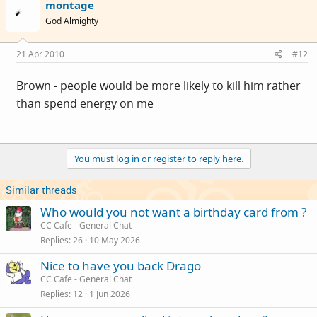
montage
God Almighty
21 Apr 2010
#12
Brown - people would be more likely to kill him rather
than spend energy on me
You must log in or register to reply here.
Similar threads
Who would you not want a birthday card from ?
CC Cafe - General Chat
Replies
26
10 May 2026
Nice to have you back Drago
CC Cafe - General Chat
Replies
12
1 Jun 2026