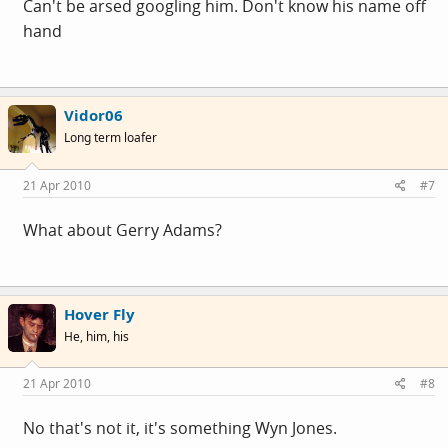
Can't be arsed googling him. Don't know his name off
hand
Vidor06
Long term loafer
21 Apr 2010
#7
What about Gerry Adams?
Hover Fly
He, him, his
21 Apr 2010
#8
No that's not it, it's something Wyn Jones.