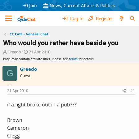
Join
News, Current Affairs & Politics
Log in
Register
CC Cafe - General Chat
Who would you rather have beside you
T
S
Greedo
21 Apr 2010
h
t
Page may contain affiliate links. Please see
terms
for details.
r
a
e
r
Greedo
G
a
t
Guest
d
d
s
a
t
t
21 Apr 2010
#1
a
e
r
if a fight broke out in a pub???
t
e
r
Brown
Cameron
Clegg