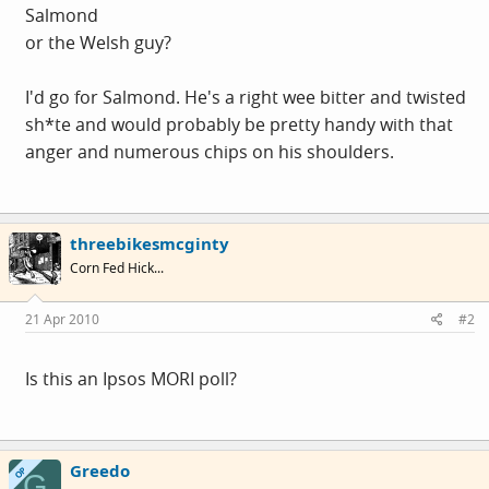
Salmond
or the Welsh guy?
I'd go for Salmond. He's a right wee bitter and twisted
sh*te and would probably be pretty handy with that
anger and numerous chips on his shoulders.
threebikesmcginty
Corn Fed Hick...
21 Apr 2010
#2
Is this an Ipsos MORI poll?
Greedo
OP
G