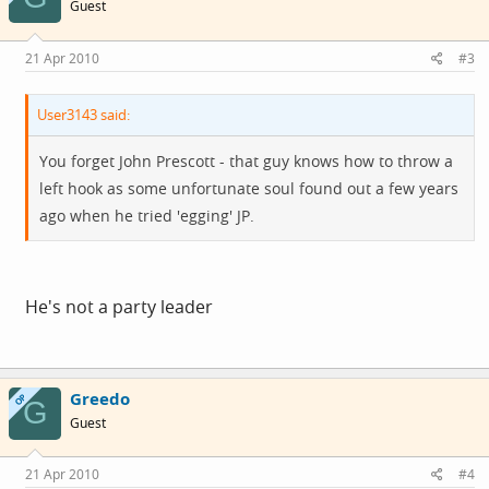
Guest
21 Apr 2010
#3
User3143 said:
You forget John Prescott - that guy knows how to throw a
left hook as some unfortunate soul found out a few years
ago when he tried 'egging' JP.
He's not a party leader
Greedo
OP
G
Guest
21 Apr 2010
#4