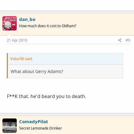
dan_bo
How much does it cost to Oldham?
21 Apr 2010
#9
Vidor06 said:
What about Gerry Adams?
F**K that. he'd beard you to death.
ComedyPilot
Secret Lemonade Drinker