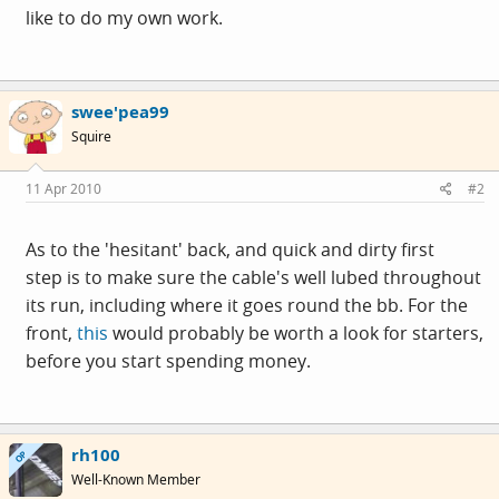
like to do my own work.
swee'pea99
Squire
11 Apr 2010
#2
As to the 'hesitant' back, and quick and dirty first
step is to make sure the cable's well lubed throughout
its run, including where it goes round the bb. For the
front,
this
would probably be worth a look for starters,
before you start spending money.
rh100
OP
Well-Known Member