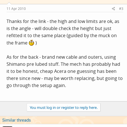
11 Apr 2010
#3
Thanks for the link - the high and low limits are ok, as
is the angle - will double check the height but just
refitted it to the same place (guided by the muck on
the frame
)
As for the back - brand new cable and outers, using
Shimano pre lubed stuff. The mech has probably had
it to be honest, cheap Acera one guessing has been
there since new - may be worth replacing, but going to
go through the setup again.
You must log in or register to reply here.
Similar threads