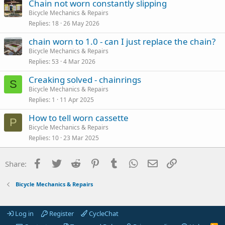
Chain not worn constantly slipping
Bicycle Mechanics & Repairs
Replies
18
26 May 2026
chain worn to 1.0 - can I just replace the chain?
Bicycle Mechanics & Repairs
Replies
53
4 Mar 2026
Creaking solved - chainrings
S
Bicycle Mechanics & Repairs
Replies
1
11 Apr 2025
How to tell worn cassette
P
Bicycle Mechanics & Repairs
Replies
10
23 Mar 2025
Facebook
Twitter
Reddit
Pinterest
Tumblr
WhatsApp
Email
Link
Share:
Bicycle Mechanics & Repairs
Log in
Register
CycleChat