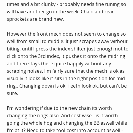
times and a bit clunky - probably needs fine tuning so
will have another go in the week. Chain and rear
sprockets are brand new.
However the front mech does not seem to change so
well from small to middle. It just scrapes away without
biting, until I press the index shifter just enough not to
click onto the 3rd index, it pushes it onto the midring
and then stays there quite happily without any
scraping noises. I'm fairly sure that the mech is ok as
visually it looks like it sits in the right position for mid
ring,. Changing down is ok. Teeth look ok, but can't be
sure.
I'm wondering if due to the new chain its worth
changing the rings also. And cost wise - is it worth
going the whole hog and changing the BB aswell while
I'm at it? Need to take tool cost into account aswell -