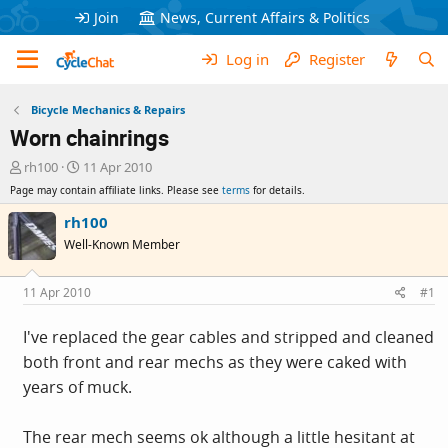
Join
News, Current Affairs & Politics
Log in
Register
Bicycle Mechanics & Repairs
Worn chainrings
T
S
rh100
11 Apr 2010
h
t
Page may contain affiliate links. Please see
terms
for details.
r
a
e
r
rh100
a
t
Well-Known Member
d
d
s
a
t
t
11 Apr 2010
#1
a
e
r
I've replaced the gear cables and stripped and cleaned
t
both front and rear mechs as they were caked with
e
r
years of muck.
The rear mech seems ok although a little hesitant at