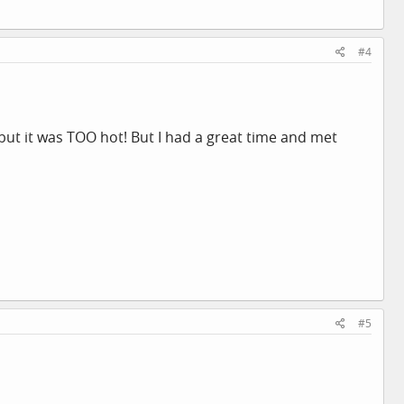
#4
but it was TOO hot! But I had a great time and met
#5