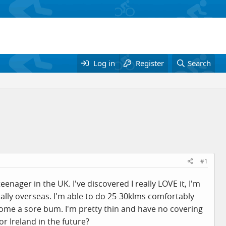
Log in
Register
Search
#1
enager in the UK. I've discovered I really LOVE it, I'm
ually overseas. I'm able to do 25-30klms comfortably
come a sore bum. I'm pretty thin and have no covering
r Ireland in the future?