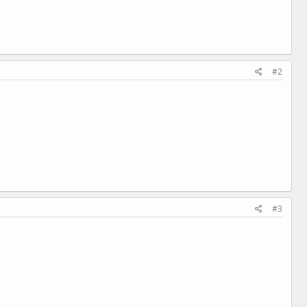
#2
#3