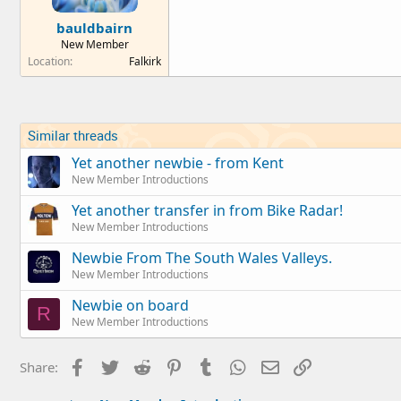
bauldbairn
New Member
Location
Falkirk
Similar threads
Yet another newbie - from Kent
New Member Introductions
Yet another transfer in from Bike Radar!
New Member Introductions
Newbie From The South Wales Valleys.
New Member Introductions
Newbie on board
R
New Member Introductions
Facebook
Twitter
Reddit
Pinterest
Tumblr
WhatsApp
Email
Link
Share: