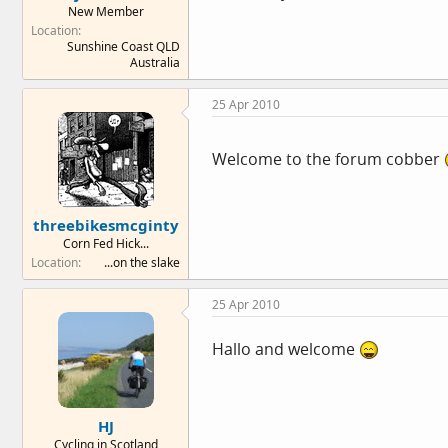
New Member
e
Location
r
Sunshine Coast QLD
Australia
25 Apr 2010
Welcome to the forum cobber
threebikesmcginty
Corn Fed Hick...
Location
...on the slake
25 Apr 2010
Hallo and welcome
HJ
Cycling in Scotland