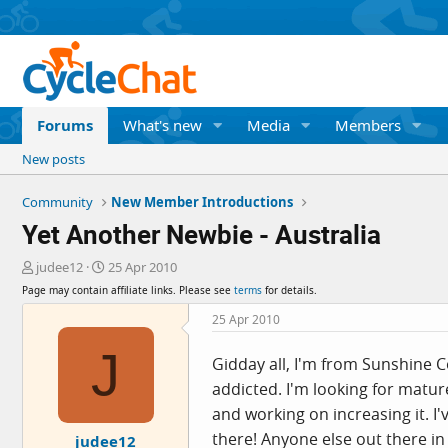
Forums
What's new
Media
Members
New posts
Community
New Member Introductions
Yet Another Newbie - Australia
T
S
judee12
25 Apr 2010
h
t
Page may contain affiliate links. Please see
terms
for details.
r
a
e
r
25 Apr 2010
a
t
J
d
d
Gidday all, I'm from Sunshine Co
s
a
addicted. I'm looking for matur
t
t
a
e
and working on increasing it. 
r
there! Anyone else out there in
judee12
t