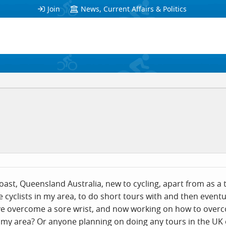
Join
News, Current Affairs & Politics
ast, Queensland Australia, new to cycling, apart from as a te
e cyclists in my area, to do short tours with and then event
I've overcome a sore wrist, and now working on how to over
 my area? Or anyone planning on doing any tours in the UK o