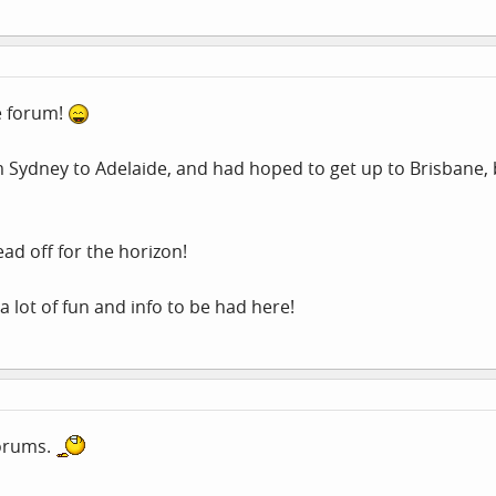
e forum!
m Sydney to Adelaide, and had hoped to get up to Brisbane, 
ad off for the horizon!
a lot of fun and info to be had here!
forums.