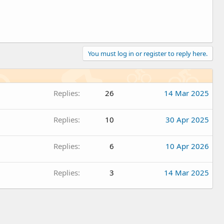
You must log in or register to reply here.
Replies
26
14 Mar 2025
Replies
10
30 Apr 2025
Replies
6
10 Apr 2026
Replies
3
14 Mar 2025