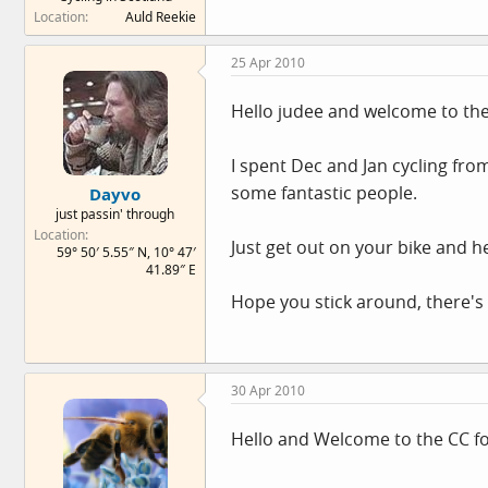
Location
Auld Reekie
25 Apr 2010
Hello judee and welcome to th
I spent Dec and Jan cycling fro
some fantastic people.
Dayvo
just passin' through
Location
Just get out on your bike and he
59° 50′ 5.55″ N, 10° 47′
41.89″ E
Hope you stick around, there's 
30 Apr 2010
Hello and Welcome to the CC 