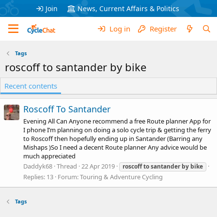
Join
News, Current Affairs & Politics
Log in
Register
Tags
roscoff to santander by bike
Recent contents
Roscoff To Santander
Evening All Can Anyone recommend a free Route planner App for
I phone I’m planning on doing a solo cycle trip & getting the ferry
to Roscoff then hopefully ending up in Santander (Barring any
Mishaps )So I need a decent Route planner Any advice would be
much appreciated
Daddyk68
Thread
22 Apr 2019
roscoff
to
santander
by
bike
Replies: 13
Forum:
Touring & Adventure Cycling
Tags