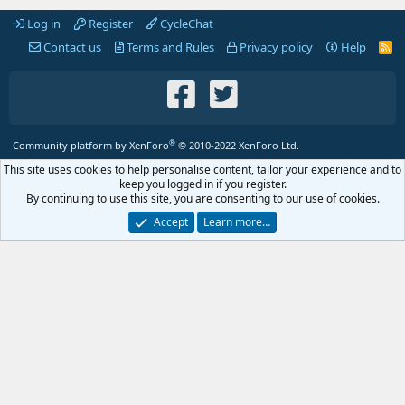
Log in
Register
CycleChat
Contact us
Terms and Rules
Privacy policy
Help
R
S
S
®
Community platform by XenForo
© 2010-2022 XenForo Ltd.
This site uses cookies to help personalise content, tailor your experience and to
keep you logged in if you register.
By continuing to use this site, you are consenting to our use of cookies.
Accept
Learn more…