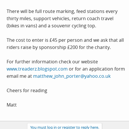
There will be full route marking, feed stations every
thirty miles, support vehicles, return coach travel
(bikes in vans) and a souvenir cycling top.
The cost to enter is £45 per person and we ask that all
riders raise by sponsorship £200 for the charity.
For further information check our website
www.treaderz.blogspot.com
or for an application form
email me at
matthew_john_porter@yahoo.co.uk
Cheers for reading
Matt
You must log in or register to reply here.