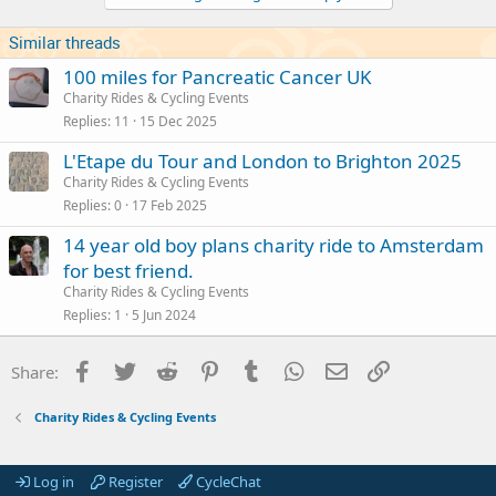
Similar threads
100 miles for Pancreatic Cancer UK
Charity Rides & Cycling Events
Replies
11
15 Dec 2025
L'Etape du Tour and London to Brighton 2025
Charity Rides & Cycling Events
Replies
0
17 Feb 2025
14 year old boy plans charity ride to Amsterdam
for best friend.
Charity Rides & Cycling Events
Replies
1
5 Jun 2024
Facebook
Twitter
Reddit
Pinterest
Tumblr
WhatsApp
Email
Link
Share:
Charity Rides & Cycling Events
Log in
Register
CycleChat