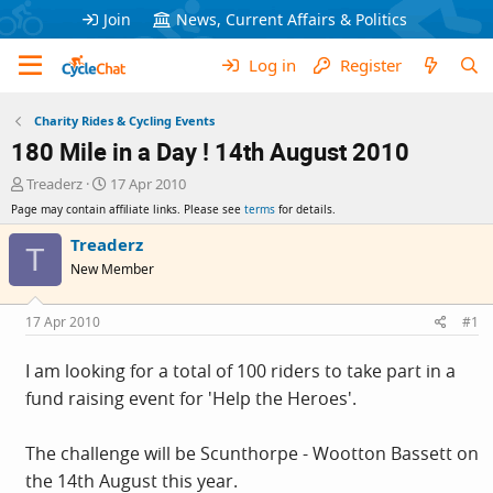
Join
News, Current Affairs & Politics
Log in
Register
Charity Rides & Cycling Events
180 Mile in a Day ! 14th August 2010
T
S
Treaderz
17 Apr 2010
h
t
Page may contain affiliate links. Please see
terms
for details.
r
a
e
r
Treaderz
T
a
t
New Member
d
d
s
a
t
t
17 Apr 2010
#1
a
e
r
I am looking for a total of 100 riders to take part in a
t
fund raising event for 'Help the Heroes'.
e
r
The challenge will be Scunthorpe - Wootton Bassett on
the 14th August this year.