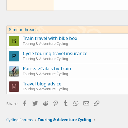
Similar threads
Train travel with bike box
B
Touring & Adventure Cycling
Cycle touring travel insurance
P
Touring & Adventure Cycling
Paris<->Calais by Train
Touring & Adventure Cycling
Travel blog advice
M
Touring & Adventure Cycling
Facebook
Twitter
Reddit
Pinterest
Tumblr
WhatsApp
Email
Link
Share:
Cycling Forums
Touring & Adventure Cycling