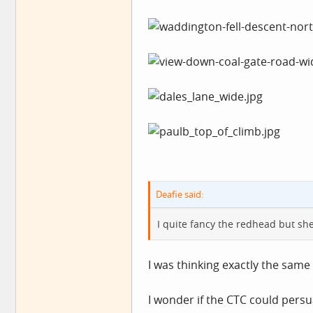
Deafie said:
I quite fancy the redhead but sh
I was thinking exactly the sam
I wonder if the CTC could pers