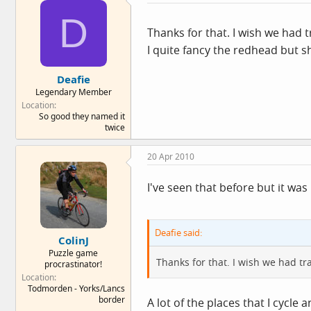
D
Thanks for that. I wish we had tr
I quite fancy the redhead but s
Deafie
Legendary Member
Location
So good they named it
twice
20 Apr 2010
I've seen that before but it was 
Deafie said:
ColinJ
Puzzle game
Thanks for that. I wish we had traf
procrastinator!
Location
Todmorden - Yorks/Lancs
border
A lot of the places that I cycle 