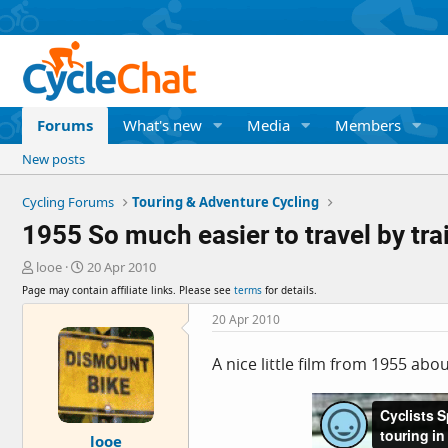
Forums
What's new
Media
Members
New posts
Cycling Forums
Touring & Adventure Cycling
1955 So much easier to travel by tra
T
S
looe
20 Apr 2010
h
t
Page may contain affiliate links. Please see
terms
for details.
r
a
e
r
20 Apr 2010
a
t
d
d
A nice little film from 1955 abo
s
a
t
t
a
e
r
looe
t