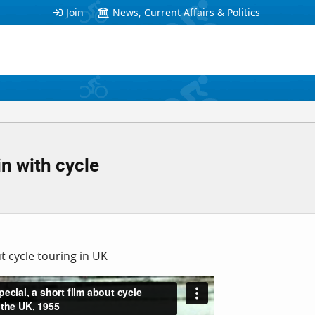
Join
News, Current Affairs & Politics
in with cycle
ut cycle touring in UK