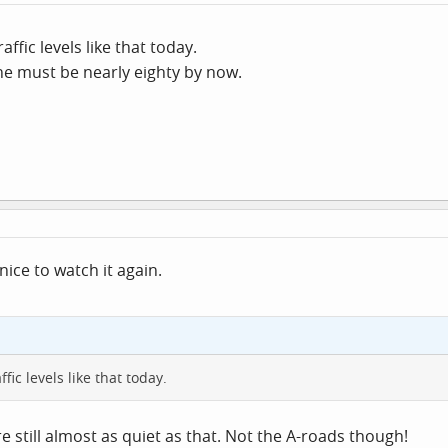
affic levels like that today.
he must be nearly eighty by now.
nice to watch it again.
fic levels like that today.
are still almost as quiet as that. Not the A-roads though!