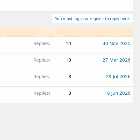
You must log in or register to reply here.
Replies
14
30 Nov 2025
Replies
18
27 Mar 2026
Replies
8
29 Jul 2026
Replies
3
18 Jun 2026