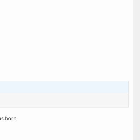
as born.