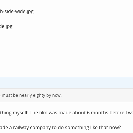
e must be nearly eighty by now.
e thing myself! The film was made about 6 months before I w
uade a railway company to do something like that now?