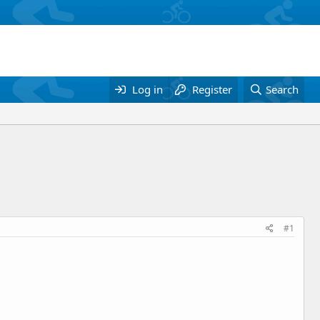
Log in
Register
Search
#1