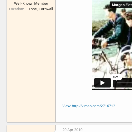
Well-Known Member
e
Location
Looe, Cornwall
r
View: http://vimeo.com/2716712
20 Apr 2010