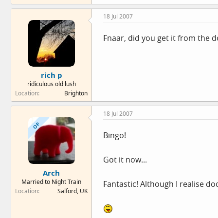
18 Jul 2007
Fnaar, did you get it from the 
rich p
ridiculous old lush
Location
Brighton
18 Jul 2007
OP
Bingo!
Got it now...
Arch
Married to Night Train
Fantastic! Although I realise d
Location
Salford, UK