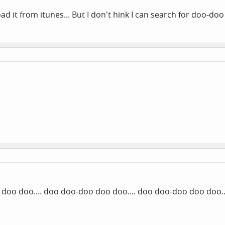
load it from itunes... But I don't hink I can search for doo-do
doo doo.... doo doo-doo doo doo.... doo doo-doo doo doo