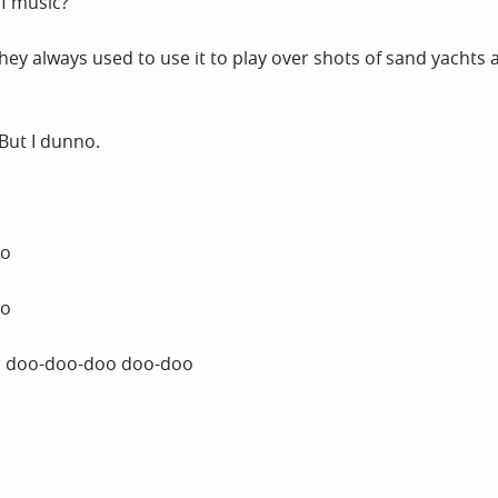
of music?
 they always used to use it to play over shots of sand yachts 
 But I dunno.
oo
oo
 doo-doo-doo doo-doo