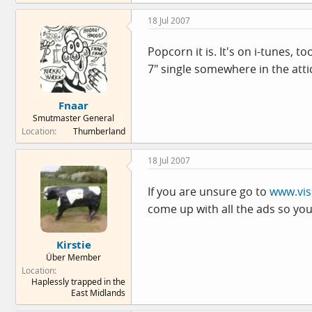
18 Jul 2007
Popcorn it is. It's on i-tunes, t
7" single somewhere in the atti
Fnaar
Smutmaster General
Location
Thumberland
18 Jul 2007
If you are unsure go to
www.vis
come up with all the ads so yo
Kirstie
Über Member
Location
Haplessly trapped in the
East Midlands