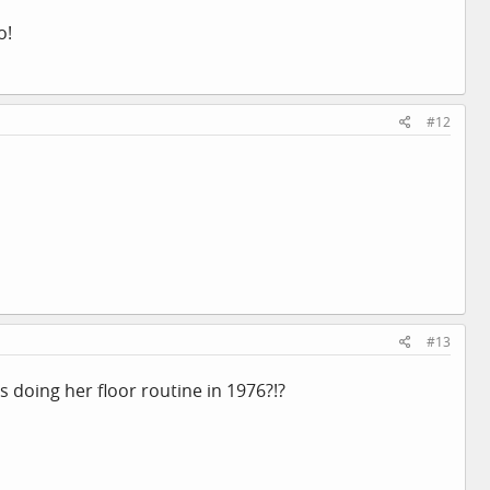
o!
#12
#13
doing her floor routine in 1976?!?