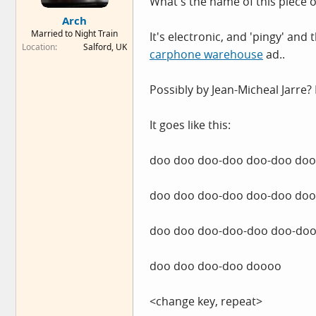
What's the name of this piece 
e
Arch
r
Married to Night Train
It's electronic, and 'pingy' and
Location
Salford, UK
carphone warehouse
ad..
Possibly by Jean-Micheal Jarre?
It goes like this:
doo doo doo-doo doo-doo do
doo doo doo-doo doo-doo do
doo doo doo-doo-doo doo-doo
doo doo doo-doo doooo
<change key, repeat>