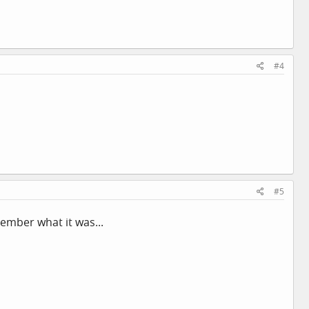
#4
#5
member what it was...