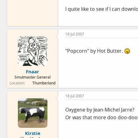
I quite like to see if I can down
18 Jul 2007
"Popcorn" by Hot Butter.
Fnaar
Smutmaster General
Location
Thumberland
18 Jul 2007
Oxygene by Jean-Michel Jarre?
Or was that more doo doo-doo 
Kirstie