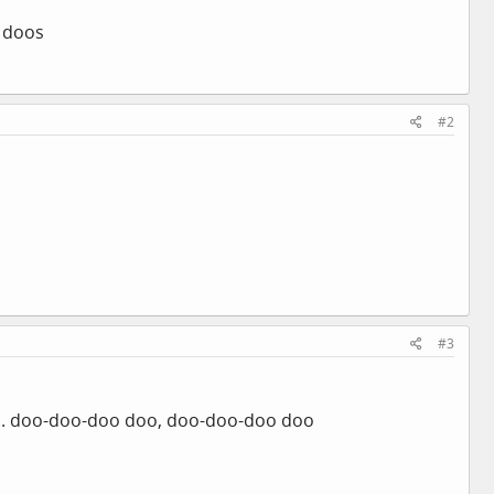
o doos
#2
#3
... doo-doo-doo doo, doo-doo-doo doo