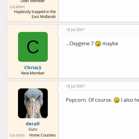
Über Member
Location
Haplessly trapped in the
East Midlands
18 Jul 2007
C
...Oxygene 7
maybe
ChrisLS
New Member
18 Jul 2007
Popcorn. Of course.
I also h
derall
Guru
Location
Home Counties