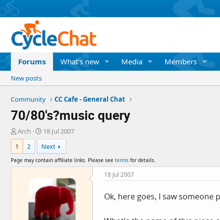
Forums
What's new
Media
Members
New posts
Community
CC Cafe - General Chat
70/80's?music query
T
S
Arch
18 Jul 2007
h
t
1
2
Next
r
a
e
r
Page may contain affiliate links. Please see
terms
for details.
a
t
d
d
18 Jul 2007
s
a
t
t
Ok, here goes, I saw someone po
a
e
r
t