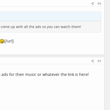
#8
 come up with all the ads so you can watch them!
[/url]
#9
 ads for their music or whatever the link is here!