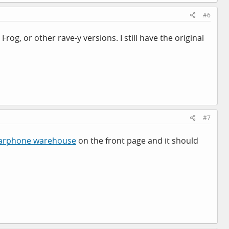
#6
 Frog, or other rave-y versions. I still have the original
#7
arphone warehouse
on the front page and it should