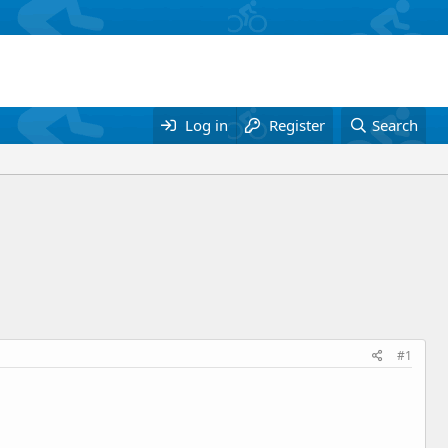
Log in
Register
Search
#1