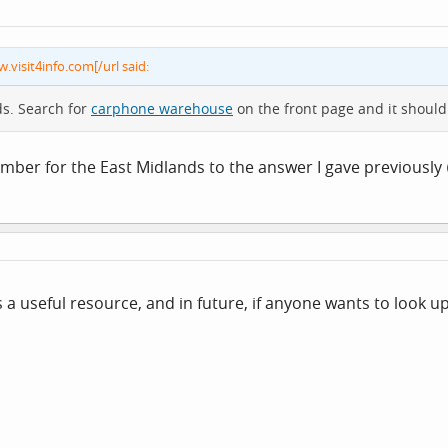
w.visit4info.com[/url said:
ds. Search for
carphone warehouse
on the front page and it should
ember for the East Midlands to the answer I gave previously
 a useful resource, and in future, if anyone wants to look up