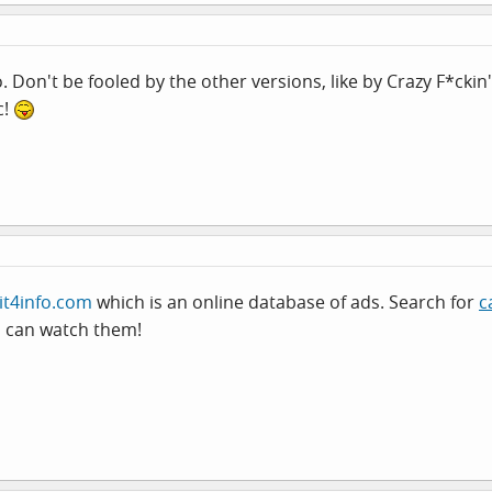
oo. Don't be fooled by the other versions, like by Crazy F*ckin'
c!
it4info.com
which is an online database of ads. Search for
c
u can watch them!