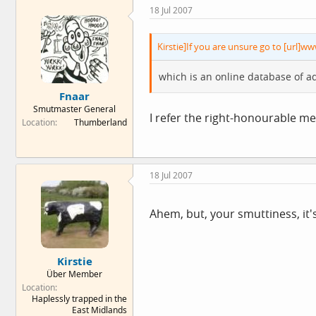
18 Jul 2007
Kirstie]If you are unsure go to [url]ww
which is an online database of a
Fnaar
Smutmaster General
I refer the right-honourable m
Location
Thumberland
18 Jul 2007
Ahem, but, your smuttiness, it's
Kirstie
Über Member
Location
Haplessly trapped in the
East Midlands