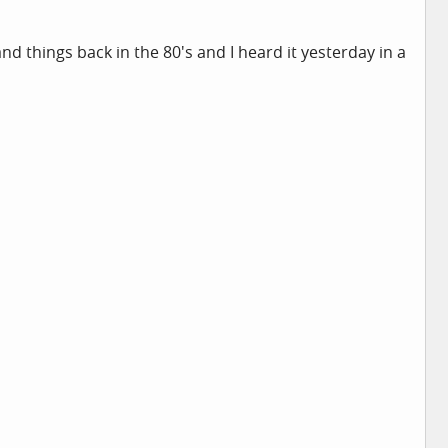
and things back in the 80's and I heard it yesterday in a