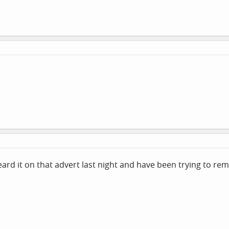
eard it on that advert last night and have been trying to re