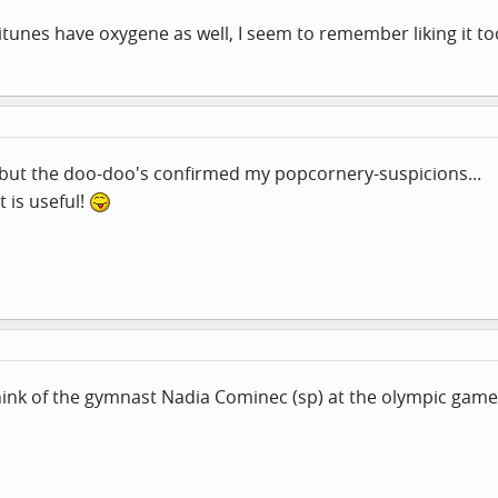
 itunes have oxygene as well, I seem to remember liking it to
, but the doo-doo's confirmed my popcornery-suspicions...
t is useful!
nk of the gymnast Nadia Cominec (sp) at the olympic games 