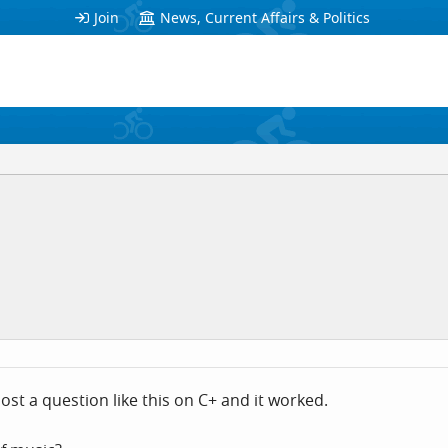
Join
News, Current Affairs & Politics
st a question like this on C+ and it worked.