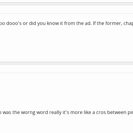
doo dooo's or did you know it from the ad. If the former, cha
oo was the worng word really it's more like a cros between pi