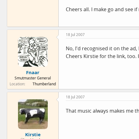
Cheers all. I make go and see if
18 Jul 2007
No, I'd recognised it on the ad
Cheers Kirstie for the link, too. I
Fnaar
Smutmaster General
Location
Thumberland
18 Jul 2007
That music always makes me thi
Kirstie