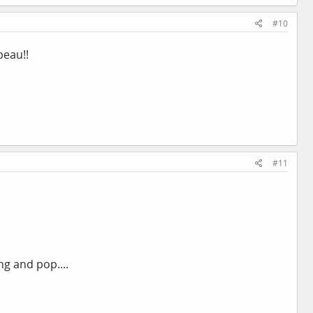
#10
peau!!
#11
ng and pop....