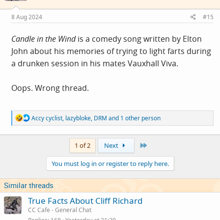
n
s
8 Aug 2024
#15
:
Candle in the Wind
is a comedy song written by Elton
John about his memories of trying to light farts during
a drunken session in his mates Vauxhall Viva.
Oops. Wrong thread.
R
Accy cyclist
,
lazybloke
,
DRM
and 1 other person
e
a
c
Last
1 of 2
Next
t
i
You must log in or register to reply here.
o
n
s
Similar threads
:
True Facts About Cliff Richard
CC Cafe - General Chat