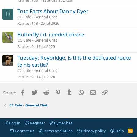
Replies
168
Yesterday at 21:29
True Facts About Danny Dyer
D
CC Cafe - General Chat
Replies
118
25 Jul 2026
Butterfly i.d. needed please.
CC Cafe - General Chat
Replies
9
17 Jul 2025
Tuesday: Roybridge, is this the dedicated route
to his castle?
CC Cafe - General Chat
Replies
9
14 Jul 2026
Facebook
Twitter
Reddit
Pinterest
Tumblr
WhatsApp
Email
Link
Share:
CC Cafe - General Chat
Log in
Register
CycleChat
Contact us
Terms and Rules
Privacy policy
Help
R
S