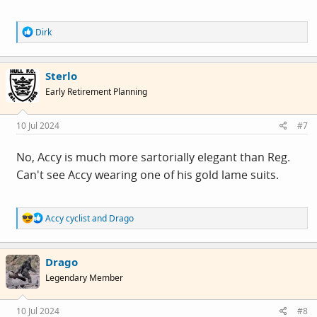
R
Dirk
e
a
c
Sterlo
t
i
Early Retirement Planning
o
n
s
10 Jul 2024
#7
:
No, Accy is much more sartorially elegant than Reg.
Can't see Accy wearing one of his gold lame suits.
R
Accy cyclist
and
Drago
e
a
c
Drago
t
i
Legendary Member
o
n
s
10 Jul 2024
#8