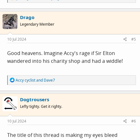
e
a
c
Drago
t
i
Legendary Member
o
n
s
10 Jul 2024
#5
:
Good heavens. Imagine Accy's rage if Sir Elton
wandered into his charity shop and had a widdle!
R
Accy cyclist
and
Dave7
e
a
c
Dogtrousers
t
i
Lefty tighty. Get it righty.
o
n
s
10 Jul 2024
#6
:
The title of this thread is making my eyes bleed