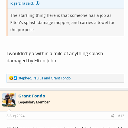
rogerzilla said:
The startling thing here is that someone has a job as
Elton's splash damage mopper, and carries a towel for
the purpose.
I wouldn't go within a mile of anything splash
damaged by Elton John.
R
stephec
,
Paulus
and
Grant Fondo
e
a
c
Grant Fondo
t
i
Legendary Member
o
n
s
8 Aug 2024
#13
: