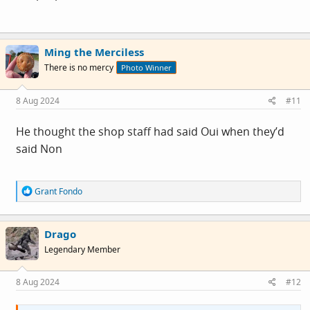
Ming the Merciless
There is no mercy
Photo Winner
8 Aug 2024
#11
He thought the shop staff had said Oui when they’d
said Non
R
Grant Fondo
e
a
c
Drago
t
i
Legendary Member
o
n
s
8 Aug 2024
#12
: