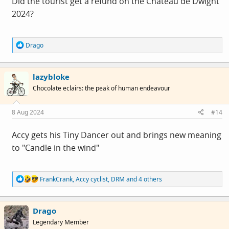
Did the tourist get a refund on the Chateau de Dwight
2024?
R
Drago
e
a
c
lazybloke
t
i
Chocolate eclairs: the peak of human endeavour
o
n
s
8 Aug 2024
#14
:
Accy gets his Tiny Dancer out and brings new meaning
to "Candle in the wind"
R
FrankCrank
,
Accy cyclist
,
DRM
and 4 others
e
a
c
Drago
t
i
Legendary Member
o