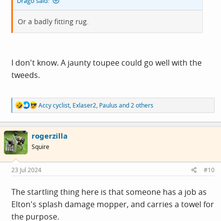
Drago said:
Or a badly fitting rug.
I don't know. A jaunty toupee could go well with the
tweeds.
R
Accy cyclist
,
Exlaser2
,
Paulus
and 2 others
e
a
c
rogerzilla
t
i
Squire
o
n
s
23 Jul 2024
#10
:
The startling thing here is that someone has a job as
Elton's splash damage mopper, and carries a towel for
the purpose.