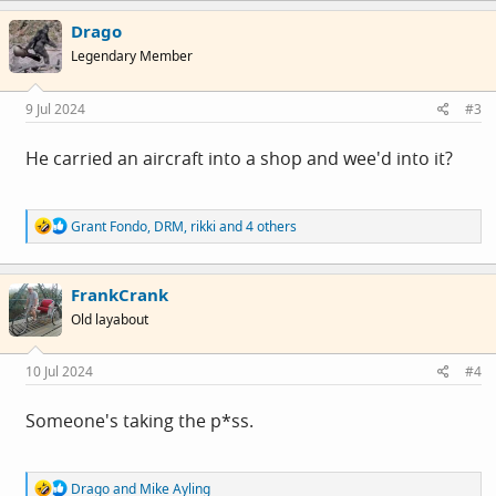
c
Drago
t
i
Legendary Member
o
n
s
9 Jul 2024
#3
:
He carried an aircraft into a shop and wee'd into it?
R
Grant Fondo
,
DRM
,
rikki
and 4 others
e
a
c
FrankCrank
t
i
Old layabout
o
n
s
10 Jul 2024
#4
:
Someone's taking the p*ss.
R
Drago
and
Mike Ayling