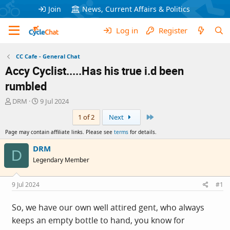
Join
News, Current Affairs & Politics
Log in
Register
CC Cafe - General Chat
Accy Cyclist.....Has his true i.d been
rumbled
T
S
DRM
9 Jul 2024
h
t
Last
1 of 2
Next
r
a
e
r
Page may contain affiliate links. Please see
terms
for details.
a
t
d
d
DRM
D
s
a
Legendary Member
t
t
a
e
r
9 Jul 2024
#1
t
e
So, we have our own well attired gent, who always
r
keeps an empty bottle to hand, you know for