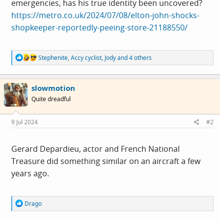
emergencies, has his true identity been uncovered?
https://metro.co.uk/2024/07/08/elton-john-shocks-
shopkeeper-reportedly-peeing-store-21188550/
R
Stephenite
,
Accy cyclist
,
Jody
and 4 others
e
a
c
slowmotion
t
i
Quite dreadful
o
n
s
9 Jul 2024
#2
:
Gerard Depardieu, actor and French National
Treasure did something similar on an aircraft a few
years ago.
R
Drago
e
a