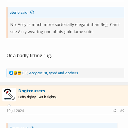
:
Sterlo said:
No, Accy is much more sartorially elegant than Reg. Can't
see Accy wearing one of his gold lame suits.
Or a badly fitting rug.
R
C R
,
Accy cyclist
,
tyred
and 2 others
e
a
c
Dogtrousers
t
i
Lefty tighty. Get it righty.
o
n
s
10 Jul 2024
#9
: