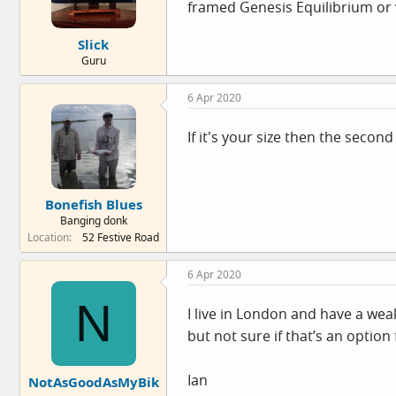
framed Genesis Equilibrium or v
Slick
Guru
6 Apr 2020
If it's your size then the seco
Bonefish Blues
Banging donk
Location
52 Festive Road
6 Apr 2020
N
I live in London and have a we
but not sure if that’s an option
Ian
NotAsGoodAsMyBik