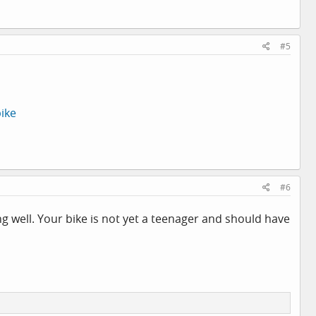
#5
ike
#6
g well. Your bike is not yet a teenager and should have