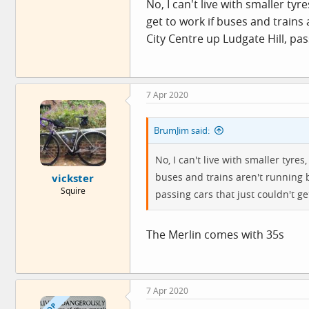
No, I can't live with smaller tyr
get to work if buses and train
City Centre up Ludgate Hill, pass
7 Apr 2020
BrumJim said:
No, I can't live with smaller tyres
buses and trains aren't running 
vickster
Squire
passing cars that just couldn't get
The Merlin comes with 35s
7 Apr 2020
OP