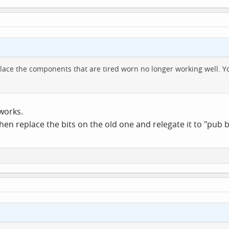
lace the components that are tired worn no longer working well. You
works.
 then replace the bits on the old one and relegate it to "pub 