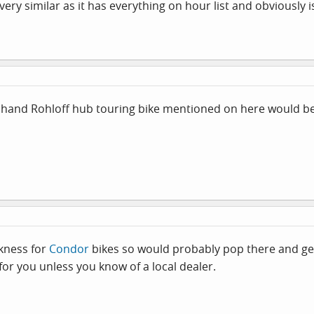
ery similar as it has everything on hour list and obviously 
nd hand Rohloff hub touring bike mentioned on here would be
akness for
Condor
bikes so would probably pop there and get a
 for you unless you know of a local dealer.