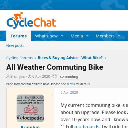
Forums
What's new
Media
Members
New posts
Cycling Forums
Bikes & Buying Advice - What Bike?
All Weather Commuting Bike
T
S
T
BrumJim
6 Apr 2020
commuting
h
t
a
Page may contain affiliate links. Please see
terms
for details.
r
a
g
e
r
s
6 Apr 2020
a
t
d
d
My current commuting bike is in
s
a
about an upgrade. Please look
t
t
a
e
over 10 years now, and I know w
r
1) Full
mudguards
. I will ride
BrumJim
t