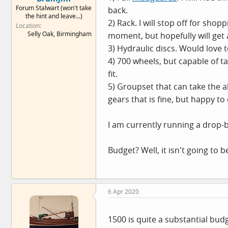
Forum Stalwart (won't take
e
back.
the hint and leave...)
r
2) Rack. I will stop off for sho
Location
Selly Oak, Birmingham
moment, but hopefully will get a
3) Hydraulic discs. Would love 
4) 700 wheels, but capable of t
fit.
5) Groupset that can take the abu
gears that is fine, but happy to
I am currently running a drop-b
Budget? Well, it isn't going to
6 Apr 2020
1500 is quite a substantial bud