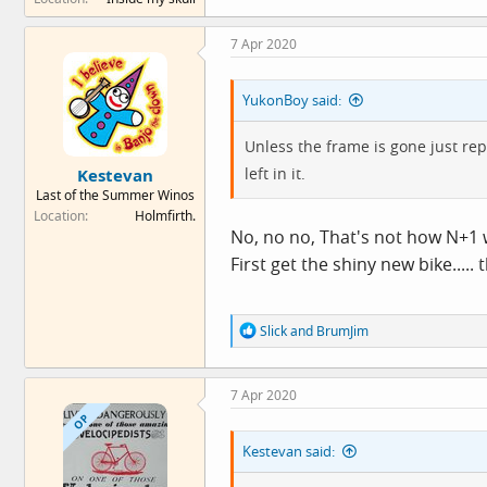
a
c
7 Apr 2020
t
i
o
YukonBoy said:
n
s
:
Unless the frame is gone just rep
left in it.
Kestevan
Last of the Summer Winos
Location
Holmfirth.
No, no no, That's not how N+1 
First get the shiny new bike.....
R
Slick
and
BrumJim
e
a
c
7 Apr 2020
t
i
OP
o
Kestevan said:
n
s
: