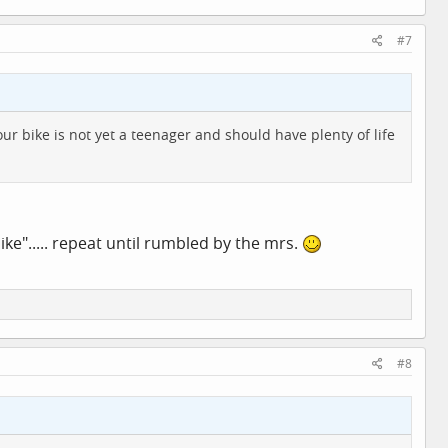
#7
r bike is not yet a teenager and should have plenty of life
bike"..... repeat until rumbled by the mrs.
#8