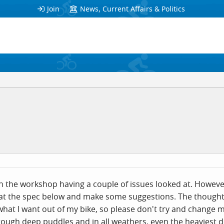
Join
News, Current Affairs & Politics
 the workshop having a couple of issues looked at. However 
 at the spec below and make some suggestions. The though
hat I want out of my bike, so please don't try and change m
 through deep puddles and in all weathers, even the heaviest