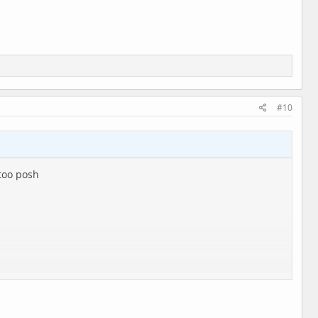
#10
 too posh