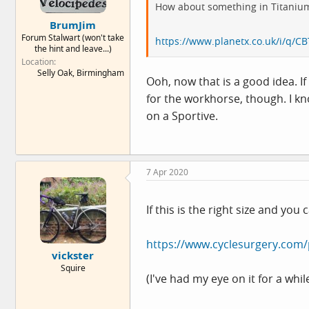
How about something in Titaniu
BrumJim
Forum Stalwart (won't take
https://www.planetx.co.uk/i/q/CB
the hint and leave...)
Location
Selly Oak, Birmingham
Ooh, now that is a good idea. I
for the workhorse, though. I kn
on a Sportive.
7 Apr 2020
If this is the right size and y
https://www.cyclesurgery.com/
vickster
Squire
(I've had my eye on it for a wh