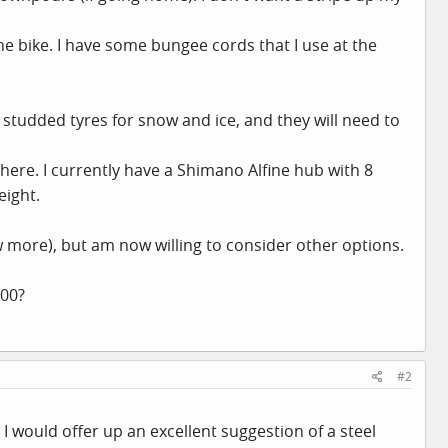
the bike. I have some bungee cords that I use at the
 studded tyres for snow and ice, and they will need to
le here. I currently have a Shimano Alfine hub with 8
eight.
w more), but am now willing to consider other options.
500?
#2
I would offer up an excellent suggestion of a steel