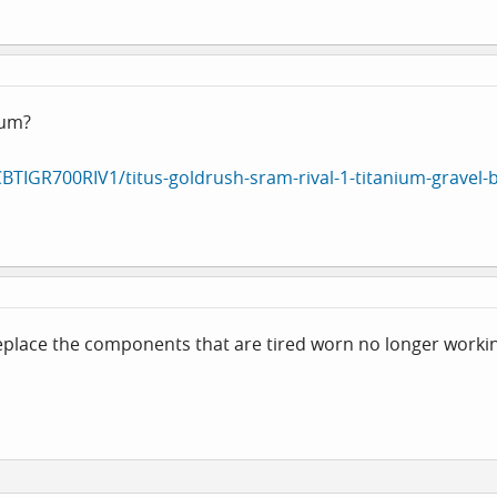
ium?
CBTIGR700RIV1/titus-goldrush-sram-rival-1-titanium-gravel-b
eplace the components that are tired worn no longer workin