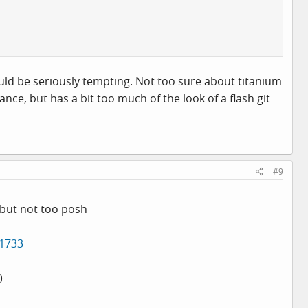
would be seriously tempting. Not too sure about titanium
ce, but has a bit too much of the look of a flash git
#9
t but not too posh
=1733
)