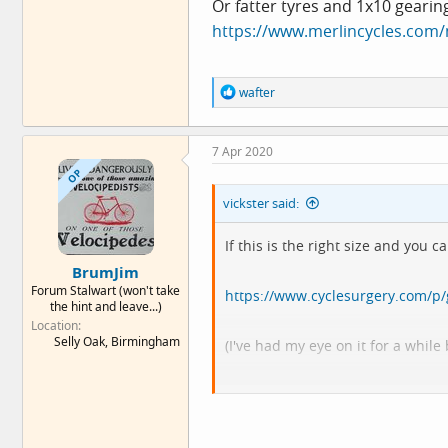
Or fatter tyres and 1x10 gearin
https://www.merlincycles.com/
R
wafter
e
a
c
7 Apr 2020
t
i
OP
o
vickster said:
n
s
:
If this is the right size and you
BrumJim
Forum Stalwart (won't take
https://www.cyclesurgery.com/p
the hint and leave...)
Location
Selly Oak, Birmingham
(I've had my eye on it for a whil
Or fatter tyres and 1x10 gearing
https://www.merlincycles.com/me