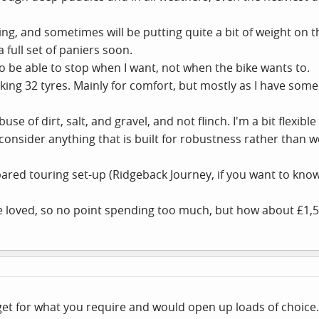
pping, and sometimes will be putting quite a bit of weight on 
 full set of paniers soon.
to be able to stop when I want, not when the bike wants to.
aking 32 tyres. Mainly for comfort, but mostly as I have some
se of dirt, salt, and gravel, and not flinch. I'm a bit flexib
 consider anything that is built for robustness rather than w
ared touring set-up (Ridgeback Journey, if you want to kno
 be loved, so no point spending too much, but how about £1,
get for what you require and would open up loads of choice. 