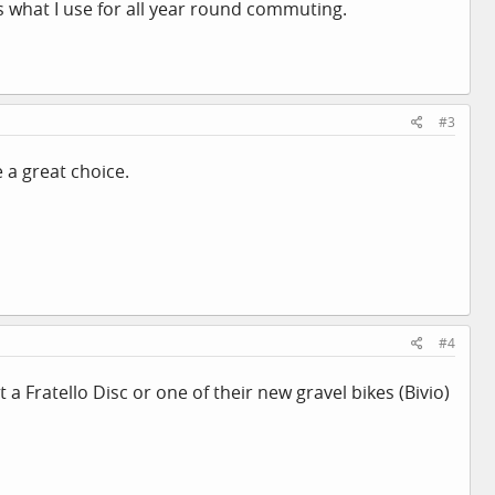
is what I use for all year round commuting.
#3
 a great choice.
#4
 Fratello Disc or one of their new gravel bikes (Bivio)