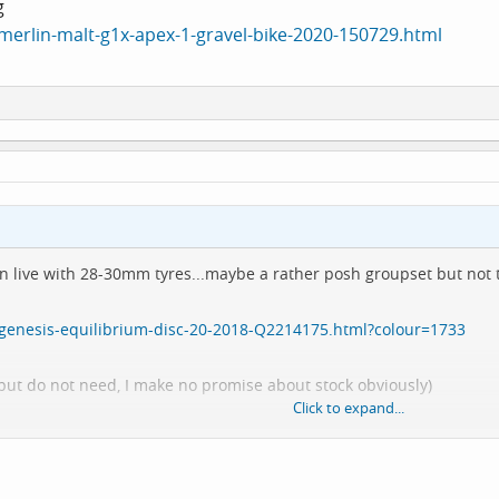
g
merlin-malt-g1x-apex-1-gravel-bike-2020-150729.html
 can live with 28-30mm tyres...maybe a rather posh groupset but not
/genesis-equilibrium-disc-20-2018-Q2214175.html?colour=1733
e but do not need, I make no promise about stock obviously)
Click to expand...
rlin-malt-g1x-apex-1-gravel-bike-2020-150729.html