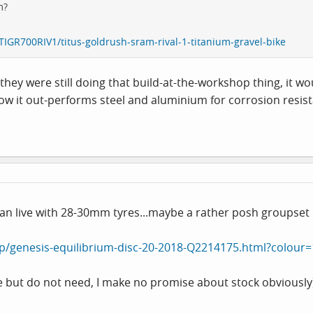
m?
TIGR700RIV1/titus-goldrush-sram-rival-1-titanium-gravel-bike
f they were still doing that build-at-the-workshop thing, it 
ow it out-performs steel and aluminium for corrosion resistan
ou can live with 28-30mm tyres...maybe a rather posh groupse
p/genesis-equilibrium-disc-20-2018-Q2214175.html?colour
ile but do not need, I make no promise about stock obviously