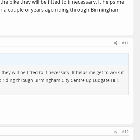
the bike they will be fitted to if necessary. It helps me
un a couple of years ago riding through Birmingham
#11
 they will be fitted to if necessary. It helps me get to work if
o riding through Birmingham City Centre up Ludgate Hill,
#12