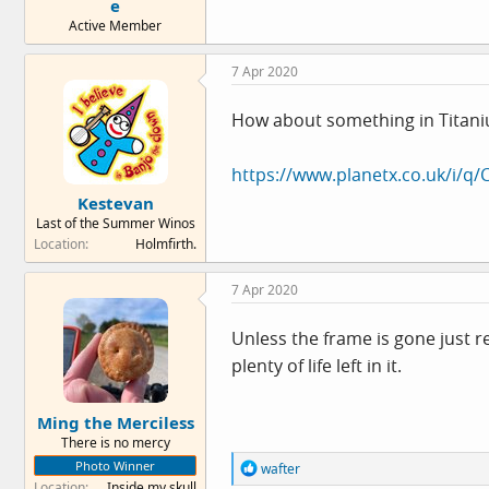
e
Active Member
7 Apr 2020
How about something in Titan
https://www.planetx.co.uk/i/q/
Kestevan
Last of the Summer Winos
Location
Holmfirth.
7 Apr 2020
Unless the frame is gone just r
plenty of life left in it.
Ming the Merciless
There is no mercy
Photo Winner
R
wafter
e
Location
Inside my skull