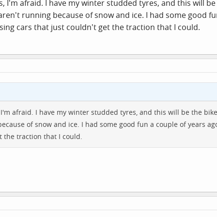
es, I'm afraid. I have my winter studded tyres, and this will be 
s aren't running because of snow and ice. I had some good f
ing cars that just couldn't get the traction that I could.
, I'm afraid. I have my winter studded tyres, and this will be the bike
because of snow and ice. I had some good fun a couple of years ag
 the traction that I could.