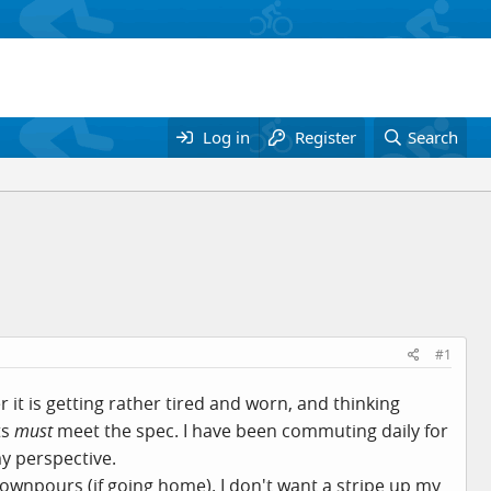
Log in
Register
Search
#1
it is getting rather tired and worn, and thinking
ts
must
meet the spec. I have been commuting daily for
y perspective.
 downpours (if going home). I don't want a stripe up my