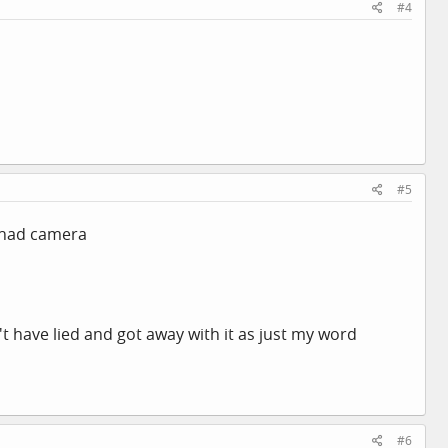
#4
#5
I had camera
n't have lied and got away with it as just my word
#6