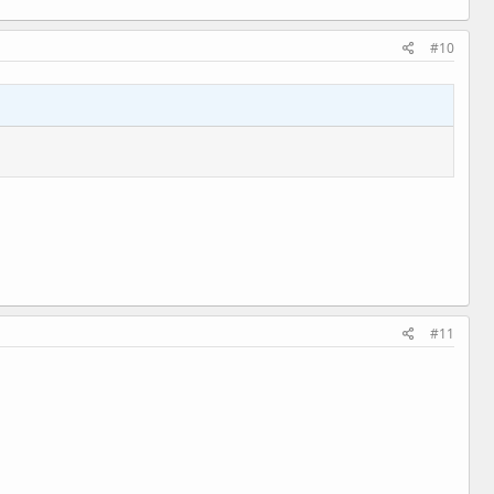
#10
#11