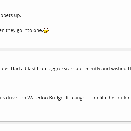
uppets up.
n they go into one.
abs. Had a blast from aggressive cab recently and wished 
us driver on Waterloo Bridge. If I caught it on film he could