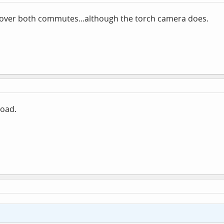
 cover both commutes...although the torch camera does.
road.