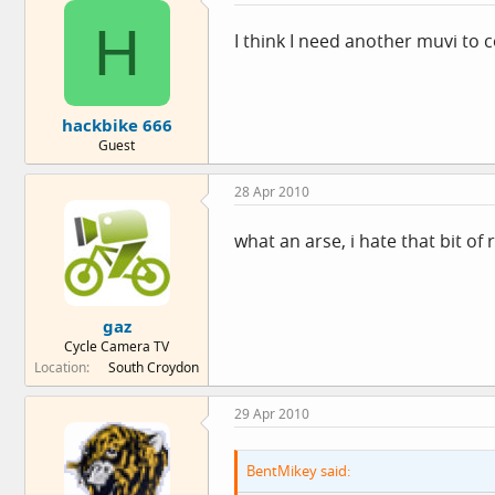
H
I think I need another muvi to
hackbike 666
Guest
28 Apr 2010
what an arse, i hate that bit of 
gaz
Cycle Camera TV
Location
South Croydon
29 Apr 2010
BentMikey said: