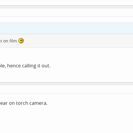
t on film.
le, hence calling it out.
clear on torch camera.