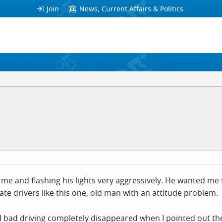
Join
News, Current Affairs & Politics
me and flashing his lights very aggressively. He wanted me 
te drivers like this one, old man with an attitude problem.
nd bad driving completely disappeared when I pointed out th