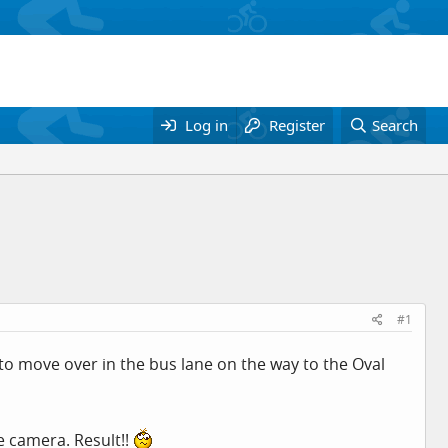
Log in
Register
Search
#1
to move over in the bus lane on the way to the Oval
e camera. Result!!