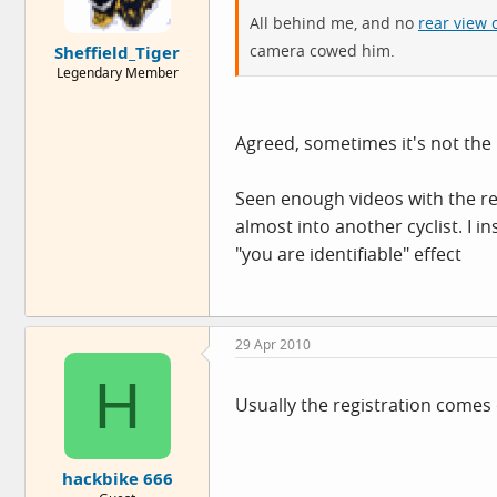
All behind me, and no
rear view
camera cowed him.
Sheffield_Tiger
Legendary Member
Agreed, sometimes it's not the p
Seen enough videos with the re
almost into another cyclist. I 
"you are identifiable" effect
29 Apr 2010
H
Usually the registration comes 
hackbike 666