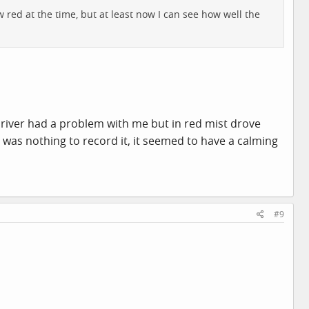
 red at the time, but at least now I can see how well the
river had a problem with me but in red mist drove
e was nothing to record it, it seemed to have a calming
#9