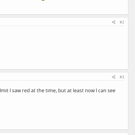
#2
#3
it I saw red at the time, but at least now I can see