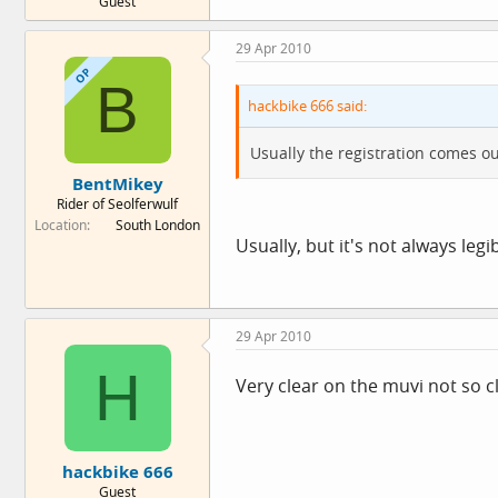
Guest
29 Apr 2010
OP
B
hackbike 666 said:
Usually the registration comes ou
BentMikey
Rider of Seolferwulf
Location
South London
Usually, but it's not always legib
29 Apr 2010
H
Very clear on the muvi not so 
hackbike 666
Guest