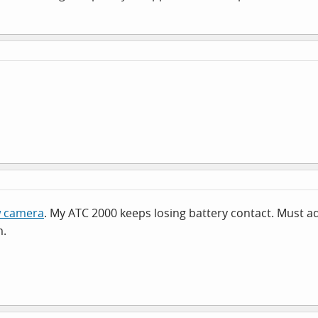
w camera
. My ATC 2000 keeps losing battery contact. Must adm
m.