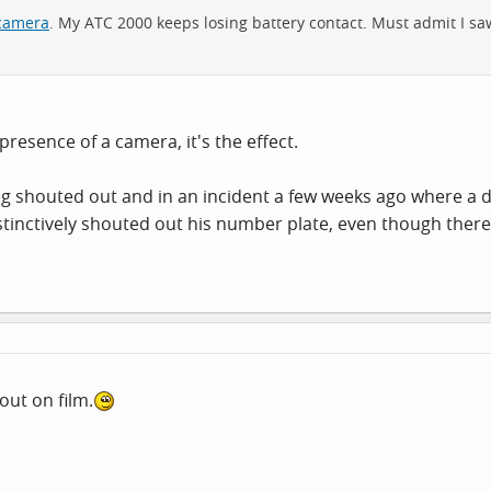
 camera
. My ATC 2000 keeps losing battery contact. Must admit I saw
resence of a camera, it's the effect.
g shouted out and in an incident a few weeks ago where a d
instinctively shouted out his number plate, even though ther
out on film.