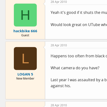
28 Apr 2010
H
Yeah it's good if it shuts the m
Would look great on UTube whe
hackbike 666
Guest
28 Apr 2010
L
Happens too often from black c
What camera do you have?
LOGAN 5
New Member
Last year I was assaulted by a b
against his.
28 Apr 2010