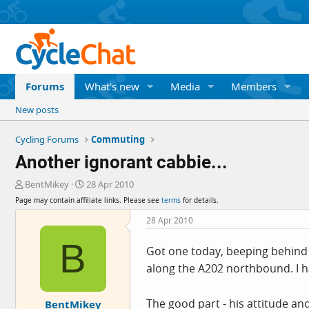
Forums
What's new
Media
Members
New posts
Cycling Forums
Commuting
Another ignorant cabbie...
T
S
BentMikey
28 Apr 2010
h
t
Page may contain affiliate links. Please see
terms
for details.
r
a
e
r
28 Apr 2010
a
t
B
d
d
Got one today, beeping behind 
s
a
along the A202 northbound. I ha
t
t
a
e
r
The good part - his attitude a
BentMikey
t