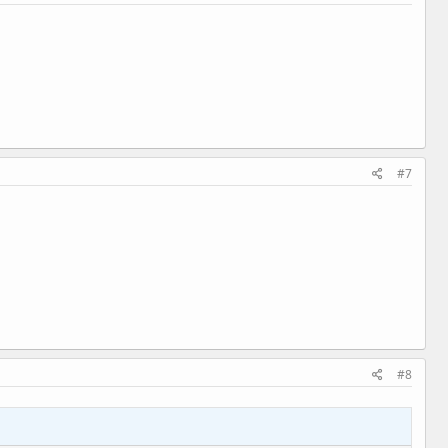
#7
#8