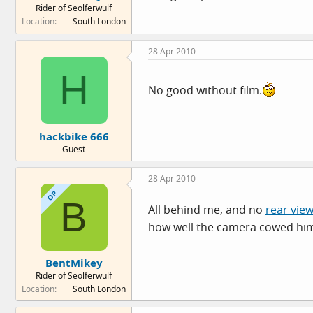
Rider of Seolferwulf
e
Location
South London
r
28 Apr 2010
H
No good without film.
hackbike 666
Guest
28 Apr 2010
OP
B
All behind me, and no
rear vie
how well the camera cowed hi
BentMikey
Rider of Seolferwulf
Location
South London