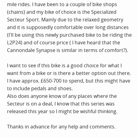
mile rides. I have been to a couple of bike shops
(chains) and my bike of choice is the Specialized
Secteur Sport. Mainly due to the relaxed geometry
and it is supposedly comfortable over long distances
(I'll be using this newly purchased bike to be riding the
L2P24) and of course price ( I have heard that the
Cannondale Synapse is similar in terms of comfort?).
I want to see if this bike is a good choice for what I
want from a bike or is there a better option out there.
I have approx. £650-700 to spend, but this might have
to include pedals and shoes.
Also does anyone know of any places where the
Secteur is on a deal, I know that this series was
released this year so I might be wishful thinking.
Thanks in advance for any help and comments.