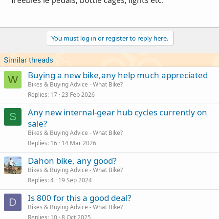
You must log in or register to reply here.
Similar threads
Buying a new bike,any help much appreciated
W
Bikes & Buying Advice - What Bike?
Replies
17
23 Feb 2026
Any new internal-gear hub cycles currently on
S
sale?
Bikes & Buying Advice - What Bike?
Replies
16
14 Mar 2026
Dahon bike, any good?
Bikes & Buying Advice - What Bike?
Replies
4
19 Sep 2024
Is 800 for this a good deal?
D
Bikes & Buying Advice - What Bike?
Replies
10
8 Oct 2025