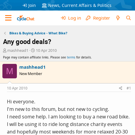
Join
News, Current Affairs & Politics
Log in
Register
Bikes & Buying Advice - What Bike?
Any good deals?
T
S
mashhead1
10 Apr 2010
h
t
Page may contain affiliate links. Please see
terms
for details.
r
a
e
r
mashhead1
M
a
t
New Member
d
d
s
a
t
t
10 Apr 2010
#1
a
e
r
Hi everyone.
t
I'm new to this forum, but not new to cycling.
e
r
I need some help. I am looking to buy a new road bike.
I will be using it to ride long distance charity events
and hopefully most weekends for more relaxed 20-30