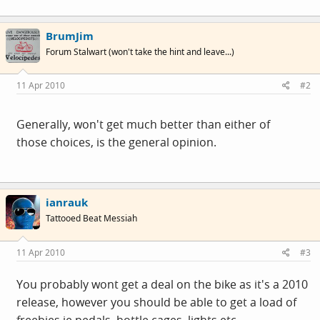
BrumJim
Forum Stalwart (won't take the hint and leave...)
11 Apr 2010
#2
Generally, won't get much better than either of
those choices, is the general opinion.
ianrauk
Tattooed Beat Messiah
11 Apr 2010
#3
You probably wont get a deal on the bike as it's a 2010
release, however you should be able to get a load of
freebies ie pedals, bottle cages, lights etc.