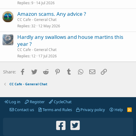
Replies
9
14 Jul 2026
Amazon scams. Any advice ?
CC Cafe - General Chat
Replies
32
12 May 2026
Hardly any swallows and house martins this
year ?
CC Cafe - General Chat
Replies
12
17 Jul 2026
Facebook
Twitter
Reddit
Pinterest
Tumblr
WhatsApp
Email
Link
Share:
CC Cafe - General Chat
Log in
Register
CycleChat
Contact us
Terms and Rules
Privacy policy
Help
R
S
S