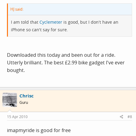
HJ said:
I am told that
Cyclemeter
is good, but I don't have an
iPhone so can't say for sure.
Downloaded this today and been out for a ride.
Utterly brilliant. The best £2.99 bike gadget I've ever
bought.
Chrisc
Guru
15 Apr 2010
#8
imapmyride is good for free