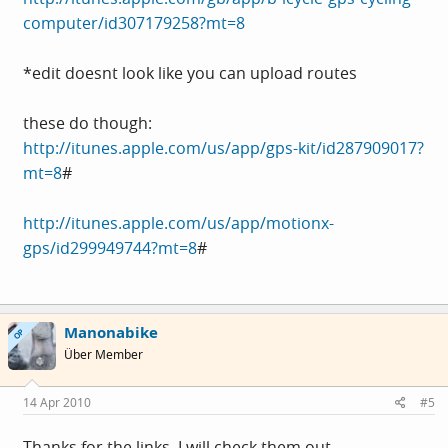
computer/id307179258?mt=8
*edit doesnt look like you can upload routes
these do though:
http://itunes.apple.com/us/app/gps-kit/id287909017?
mt=8
#
http://itunes.apple.com/us/app/motionx-
gps/id299949744?mt=8
#
Manonabike
OP
Über Member
14 Apr 2010
#5
Thanks for the links, I will check them out.