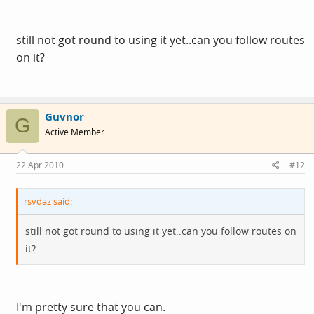
still not got round to using it yet..can you follow routes
on it?
Guvnor
G
Active Member
22 Apr 2010
#12
rsvdaz said:
still not got round to using it yet..can you follow routes on
it?
I'm pretty sure that you can.