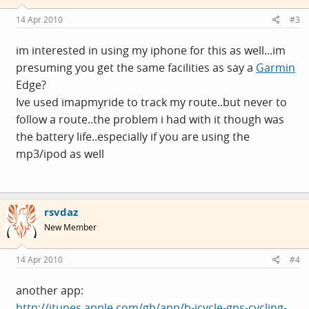
14 Apr 2010
#3
im interested in using my iphone for this as well...im
presuming you get the same facilities as say a
Garmin
Edge?
Ive used imapmyride to track my route..but never to
follow a route..the problem i had with it though was
the battery life..especially if you are using the
mp3/ipod as well
rsvdaz
New Member
14 Apr 2010
#4
another app:
http://itunes.apple.com/gb/app/b-icycle-gps-cycling-