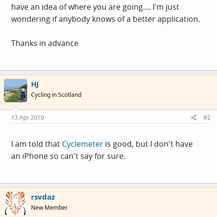
have an idea of where you are going.... I'm just
wondering if anybody knows of a better application.
Thanks in advance
HJ
Cycling in Scotland
13 Apr 2010
#2
I am told that
Cyclemeter
is good, but I don't have
an iPhone so can't say for sure.
rsvdaz
New Member