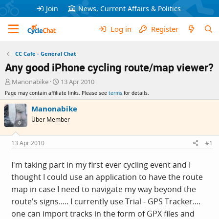
Join
News, Current Affairs & Politics
Log in
Register
CC Cafe - General Chat
Any good iPhone cycling route/map viewer?
T
S
Manonabike
13 Apr 2010
h
t
Page may contain affiliate links. Please see
terms
for details.
r
a
e
r
Manonabike
a
t
Über Member
d
d
s
a
t
t
13 Apr 2010
#1
a
e
r
I'm taking part in my first ever cycling event and I
t
thought I could use an application to have the route
e
r
map in case I need to navigate my way beyond the
route's signs..... I currently use Trial - GPS Tracker....
one can import tracks in the form of GPX files and