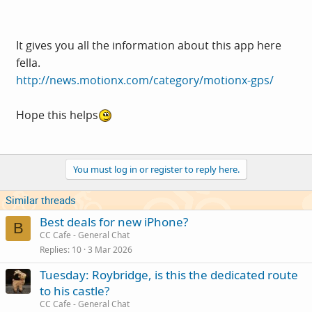
It gives you all the information about this app here
fella.
http://news.motionx.com/category/motionx-gps/
Hope this helps
You must log in or register to reply here.
Similar threads
Best deals for new iPhone?
B
CC Cafe - General Chat
Replies
10
3 Mar 2026
Tuesday: Roybridge, is this the dedicated route
to his castle?
CC Cafe - General Chat