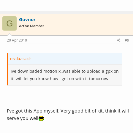
Guvnor
G
Active Member
20 Apr 2010
#9
rsvdaz said:
ive downloaded motion x..was able to upload a gpx on
it..will let you know how i get on with it tomorrow
I've got this App myself. Very good bit of kit. think it will
serve you well