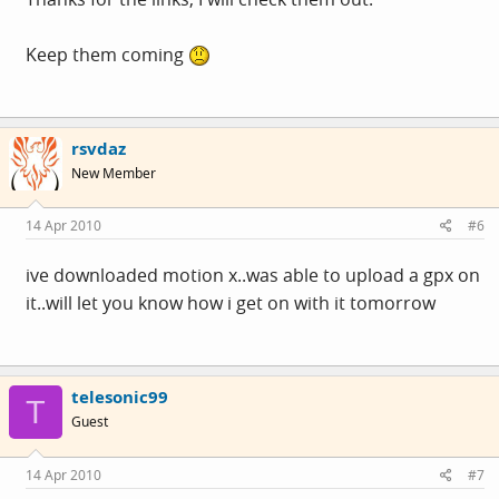
Keep them coming
rsvdaz
New Member
14 Apr 2010
#6
ive downloaded motion x..was able to upload a gpx on
it..will let you know how i get on with it tomorrow
telesonic99
T
Guest
14 Apr 2010
#7