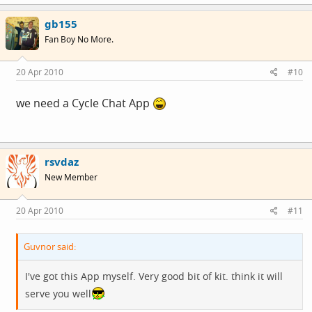
gb155
Fan Boy No More.
20 Apr 2010
#10
we need a Cycle Chat App
rsvdaz
New Member
20 Apr 2010
#11
Guvnor said:
I've got this App myself. Very good bit of kit. think it will
serve you well