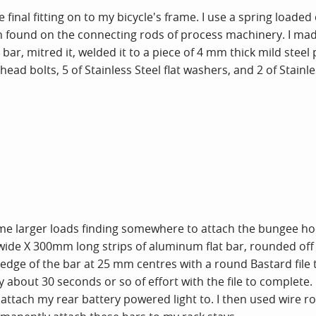
inal fitting on to my bicycle's frame. I use a spring loaded
en found on the connecting rods of process machinery. I made 
ar, mitred it, welded it to a piece of 4 mm thick mild steel p
head bolts, 5 of Stainless Steel flat washers, and 2 of Stainl
ome larger loads finding somewhere to attach the bungee hoo
de X 300mm long strips of aluminum flat bar, rounded off ea
dge of the bar at 25 mm centres with a round Bastard file 
about 30 seconds or so of effort with the file to complete. I
o attach my rear battery powered light to. I then used wire 