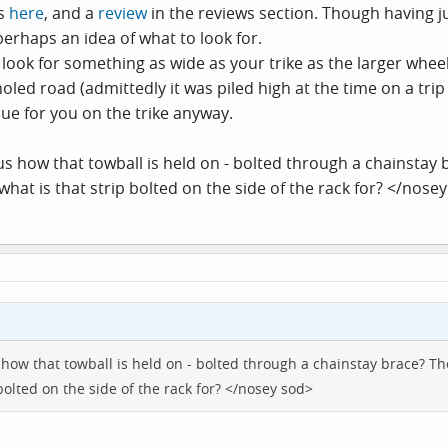
os
here
, and a
review
in the reviews section. Though having 
perhaps an idea of what to look for.
look for something as wide as your trike as the larger wheels
oled road (admittedly it was piled high at the time on a trip
ue for you on the trike anyway.
 how that towball is held on - bolted through a chainstay brac
 what is that strip bolted on the side of the rack for? </nose
ow that towball is held on - bolted through a chainstay brace? The lo
bolted on the side of the rack for? </nosey sod>