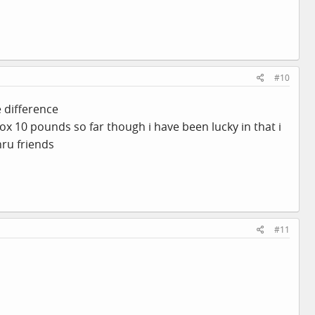
#10
e difference
ox 10 pounds so far though i have been lucky in that i
hru friends
#11