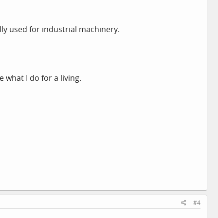
ally used for industrial machinery.
 what I do for a living.
#4