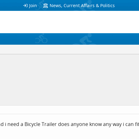
Join
News, Current Affairs & Politics
and i need a Bicycle Trailer does anyone know any way i can f