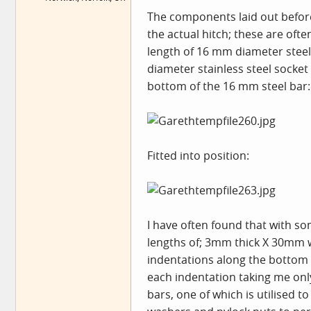
The components laid out before f
the actual hitch; these are oft
length of 16 mm diameter steel b
diameter stainless steel socket 
bottom of the 16 mm steel bar:
Fitted into position:
I have often found that with s
lengths of; 3mm thick X 30mm wi
indentations along the bottom e
each indentation taking me only 
bars, one of which is utilised t