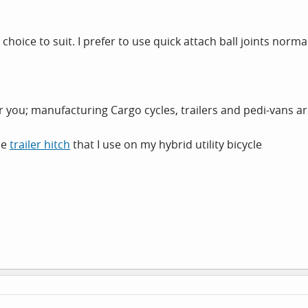
r choice to suit. I prefer to use quick attach ball joints norm
for you; manufacturing Cargo cycles, trailers and pedi-vans are
he
trailer hitch
that I use on my hybrid utility bicycle