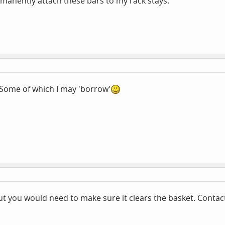
manently attach these bars to my rack stays.
 Some of which I may 'borrow'
t you would need to make sure it clears the basket. Contact