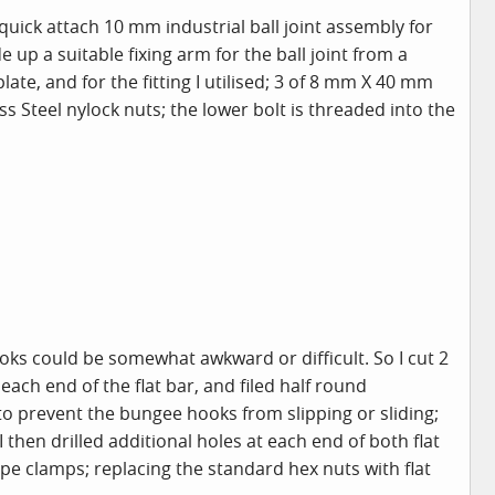
 quick attach 10 mm industrial ball joint assembly for
up a suitable fixing arm for the ball joint from a
late, and for the fitting I utilised; 3 of 8 mm X 40 mm
ess Steel nylock nuts; the lower bolt is threaded into the
ks could be somewhat awkward or difficult. So I cut 2
ch end of the flat bar, and filed half round
to prevent the bungee hooks from slipping or sliding;
 then drilled additional holes at each end of both flat
rope clamps; replacing the standard hex nuts with flat