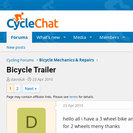
Forums
What's new
Media
Members
New posts
Cycling Forums
Bicycle Mechanics & Repairs
Bicycle Trailer
T
S
daviduk
23 Apr 2010
h
t
1
2
Next
r
a
e
r
Page may contain affiliate links. Please see
terms
for details.
a
t
d
d
23 Apr 2010
s
a
D
t
t
hello all i have a 3 wheel bike 
a
e
for 2 wheels meny thanks
r
t