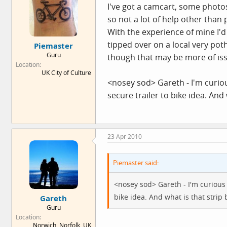
I've got a camcart, some phot
so not a lot of help other than 
With the experience of mine I'd 
tipped over on a local very poth
Piemaster
Guru
though that may be more of iss
Location
UK City of Culture
<nosey sod> Gareth - I'm curious
secure trailer to bike idea. And
23 Apr 2010
Piemaster said:
<nosey sod> Gareth - I'm curious h
bike idea. And what is that strip 
Gareth
Guru
Location
Norwich, Norfolk, UK