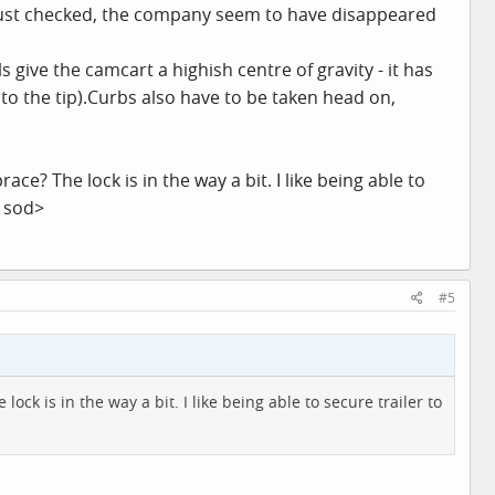
just checked, the company seem to have disappeared
 give the camcart a highish centre of gravity - it has
 to the tip).Curbs also have to be taken head on,
e? The lock is in the way a bit. I like being able to
y sod>
#5
ck is in the way a bit. I like being able to secure trailer to