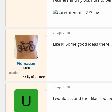
washers and nylock nuts to per
23 Apr 2010
Like it. Some good ideas there.
Piemaster
Guru
Location
UK City of Culture
23 Apr 2010
U
I would second the Bike-Hod, bu