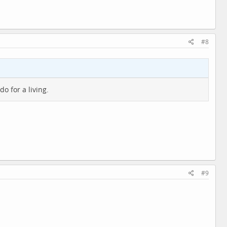
#8
do for a living.
#9