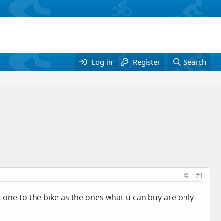
Log in
Register
Search
#1
it one to the bike as the ones what u can buy are only