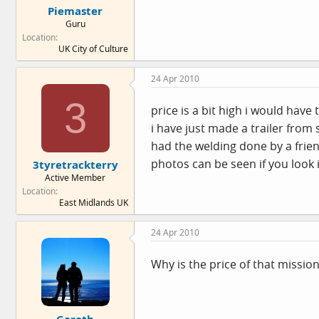
Piemaster
Guru
Location
UK City of Culture
24 Apr 2010
3
price is a bit high i would have 
i have just made a trailer from
had the welding done by a frien
photos can be seen if you look
3tyretrackterry
Active Member
Location
East Midlands UK
24 Apr 2010
Why is the price of that mission
Gareth