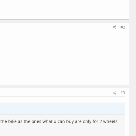
#2
#3
o the bike as the ones what u can buy are only for 2 wheels