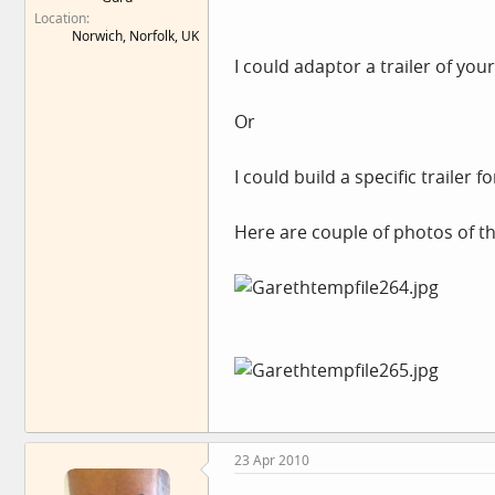
Location
Norwich, Norfolk, UK
I could adaptor a trailer of you
Or
I could build a specific trailer 
Here are couple of photos of t
23 Apr 2010