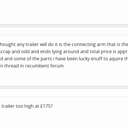
thought any trailer will do it is the connecting arm that is th
 scrap and odd and ends lying around and total price is appr
d and some of the parts i have been lucky enuff to aquire t
 in thread in recumbent forum
 trailer too high at £175?