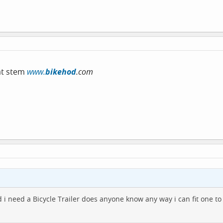
eat stem
www.
bikehod
.com
nd i need a Bicycle Trailer does anyone know any way i can fit one t