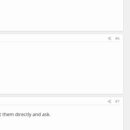
#6
#7
 them directly and ask.