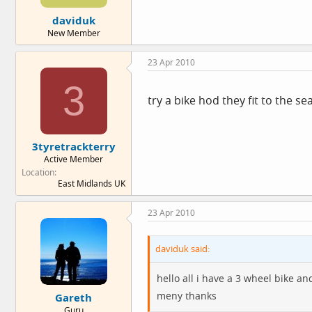
e
daviduk
r
New Member
23 Apr 2010
3
try a bike hod they fit to the s
3tyretrackterry
Active Member
Location
East Midlands UK
23 Apr 2010
daviduk said:
hello all i have a 3 wheel bike a
meny thanks
Gareth
Guru