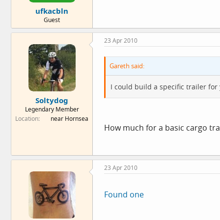
ufkacbln
Guest
23 Apr 2010
Gareth said:
I could build a specific trailer f
Soltydog
Legendary Member
Location
near Hornsea
How much for a basic cargo trai
23 Apr 2010
Found one