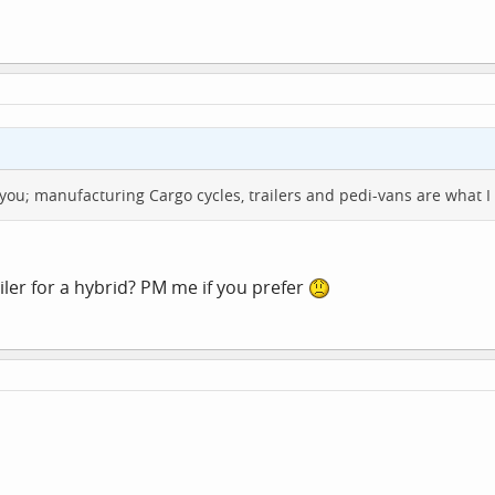
or you; manufacturing Cargo cycles, trailers and pedi-vans are what I 
ler for a hybrid? PM me if you prefer